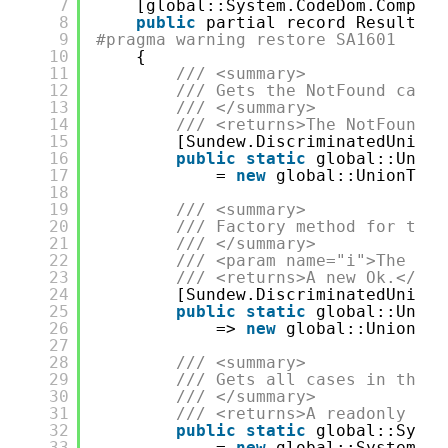
7
[global::System.CodeDom.Compile
8
public
partial record ResultSav
9
#pragma warning restore SA1601
10
{
11
/// <summary>
12
/// Gets the NotFound case.
13
/// </summary>
14
/// <returns>The NotFound.<
15
[Sundew.DiscriminatedUnions
16
public
static
global::Union
17
= 
new
global::UnionType
18
19
/// <summary>
20
/// Factory method for the 
21
/// </summary>
22
/// <param name="i">The i.<
23
/// <returns>A new Ok.</ret
24
[Sundew.DiscriminatedUnions
25
public
static
global::Union
26
=> 
new
global::UnionTyp
27
28
/// <summary>
29
/// Gets all cases in the u
30
/// </summary>
31
/// <returns>A readonly lis
32
public
static
global::Syste
33
= 
new
global::System.Ty