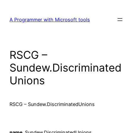
Skip
to
A Programmer with Microsoft tools
content
RSCG –
Sundew.Discriminated
Unions
RSCG – Sundew.DiscriminatedUnions
name
Sundew.DiscriminatedUnions