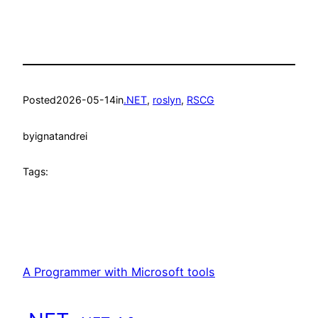
Posted
2026-05-14
in
.NET
, 
roslyn
, 
RSCG
by
ignatandrei
Tags:
A Programmer with Microsoft tools