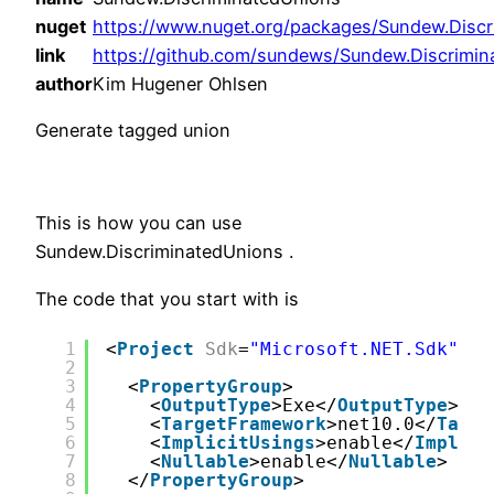
nuget
https://www.nuget.org/packages/Sundew.Discr
link
https://github.com/sundews/Sundew.Discrimi
author
Kim Hugener Ohlsen
Generate tagged union
This is how you can use
Sundew.DiscriminatedUnions .
The code that you start with is
1
<
Project
Sdk
=
"Microsoft.NET.Sdk"
>
2
3
<
PropertyGroup
>
4
<
OutputType
>Exe</
OutputType
>
5
<
TargetFramework
>net10.0</
Targe
6
<
ImplicitUsings
>enable</
Implici
7
<
Nullable
>enable</
Nullable
>
8
</
PropertyGroup
>