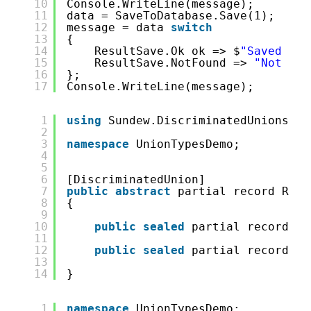
10
Console.WriteLine(message);
11
data = SaveToDatabase.Save(1);
12
message = data 
switch
13
{
14
ResultSave.Ok ok => $
"Saved {ok
15
ResultSave.NotFound => 
"Not fou
16
};
17
Console.WriteLine(message);
1
using
Sundew.DiscriminatedUnions;
2
3
namespace
UnionTypesDemo;
4
5
6
[DiscriminatedUnion]
7
public
abstract
partial record Resu
8
{
9
10
public
sealed
partial record Ok
11
12
public
sealed
partial record No
13
14
}
1
namespace
UnionTypesDemo;