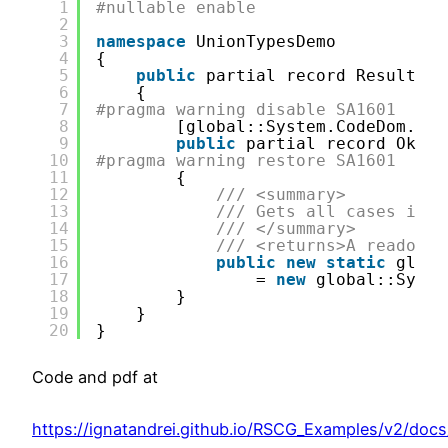
1
#nullable enable
2
3
namespace
UnionTypesDemo
4
{
5
public
partial record ResultSav
6
{
7
#pragma warning disable SA1601
8
[global::System.CodeDom.Com
9
public
partial record Ok
10
#pragma warning restore SA1601
11
{
12
/// <summary>
13
/// Gets all cases in t
14
/// </summary>
15
/// <returns>A readonly
16
public
new
static
globa
17
= 
new
global::Syste
18
}
19
}
20
}
Code and pdf at
https://ignatandrei.github.io/RSCG_Examples/v2/doc