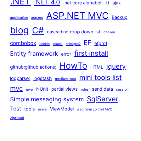
.NET
.NET 4.0
.net core alphabet
.tt
ajax
ASP.NET MVC
Backup
application
asp.net
blog
C#
cascading drop down list
chosen
EF
combobox
efprof
cookie
ebook
edmgen2
first install
Entity framework
error
HowTo
jquery
github;github actions;
HTML
mini tools list
logparser
logstash
medium trust
mvc
NUnit
partial views
send data
mvp
roles
session
SqlServer
Simple messaging system
Test
tools
ViewModel
users
web form control MVC
zipresult