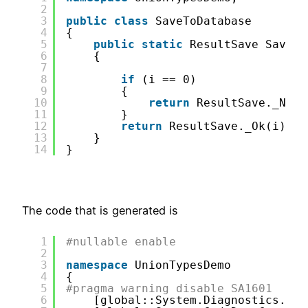
2
3
public
class
SaveToDatabase
4
{
5
public
static
ResultSave Save(
i
6
{
7
8
if
(i == 0)
9
{
10
return
ResultSave._NotF
11
}
12
return
ResultSave._Ok(i); 
13
}
14
}
The code that is generated is
1
#nullable enable
2
3
namespace
UnionTypesDemo
4
{
5
#pragma warning disable SA1601
6
[global::System.Diagnostics.Deb