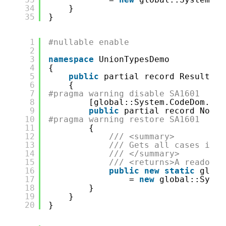
34
}
35
}
1
#nullable enable
2
3
namespace
UnionTypesDemo
4
{
5
public
partial record ResultSav
6
{
7
#pragma warning disable SA1601
8
[global::System.CodeDom.Com
9
public
partial record NotFo
10
#pragma warning restore SA1601
11
{
12
/// <summary>
13
/// Gets all cases in t
14
/// </summary>
15
/// <returns>A readonly
16
public
new
static
globa
17
= 
new
global::Syste
18
}
19
}
20
}