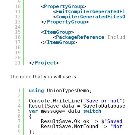
9
10
<
PropertyGroup
>
11
<
EmitCompilerGeneratedFiles
12
<
CompilerGeneratedFilesOutp
13
</
PropertyGroup
>
14
15
<
ItemGroup
>
16
<
PackageReference
Include
=
"
17
</
ItemGroup
>
18
19
20
21
</
Project
>
The code that you will use is
1
using
UnionTypesDemo;
2
3
Console.WriteLine(
"Save or not"
);
4
ResultSave data = SaveToDatabase.Sa
5
var
message= data 
switch
6
{
7
ResultSave.Ok ok => $
"Saved {ok
8
ResultSave.NotFound => 
"Not fou
9
};