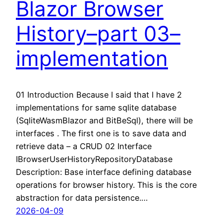
Blazor Browser
History–part 03–
implementation
01 Introduction Because I said that I have 2
implementations for same sqlite database
(SqliteWasmBlazor and BitBeSql), there will be
interfaces . The first one is to save data and
retrieve data – a CRUD 02 Interface
IBrowserUserHistoryRepositoryDatabase
Description: Base interface defining database
operations for browser history. This is the core
abstraction for data persistence.…
2026-04-09