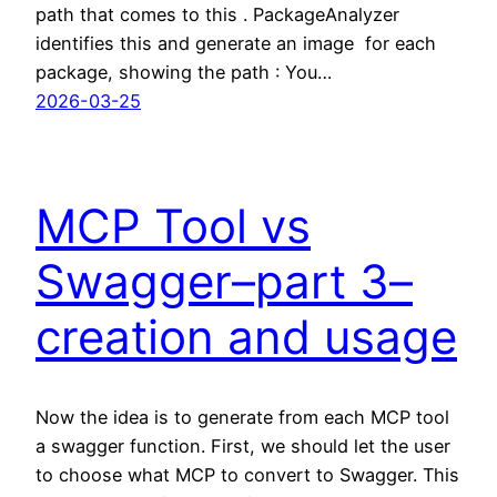
path that comes to this . PackageAnalyzer
identifies this and generate an image for each
package, showing the path : You…
2026-03-25
MCP Tool vs
Swagger–part 3–
creation and usage
Now the idea is to generate from each MCP tool
a swagger function. First, we should let the user
to choose what MCP to convert to Swagger. This