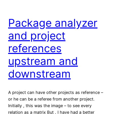
Package analyzer
and project
references
upstream and
downstream
A project can have other projects as reference –
or he can be a referee from another project.
Initially , this was the image – to see every
relation as a matrix But , I have had a better