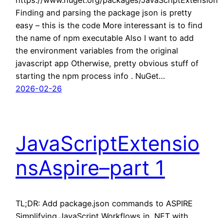
https://www.nuget.org/packages/JavaScriptExtension
Finding and parsing the package json is pretty
easy – this is the code More interessant is to find
the name of npm executable Also I want to add
the environment variables from the original
javascript app Otherwise, pretty obvious stuff of
starting the npm process info . NuGet…
2026-02-26
JavaScriptExtensio
nsAspire–part 1
TL;DR: Add package.json commands to ASPIRE
Simplifying JavaScript Workflows in .NET with