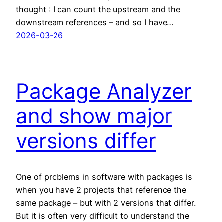
thought : I can count the upstream and the
downstream references – and so I have…
2026-03-26
Package Analyzer
and show major
versions differ
One of problems in software with packages is
when you have 2 projects that reference the
same package – but with 2 versions that differ.
But it is often very difficult to understand the