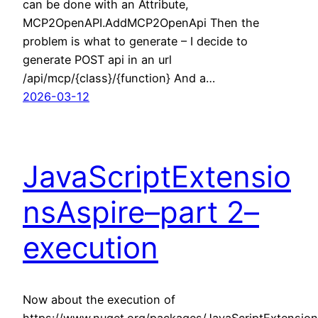
can be done with an Attribute,
MCP2OpenAPI.AddMCP2OpenApi Then the
problem is what to generate – I decide to
generate POST api in an url
/api/mcp/{class}/{function} And a…
2026-03-12
JavaScriptExtensio
nsAspire–part 2–
execution
Now about the execution of