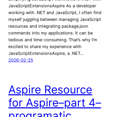
JavaScriptExtensionsAspire As a developer
working with .NET and JavaScript, I often find
myself juggling between managing JavaScript
resources and integrating package.json
commands into my applications. It can be
tedious and time-consuming. That’s why I’m
excited to share my experience with
JavaScriptExtensionsAspire, a .NET…
2026-02-25
Aspire Resource
for Aspire–part 4–
programatic