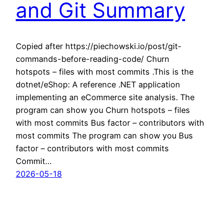
and Git Summary
Copied after https://piechowski.io/post/git-
commands-before-reading-code/ Churn
hotspots – files with most commits .This is the
dotnet/eShop: A reference .NET application
implementing an eCommerce site analysis. The
program can show you Churn hotspots – files
with most commits Bus factor – contributors with
most commits The program can show you Bus
factor – contributors with most commits
Commit…
2026-05-18