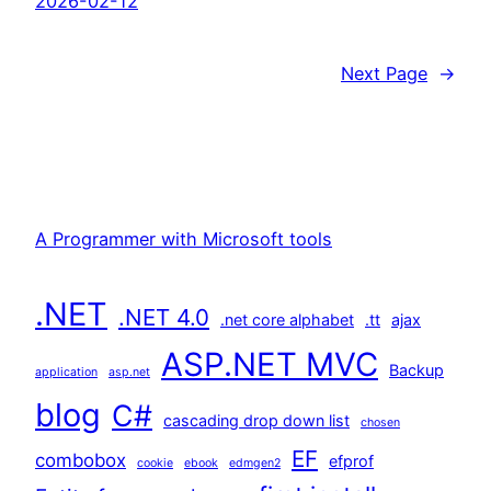
2026-02-12
Next Page
→
A Programmer with Microsoft tools
.NET
.NET 4.0
.net core alphabet
.tt
ajax
ASP.NET MVC
Backup
application
asp.net
blog
C#
cascading drop down list
chosen
EF
combobox
efprof
cookie
ebook
edmgen2