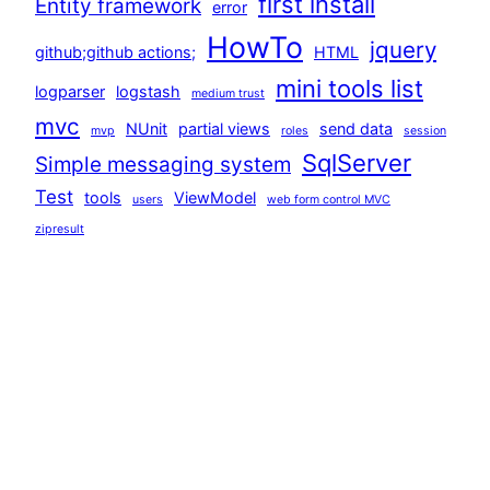
first install
Entity framework
error
HowTo
jquery
github;github actions;
HTML
mini tools list
logparser
logstash
medium trust
mvc
NUnit
partial views
send data
mvp
roles
session
SqlServer
Simple messaging system
Test
tools
ViewModel
users
web form control MVC
zipresult