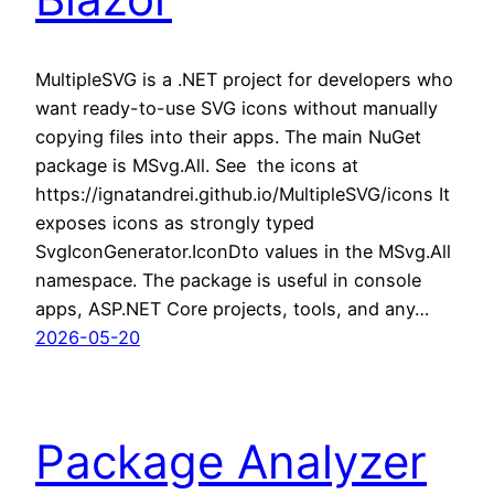
MultipleSVG is a .NET project for developers who
want ready-to-use SVG icons without manually
copying files into their apps. The main NuGet
package is MSvg.All. See the icons at
https://ignatandrei.github.io/MultipleSVG/icons It
exposes icons as strongly typed
SvgIconGenerator.IconDto values in the MSvg.All
namespace. The package is useful in console
apps, ASP.NET Core projects, tools, and any…
2026-05-20
Package Analyzer