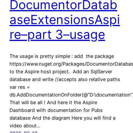
DocumentorDatab
aseExtensionsAspi
re–part 3–usage
The usage is pretty simple : add the package
https://www.nuget.org/Packages/DocumentorDatabas
to the Aspire host project. Add an SqlServer
database and write //accepts also relative paths
var res =
db.AddDocumentationOnFolder(@”D:\documentation”
That will be all ! And here it the Aspire
Dashboard with documentation for Pubs
database And the diagram Here you will find a
video about…