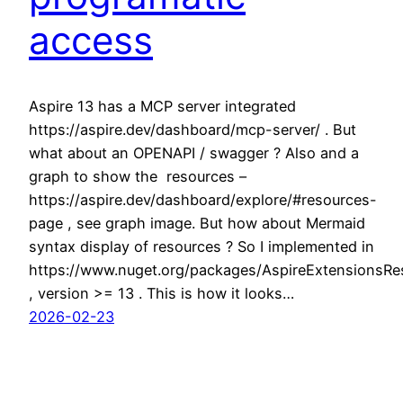
access
Aspire 13 has a MCP server integrated
https://aspire.dev/dashboard/mcp-server/ . But
what about an OPENAPI / swagger ? Also and a
graph to show the resources –
https://aspire.dev/dashboard/explore/#resources-
page , see graph image. But how about Mermaid
syntax display of resources ? So I implemented in
https://www.nuget.org/packages/AspireExtensionsRe
, version >= 13 . This is how it looks…
2026-02-23