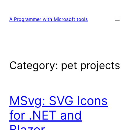
Skip
to
A Programmer with Microsoft tools
content
Category:
pet projects
MSvg: SVG Icons
for .NET and
Blazor