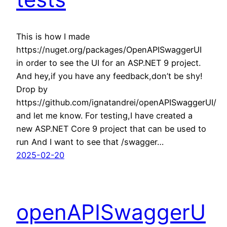
This is how I made
https://nuget.org/packages/OpenAPISwaggerUI
in order to see the UI for an ASP.NET 9 project.
And hey,if you have any feedback,don’t be shy!
Drop by
https://github.com/ignatandrei/openAPISwaggerUI/
and let me know. For testing,I have created a
new ASP.NET Core 9 project that can be used to
run And I want to see that /swagger…
2025-02-20
openAPISwaggerU