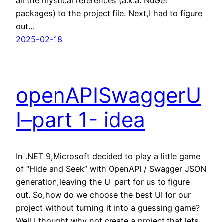
all the mystical references (a.k.a. NuGet
packages) to the project file. Next,I had to figure
out…
2025-02-18
openAPISwaggerU
I–part 1- idea
In .NET 9,Microsoft decided to play a little game
of “Hide and Seek” with OpenAPI / Swagger JSON
generation,leaving the UI part for us to figure
out. So,how do we choose the best UI for our
project without turning it into a guessing game?
Well,I thought,why not create a project that lets