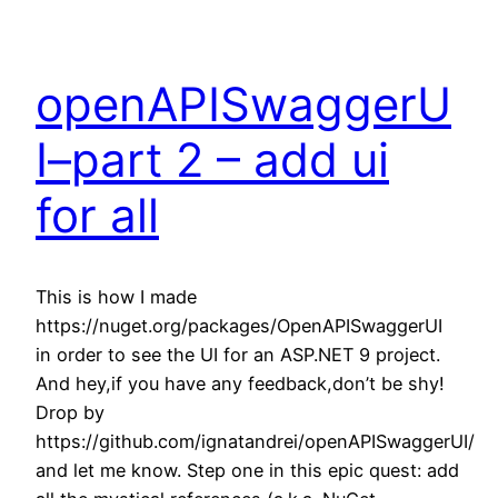
openAPISwaggerU
I–part 2 – add ui
for all
This is how I made
https://nuget.org/packages/OpenAPISwaggerUI
in order to see the UI for an ASP.NET 9 project.
And hey,if you have any feedback,don’t be shy!
Drop by
https://github.com/ignatandrei/openAPISwaggerUI/
and let me know. Step one in this epic quest: add