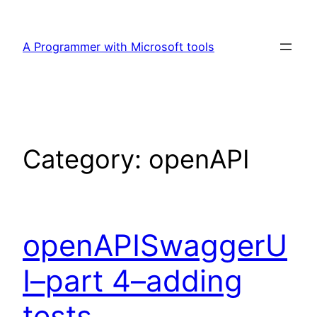
Skip
to
A Programmer with Microsoft tools
content
Category:
openAPI
openAPISwaggerU
I–part 4–adding
tests