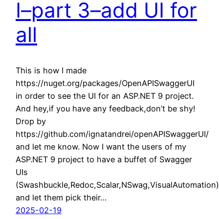
I–part 3–add UI for
all
This is how I made
https://nuget.org/packages/OpenAPISwaggerUI
in order to see the UI for an ASP.NET 9 project.
And hey,if you have any feedback,don’t be shy!
Drop by
https://github.com/ignatandrei/openAPISwaggerUI/
and let me know. Now I want the users of my
ASP.NET 9 project to have a buffet of Swagger
UIs
(Swashbuckle,Redoc,Scalar,NSwag,VisualAutomation)
and let them pick their…
2025-02-19