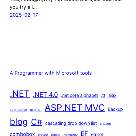
you try all…
2025-02-17
A Programmer with Microsoft tools
.NET
.NET 4.0
.net core alphabet
.tt
ajax
ASP.NET MVC
Backup
application
asp.net
blog
C#
cascading drop down list
chosen
EF
combobox
efprof
cookie
ebook
edmgen2