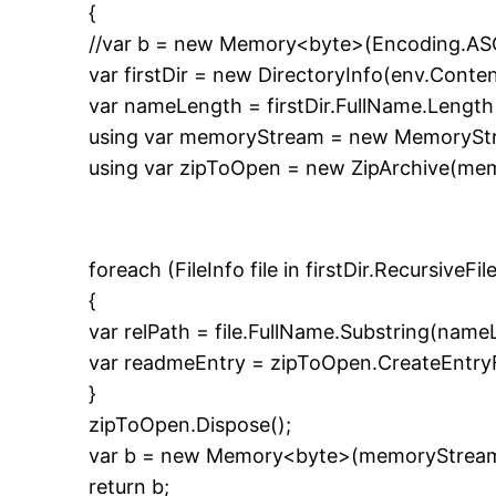
{
//var b = new Memory<byte>(Encoding.ASC
var firstDir = new DirectoryInfo(env.Conte
var nameLength = firstDir.FullName.Length 
using var memoryStream = new MemoryStr
using var zipToOpen = new ZipArchive(me
foreach (FileInfo file in firstDir.RecursiveF
{
var relPath = file.FullName.Substring(name
var readmeEntry = zipToOpen.CreateEntryFr
}
zipToOpen.Dispose();
var b = new Memory<byte>(memoryStream.
return b;