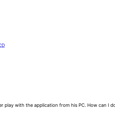
CD
r play with the application from his PC. How can I do