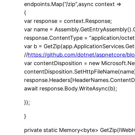
endpoints.Map(“/zip”,async context =>
{
var response = context.Response;
var name = Assembly.GetEntryAssembly().G
response.ContentType = “application/octet
var b = GetZip(app.ApplicationServices.G
//
https://github.com/dotnet/aspnetcore/blo
var contentDisposition = new Microsoft.N
contentDisposition.SetHttpFileName(name)
response.Headers[HeaderNames.ContentDisp
await response.Body.WriteAsync(b);
});
}
private static Memory<byte> GetZip(IWeb