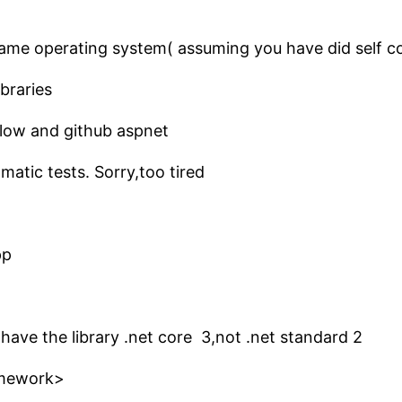
he same operating system( assuming you have did self 
braries
low and github aspnet
omatic tests. Sorry,too tired
pp
 have the library .net core 3,not .net standard 2
amework>