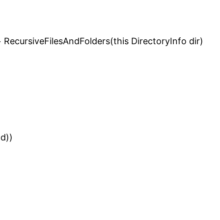
 RecursiveFilesAndFolders(this DirectoryInfo dir)
(d))