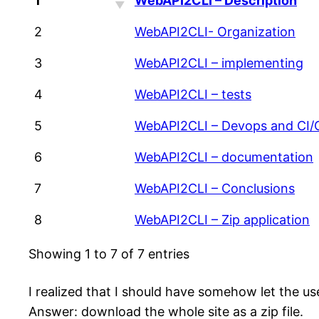
1
WebAPI2CLI – Description
2
WebAPI2CLI- Organization
3
WebAPI2CLI – implementing
4
WebAPI2CLI – tests
5
WebAPI2CLI – Devops and CI/
6
WebAPI2CLI – documentation
7
WebAPI2CLI – Conclusions
8
WebAPI2CLI – Zip application
Showing 1 to 7 of 7 entries
I realized that I should have somehow let the use
Answer: download the whole site as a zip file.