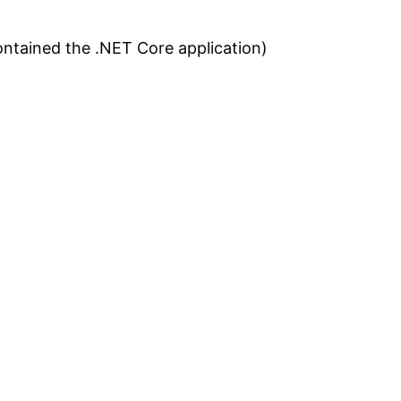
contained the .NET Core application)