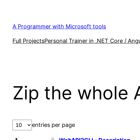
Skip
to
content
A Programmer with Microsoft tools
Full Projects
Personal Trainer in .NET Core / Angu
Zip the whole 
entries per page