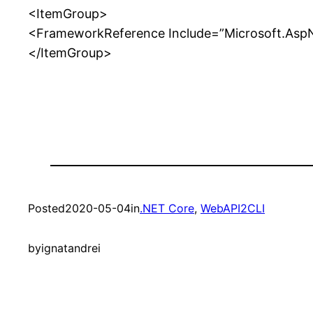
<ItemGroup>
<FrameworkReference Include=”Microsoft.Asp
</ItemGroup>
Posted
2020-05-04
in
.NET Core
, 
WebAPI2CLI
by
ignatandrei