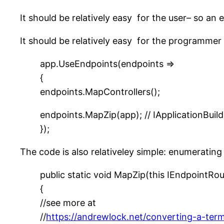
It should be relatively easy for the user– so an 
It should be relatively easy for the programmer 
app.UseEndpoints(endpoints =>
{
endpoints.MapControllers();
endpoints.MapZip(app); // IApplicationBuil
});
The code is also relativeley simple: enumerating
public static void MapZip(this IEndpointRou
{
//see more at
//
https://andrewlock.net/converting-a-ter