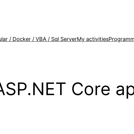
lar / Docker / VBA / Sql Server
My activities
Programm
ASP.NET Core ap