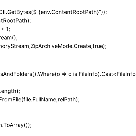
II.GetBytes($”{env.ContentRootPath}”));
ntRootPath);
+ 1;
eam();
moryStream,ZipArchiveMode.Create,true);
ilesAndFolders().Where(o => o is FileInfo).Cast<FileInfo
Length);
omFile(file.FullName,relPath);
ToArray());