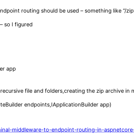
endpoint routing should be used – something like “/zip
– so I figured
der app
 recursive file and folders,creating the zip archive i
teBuilder endpoints,IApplicationBuilder app)
minal-middleware-to-endpoint-routing-in-aspnetcore