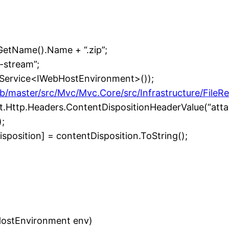
etName().Name + “.zip”;
-stream”;
etService<IWebHostEnvironment>());
b/master/src/Mvc/Mvc.Core/src/Infrastructure/FileR
et.Http.Headers.ContentDispositionHeaderValue(“att
;
osition] = contentDisposition.ToString();
HostEnvironment env)