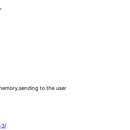
”
n memory,sending to the user
-3/