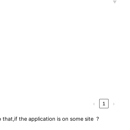
‹
1
›
 that,if the application is on some site ?