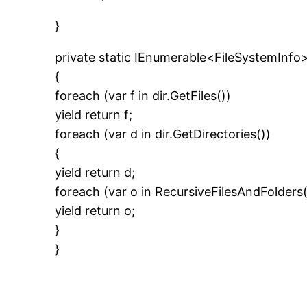
}
private static IEnumerable<FileSystemInfo>
{
foreach (var f in dir.GetFiles())
yield return f;
foreach (var d in dir.GetDirectories())
{
yield return d;
foreach (var o in RecursiveFilesAndFolders
yield return o;
}
}