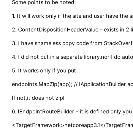
Some points to be noted:
1. It will work only if the site and user have t
2. ContentDispositionHeaderValue – exists in 2 li
3. I have shameless copy code from StackOverf
4. I did not put in a separate library,nor I do aut
5. It works only if you put
endpoints.MapZip(app); // IApplicationBuilder a
If not,it does not zip!
6. IEndpointRouteBuilder – it is defined only you
<TargetFramework>netcoreapp3.1</TargetFr