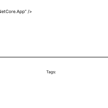
NetCore.App” />
Tags: