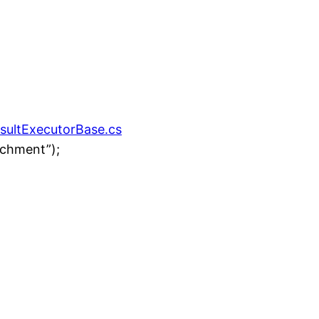
esultExecutorBase.cs
achment”);