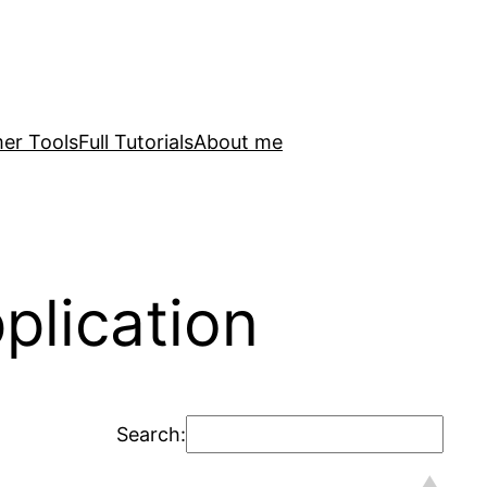
er Tools
Full Tutorials
About me
plication
Search: