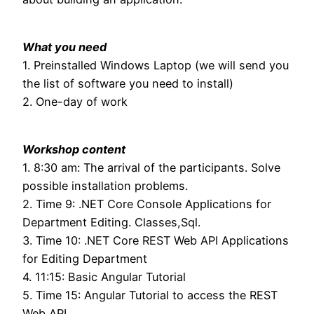
What you need
1. Preinstalled Windows Laptop (we will send you
the list of software you need to install)
2. One-day of work
Workshop content
1. 8:30 am: The arrival of the participants. Solve
possible installation problems.
2. Time 9: .NET Core Console Applications for
Department Editing. Classes,Sql.
3. Time 10: .NET Core REST Web API Applications
for Editing Department
4. 11:15: Basic Angular Tutorial
5. Time 15: Angular Tutorial to access the REST
Web API