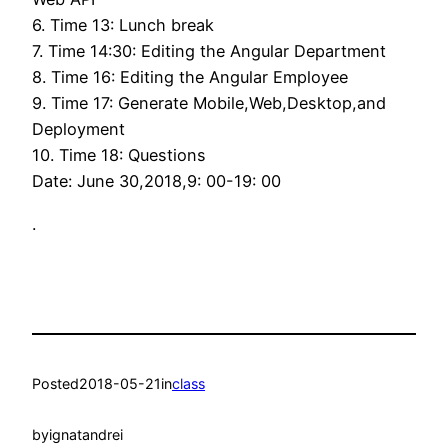
6. Time 13: Lunch break
7. Time 14:30: Editing the Angular Department
8. Time 16: Editing the Angular Employee
9. Time 17: Generate Mobile,Web,Desktop,and
Deployment
10. Time 18: Questions
Date: June 30,2018,9: 00-19: 00
.
Posted
2018-05-21
in
class
by
ignatandrei