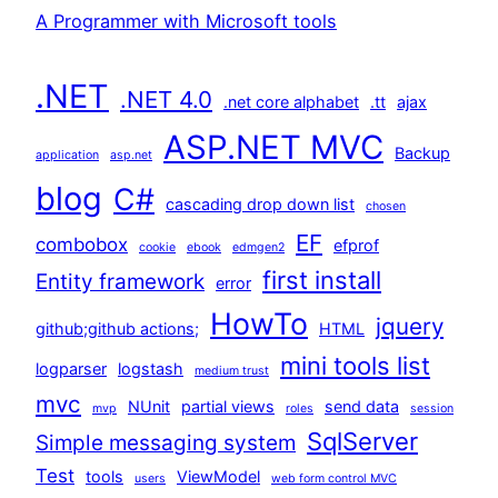
A Programmer with Microsoft tools
.NET
.NET 4.0
.net core alphabet
.tt
ajax
ASP.NET MVC
Backup
application
asp.net
blog
C#
cascading drop down list
chosen
EF
combobox
efprof
cookie
ebook
edmgen2
first install
Entity framework
error
HowTo
jquery
github;github actions;
HTML
mini tools list
logparser
logstash
medium trust
mvc
NUnit
partial views
send data
mvp
roles
session
SqlServer
Simple messaging system
Test
tools
ViewModel
users
web form control MVC