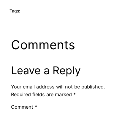
Tags:
Comments
Leave a Reply
Your email address will not be published.
Required fields are marked
*
Comment
*