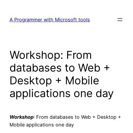
Skip
to
A Programmer with Microsoft tools
content
Workshop: From
databases to Web +
Desktop + Mobile
applications one day
Workshop
: From databases to Web + Desktop +
Mobile applications one day