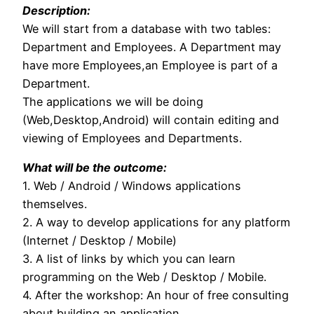
Description:
We will start from a database with two tables:
Department and Employees. A Department may
have more Employees,an Employee is part of a
Department.
The applications we will be doing
(Web,Desktop,Android) will contain editing and
viewing of Employees and Departments.
What will be the outcome:
1. Web / Android / Windows applications
themselves.
2. A way to develop applications for any platform
(Internet / Desktop / Mobile)
3. A list of links by which you can learn
programming on the Web / Desktop / Mobile.
4. After the workshop: An hour of free consulting
about building an application.