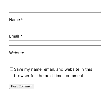
Name
*
Email
*
Website
Save my name, email, and website in this
browser for the next time I comment.