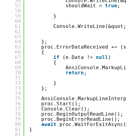
56
Console.WriteLine(&quot
57
shouldWait = 
true
;
58
59
}
60
61
Console.WriteLine(&quot;-&g
62
63
64
};
65
proc.ErrorDataReceived += (send
66
{
67
if
(e.Data != 
null
)
68
{
69
AnsiConsole.MarkupLineI
70
return
;
71
72
}
73
};
74
75
AnsiConsole.MarkupLineInterpola
76
proc.Start();
77
Console.Clear();
78
proc.BeginOutputReadLine();
79
proc.BeginErrorReadLine();
80
await
proc.WaitForExitAsync();
81
}
82