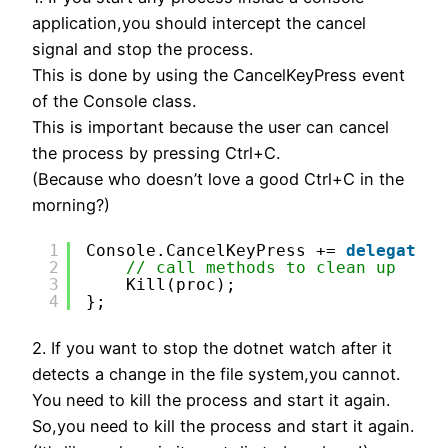
application,you should intercept the cancel
signal and stop the process.
This is done by using the CancelKeyPress event
of the Console class.
This is important because the user can cancel
the process by pressing Ctrl+C.
(Because who doesn’t love a good Ctrl+C in the
morning?)
1
Console.CancelKeyPress += 
delegate
{
2
// call methods to clean up
3
Kill(proc);
4
};
2. If you want to stop the dotnet watch after it
detects a change in the file system,you cannot.
You need to kill the process and start it again.
So,you need to kill the process and start it again.