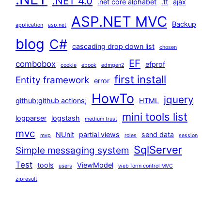
.NET 4.0
.net core alphabet
.tt
ajax
ASP.NET MVC
Backup
application
asp.net
blog
C#
cascading drop down list
chosen
EF
combobox
efprof
cookie
ebook
edmgen2
first install
Entity framework
error
HowTo
jquery
github;github actions;
HTML
mini tools list
logparser
logstash
medium trust
mvc
NUnit
partial views
send data
mvp
roles
session
SqlServer
Simple messaging system
Test
tools
ViewModel
users
web form control MVC
zipresult