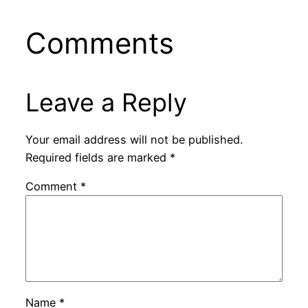
Comments
Leave a Reply
Your email address will not be published.
Required fields are marked
*
Comment
*
Name
*