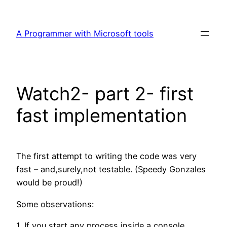
Skip
to
A Programmer with Microsoft tools
content
Watch2- part 2- first
fast implementation
The first attempt to writing the code was very
fast – and,surely,not testable. (Speedy Gonzales
would be proud!)
Some observations:
1. If you start any process inside a console