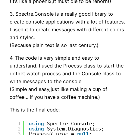
(It’s like a phoenix,it must die to be reborn!)
3. Spectre.Console is a really good library to
create console applications with a lot of features.
I used it to create messages with different colors
and styles.
(Because plain text is so last century.)
4. The code is very simple and easy to
understand. I used the Process class to start the
dotnet watch process and the Console class to
write messages to the console.
(Simple and easy,just like making a cup of
coffee… if you have a coffee machine.)
This is the final code:
1
using
Spectre.Console;
2
using
System.Diagnostics;
3
Process? proc = 
null
;