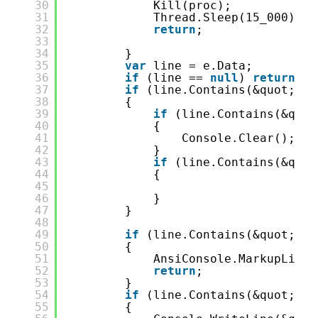
30
Kill(proc);
31
Thread.Sleep(15_000);
32
return
;
33
34
}
35
var
line = e.Data;
36
if
(line == 
null
) 
return
;
37
if
(line.Contains(&quot;dot
38
{
39
if
(line.Contains(&quot
40
{
41
Console.Clear();
42
}
43
if
(line.Contains(&quot
44
{
45
46
}
47
}
48
49
if
(line.Contains(&quot;: e
50
{
51
AnsiConsole.MarkupLineI
52
return
;
53
}
54
if
(line.Contains(&quot;Wai
55
{