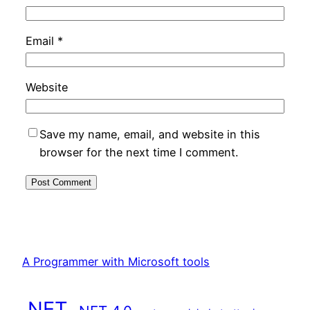
Email
*
Website
Save my name, email, and website in this
browser for the next time I comment.
A Programmer with Microsoft tools
.NET