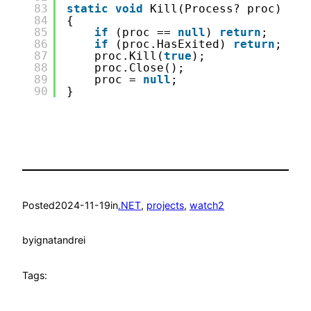
83
static
void
Kill(Process? proc)
84
{
85
if
(proc == 
null
) 
return
;
86
if
(proc.HasExited) 
return
;
87
proc.Kill(
true
);
88
proc.Close();
89
proc = 
null
;
90
}
Posted
2024-11-19
in
.NET
, 
projects
, 
watch2
by
ignatandrei
Tags: