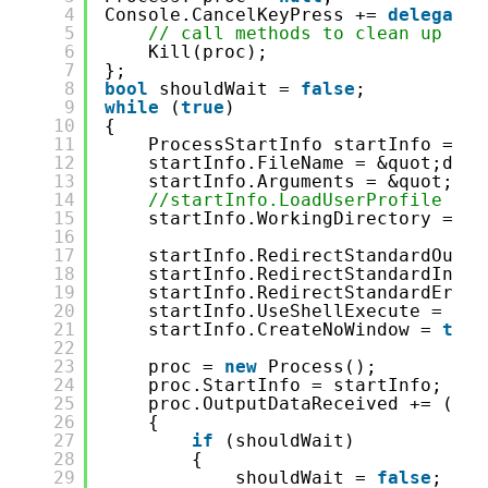
4
Console.CancelKeyPress += 
delegate
5
// call methods to clean up
6
Kill(proc);
7
};
8
bool
shouldWait = 
false
;
9
while
(
true
)
10
{
11
ProcessStartInfo startInfo = 
ne
12
startInfo.FileName = &quot;dotn
13
startInfo.Arguments = &quot;wat
14
//startInfo.LoadUserProfile = t
15
startInfo.WorkingDirectory = En
16
17
startInfo.RedirectStandardOutpu
18
startInfo.RedirectStandardInput
19
startInfo.RedirectStandardError
20
startInfo.UseShellExecute = 
fal
21
startInfo.CreateNoWindow = 
true
22
23
proc = 
new
Process();
24
proc.StartInfo = startInfo;
25
proc.OutputDataReceived += (sen
26
{
27
if
(shouldWait)
28
{
29
shouldWait = 
false
;