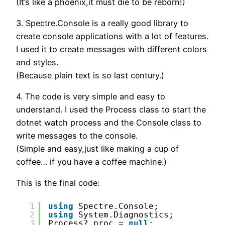
(It’s like a phoenix,it must die to be reborn!)
3. Spectre.Console is a really good library to
create console applications with a lot of features.
I used it to create messages with different colors
and styles.
(Because plain text is so last century.)
4. The code is very simple and easy to
understand. I used the Process class to start the
dotnet watch process and the Console class to
write messages to the console.
(Simple and easy,just like making a cup of
coffee… if you have a coffee machine.)
This is the final code:
1
using
Spectre.Console;
2
using
System.Diagnostics;
3
Process? proc = 
null
;