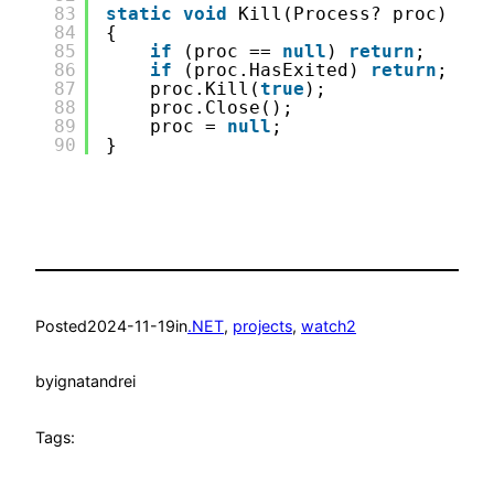
83
static
void
Kill(Process? proc)
84
{
85
if
(proc == 
null
) 
return
;
86
if
(proc.HasExited) 
return
;
87
proc.Kill(
true
);
88
proc.Close();
89
proc = 
null
;
90
}
Posted
2024-11-19
in
.NET
, 
projects
, 
watch2
by
ignatandrei
Tags: