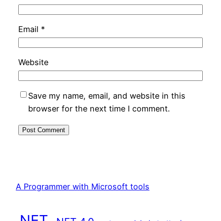
Email
*
Website
Save my name, email, and website in this
browser for the next time I comment.
A Programmer with Microsoft tools
.NET