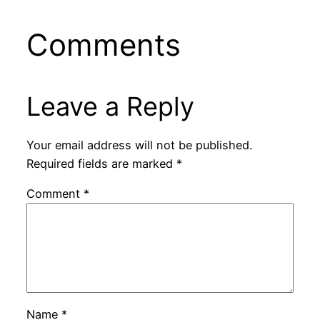
Comments
Leave a Reply
Your email address will not be published.
Required fields are marked
*
Comment
*
Name
*