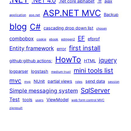
.NET 4.0
.net core alphabet
.tt
ajax
ASP.NET MVC
Backup
application
asp.net
blog
C#
cascading drop down list
chosen
EF
combobox
efprof
cookie
ebook
edmgen2
first install
Entity framework
error
HowTo
jquery
github;github actions;
HTML
mini tools list
logparser
logstash
medium trust
mvc
NUnit
partial views
send data
mvp
roles
session
SqlServer
Simple messaging system
Test
tools
ViewModel
users
web form control MVC
zipresult