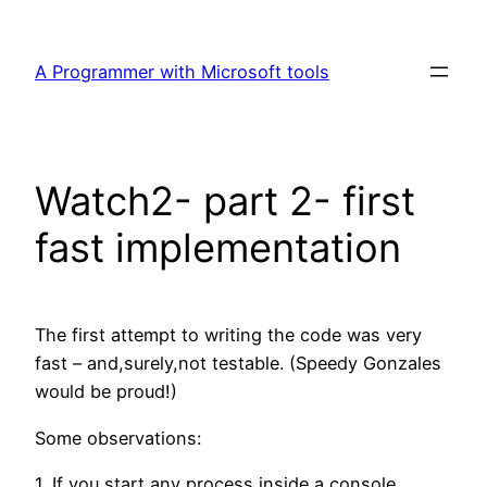
Skip
to
A Programmer with Microsoft tools
content
Watch2- part 2- first
fast implementation
The first attempt to writing the code was very
fast – and,surely,not testable. (Speedy Gonzales
would be proud!)
Some observations:
1. If you start any process inside a console