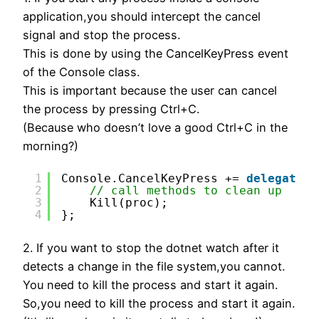
application,you should intercept the cancel
signal and stop the process.
This is done by using the CancelKeyPress event
of the Console class.
This is important because the user can cancel
the process by pressing Ctrl+C.
(Because who doesn’t love a good Ctrl+C in the
morning?)
1
Console.CancelKeyPress += 
delegate
{
2
// call methods to clean up
3
Kill(proc);
4
};
2. If you want to stop the dotnet watch after it
detects a change in the file system,you cannot.
You need to kill the process and start it again.
So,you need to kill the process and start it again.