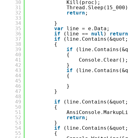
30
Kill(proc);
31
Thread.Sleep(15_000);
32
return
;
33
34
}
35
var
line = e.Data;
36
if
(line == 
null
) 
return
;
37
if
(line.Contains(&quot;dot
38
{
39
if
(line.Contains(&quot
40
{
41
Console.Clear();
42
}
43
if
(line.Contains(&quot
44
{
45
46
}
47
}
48
49
if
(line.Contains(&quot;: e
50
{
51
AnsiConsole.MarkupLineI
52
return
;
53
}
54
if
(line.Contains(&quot;Wai
55
{