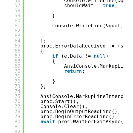
56
Console.WriteLine(&quot
57
shouldWait = 
true
;
58
59
}
60
61
Console.WriteLine(&quot;-&g
62
63
64
};
65
proc.ErrorDataReceived += (send
66
{
67
if
(e.Data != 
null
)
68
{
69
AnsiConsole.MarkupLineI
70
return
;
71
72
}
73
};
74
75
AnsiConsole.MarkupLineInterpola
76
proc.Start();
77
Console.Clear();
78
proc.BeginOutputReadLine();
79
proc.BeginErrorReadLine();
80
await
proc.WaitForExitAsync();
81
}
82