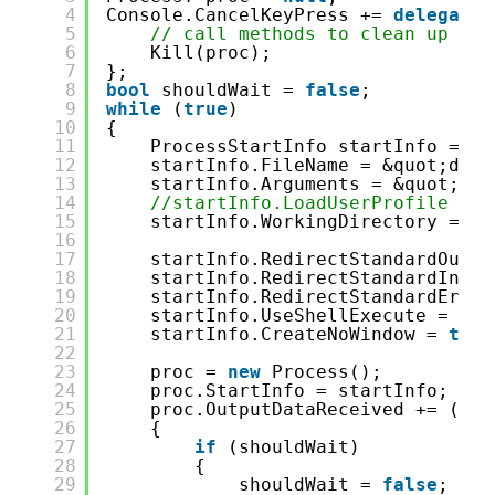
4
Console.CancelKeyPress += 
delegate
5
// call methods to clean up
6
Kill(proc);
7
};
8
bool
shouldWait = 
false
;
9
while
(
true
)
10
{
11
ProcessStartInfo startInfo = 
ne
12
startInfo.FileName = &quot;dotn
13
startInfo.Arguments = &quot;wat
14
//startInfo.LoadUserProfile = t
15
startInfo.WorkingDirectory = En
16
17
startInfo.RedirectStandardOutpu
18
startInfo.RedirectStandardInput
19
startInfo.RedirectStandardError
20
startInfo.UseShellExecute = 
fal
21
startInfo.CreateNoWindow = 
true
22
23
proc = 
new
Process();
24
proc.StartInfo = startInfo;
25
proc.OutputDataReceived += (sen
26
{
27
if
(shouldWait)
28
{
29
shouldWait = 
false
;