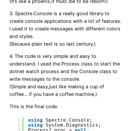
(It’s like a phoenix,it must die to be reborn!)
3. Spectre.Console is a really good library to
create console applications with a lot of features.
I used it to create messages with different colors
and styles.
(Because plain text is so last century.)
4. The code is very simple and easy to
understand. I used the Process class to start the
dotnet watch process and the Console class to
write messages to the console.
(Simple and easy,just like making a cup of
coffee… if you have a coffee machine.)
This is the final code:
1
using
Spectre.Console;
2
using
System.Diagnostics;
3
Process? proc = 
null
;