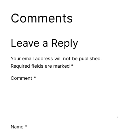
Comments
Leave a Reply
Your email address will not be published.
Required fields are marked
*
Comment
*
Name
*