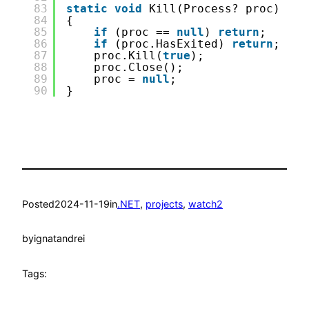
83
static
void
Kill(Process? proc)
84
{
85
if
(proc == 
null
) 
return
;
86
if
(proc.HasExited) 
return
;
87
proc.Kill(
true
);
88
proc.Close();
89
proc = 
null
;
90
}
Posted
2024-11-19
in
.NET
, 
projects
, 
watch2
by
ignatandrei
Tags: