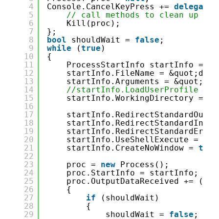
4
Console.CancelKeyPress += 
delegate
5
// call methods to clean up
6
Kill(proc);
7
};
8
bool
shouldWait = 
false
;
9
while
(
true
)
10
{
11
ProcessStartInfo startInfo = 
ne
12
startInfo.FileName = &quot;dotn
13
startInfo.Arguments = &quot;wat
14
//startInfo.LoadUserProfile = t
15
startInfo.WorkingDirectory = En
16
17
startInfo.RedirectStandardOutpu
18
startInfo.RedirectStandardInput
19
startInfo.RedirectStandardError
20
startInfo.UseShellExecute = 
fal
21
startInfo.CreateNoWindow = 
true
22
23
proc = 
new
Process();
24
proc.StartInfo = startInfo;
25
proc.OutputDataReceived += (sen
26
{
27
if
(shouldWait)
28
{
29
shouldWait = 
false
;