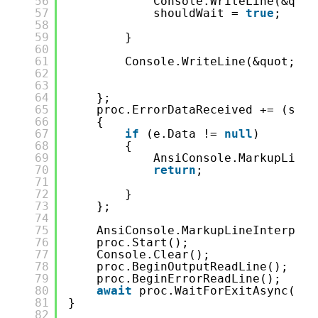
56
Console.WriteLine(&quot
57
shouldWait = 
true
;
58
59
}
60
61
Console.WriteLine(&quot;-&g
62
63
64
};
65
proc.ErrorDataReceived += (send
66
{
67
if
(e.Data != 
null
)
68
{
69
AnsiConsole.MarkupLineI
70
return
;
71
72
}
73
};
74
75
AnsiConsole.MarkupLineInterpola
76
proc.Start();
77
Console.Clear();
78
proc.BeginOutputReadLine();
79
proc.BeginErrorReadLine();
80
await
proc.WaitForExitAsync();
81
}
82