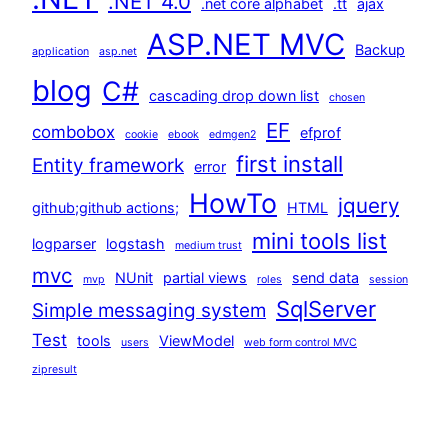
.NET 4.0
.net core alphabet
.tt
ajax
ASP.NET MVC
Backup
application
asp.net
blog
C#
cascading drop down list
chosen
EF
combobox
efprof
cookie
ebook
edmgen2
first install
Entity framework
error
HowTo
jquery
github;github actions;
HTML
mini tools list
logparser
logstash
medium trust
mvc
NUnit
partial views
send data
mvp
roles
session
SqlServer
Simple messaging system
Test
tools
ViewModel
users
web form control MVC
zipresult