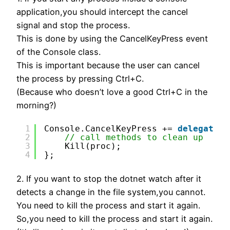
application,you should intercept the cancel
signal and stop the process.
This is done by using the CancelKeyPress event
of the Console class.
This is important because the user can cancel
the process by pressing Ctrl+C.
(Because who doesn’t love a good Ctrl+C in the
morning?)
1
Console.CancelKeyPress += 
delegate
{
2
// call methods to clean up
3
Kill(proc);
4
};
2. If you want to stop the dotnet watch after it
detects a change in the file system,you cannot.
You need to kill the process and start it again.
So,you need to kill the process and start it again.