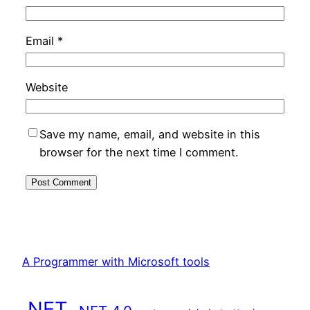
Email
*
Website
Save my name, email, and website in this
browser for the next time I comment.
A Programmer with Microsoft tools
.NET