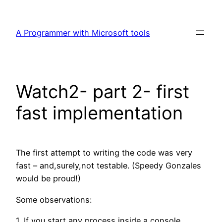
Skip
to
A Programmer with Microsoft tools
content
Watch2- part 2- first
fast implementation
The first attempt to writing the code was very
fast – and,surely,not testable. (Speedy Gonzales
would be proud!)
Some observations:
1. If you start any process inside a console