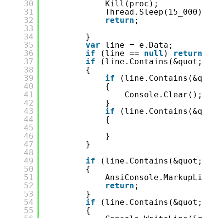
30
Kill(proc);
31
Thread.Sleep(15_000);
32
return
;
33
34
}
35
var
line = e.Data;
36
if
(line == 
null
) 
return
;
37
if
(line.Contains(&quot;dot
38
{
39
if
(line.Contains(&quot
40
{
41
Console.Clear();
42
}
43
if
(line.Contains(&quot
44
{
45
46
}
47
}
48
49
if
(line.Contains(&quot;: e
50
{
51
AnsiConsole.MarkupLineI
52
return
;
53
}
54
if
(line.Contains(&quot;Wai
55
{