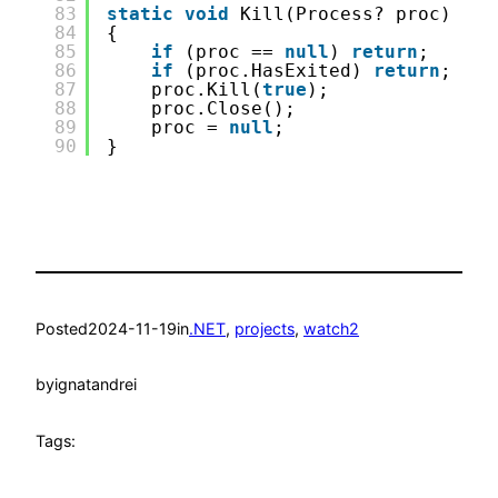
83
static
void
Kill(Process? proc)
84
{
85
if
(proc == 
null
) 
return
;
86
if
(proc.HasExited) 
return
;
87
proc.Kill(
true
);
88
proc.Close();
89
proc = 
null
;
90
}
Posted
2024-11-19
in
.NET
, 
projects
, 
watch2
by
ignatandrei
Tags: