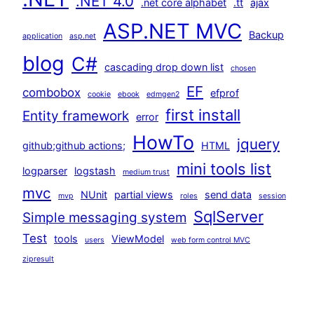
.NET 4.0
.net core alphabet
.tt
ajax
ASP.NET MVC
Backup
application
asp.net
blog
C#
cascading drop down list
chosen
EF
combobox
efprof
cookie
ebook
edmgen2
first install
Entity framework
error
HowTo
jquery
github;github actions;
HTML
mini tools list
logparser
logstash
medium trust
mvc
NUnit
partial views
send data
mvp
roles
session
SqlServer
Simple messaging system
Test
tools
ViewModel
users
web form control MVC
zipresult