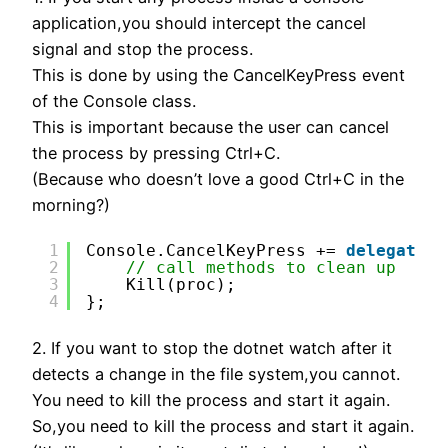
application,you should intercept the cancel
signal and stop the process.
This is done by using the CancelKeyPress event
of the Console class.
This is important because the user can cancel
the process by pressing Ctrl+C.
(Because who doesn’t love a good Ctrl+C in the
morning?)
1
Console.CancelKeyPress += 
delegate
{
2
// call methods to clean up
3
Kill(proc);
4
};
2. If you want to stop the dotnet watch after it
detects a change in the file system,you cannot.
You need to kill the process and start it again.
So,you need to kill the process and start it again.