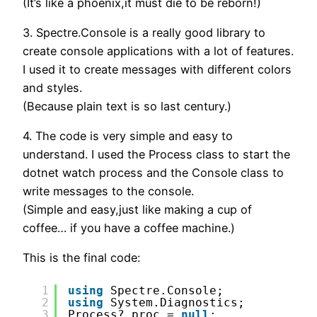
(It’s like a phoenix,it must die to be reborn!)
3. Spectre.Console is a really good library to
create console applications with a lot of features.
I used it to create messages with different colors
and styles.
(Because plain text is so last century.)
4. The code is very simple and easy to
understand. I used the Process class to start the
dotnet watch process and the Console class to
write messages to the console.
(Simple and easy,just like making a cup of
coffee… if you have a coffee machine.)
This is the final code:
1
using
Spectre.Console;
2
using
System.Diagnostics;
3
Process? proc = 
null
;