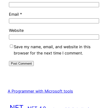
Email
*
Website
Save my name, email, and website in this
browser for the next time I comment.
A Programmer with Microsoft tools
.NET