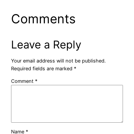
Comments
Leave a Reply
Your email address will not be published.
Required fields are marked
*
Comment
*
Name
*