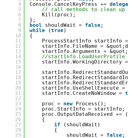
4
Console.CancelKeyPress += 
delegate
5
// call methods to clean up
6
Kill(proc);
7
};
8
bool
shouldWait = 
false
;
9
while
(
true
)
10
{
11
ProcessStartInfo startInfo = 
ne
12
startInfo.FileName = &quot;dotn
13
startInfo.Arguments = &quot;wat
14
//startInfo.LoadUserProfile = t
15
startInfo.WorkingDirectory = En
16
17
startInfo.RedirectStandardOutpu
18
startInfo.RedirectStandardInput
19
startInfo.RedirectStandardError
20
startInfo.UseShellExecute = 
fal
21
startInfo.CreateNoWindow = 
true
22
23
proc = 
new
Process();
24
proc.StartInfo = startInfo;
25
proc.OutputDataReceived += (sen
26
{
27
if
(shouldWait)
28
{
29
shouldWait = 
false
;