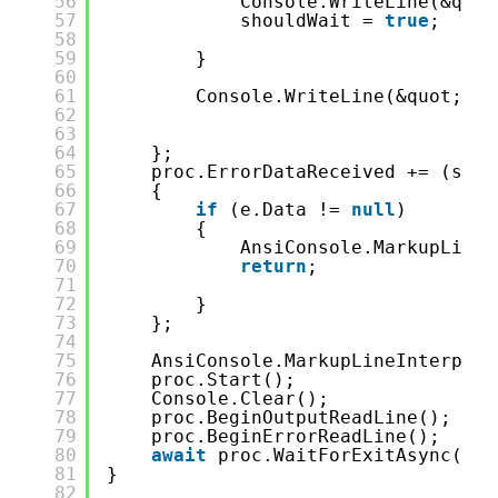
56
Console.WriteLine(&quot
57
shouldWait = 
true
;
58
59
}
60
61
Console.WriteLine(&quot;-&g
62
63
64
};
65
proc.ErrorDataReceived += (send
66
{
67
if
(e.Data != 
null
)
68
{
69
AnsiConsole.MarkupLineI
70
return
;
71
72
}
73
};
74
75
AnsiConsole.MarkupLineInterpola
76
proc.Start();
77
Console.Clear();
78
proc.BeginOutputReadLine();
79
proc.BeginErrorReadLine();
80
await
proc.WaitForExitAsync();
81
}
82