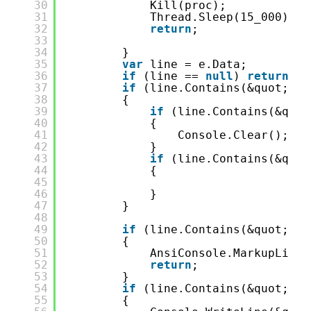
30
Kill(proc);
31
Thread.Sleep(15_000);
32
return
;
33
34
}
35
var
line = e.Data;
36
if
(line == 
null
) 
return
;
37
if
(line.Contains(&quot;dot
38
{
39
if
(line.Contains(&quot
40
{
41
Console.Clear();
42
}
43
if
(line.Contains(&quot
44
{
45
46
}
47
}
48
49
if
(line.Contains(&quot;: e
50
{
51
AnsiConsole.MarkupLineI
52
return
;
53
}
54
if
(line.Contains(&quot;Wai
55
{