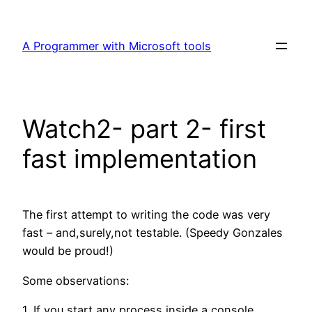
Skip
to
A Programmer with Microsoft tools
content
Watch2- part 2- first
fast implementation
The first attempt to writing the code was very
fast – and,surely,not testable. (Speedy Gonzales
would be proud!)
Some observations:
1. If you start any process inside a console