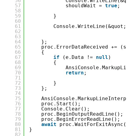
56
Console.WriteLine(&quot
57
shouldWait = 
true
;
58
59
}
60
61
Console.WriteLine(&quot;-&g
62
63
64
};
65
proc.ErrorDataReceived += (send
66
{
67
if
(e.Data != 
null
)
68
{
69
AnsiConsole.MarkupLineI
70
return
;
71
72
}
73
};
74
75
AnsiConsole.MarkupLineInterpola
76
proc.Start();
77
Console.Clear();
78
proc.BeginOutputReadLine();
79
proc.BeginErrorReadLine();
80
await
proc.WaitForExitAsync();
81
}
82