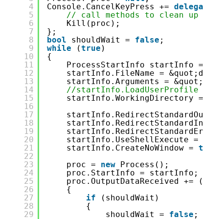
4
Console.CancelKeyPress += 
delegate
5
// call methods to clean up
6
Kill(proc);
7
};
8
bool
shouldWait = 
false
;
9
while
(
true
)
10
{
11
ProcessStartInfo startInfo = 
ne
12
startInfo.FileName = &quot;dotn
13
startInfo.Arguments = &quot;wat
14
//startInfo.LoadUserProfile = t
15
startInfo.WorkingDirectory = En
16
17
startInfo.RedirectStandardOutpu
18
startInfo.RedirectStandardInput
19
startInfo.RedirectStandardError
20
startInfo.UseShellExecute = 
fal
21
startInfo.CreateNoWindow = 
true
22
23
proc = 
new
Process();
24
proc.StartInfo = startInfo;
25
proc.OutputDataReceived += (sen
26
{
27
if
(shouldWait)
28
{
29
shouldWait = 
false
;