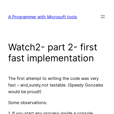
Skip
to
A Programmer with Microsoft tools
content
Watch2- part 2- first
fast implementation
The first attempt to writing the code was very
fast – and,surely,not testable. (Speedy Gonzales
would be proud!)
Some observations:
1. If you start any process inside a console