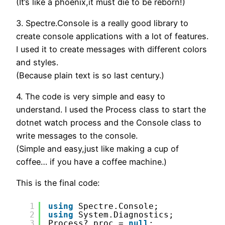
(It’s like a phoenix,it must die to be reborn!)
3. Spectre.Console is a really good library to
create console applications with a lot of features.
I used it to create messages with different colors
and styles.
(Because plain text is so last century.)
4. The code is very simple and easy to
understand. I used the Process class to start the
dotnet watch process and the Console class to
write messages to the console.
(Simple and easy,just like making a cup of
coffee… if you have a coffee machine.)
This is the final code:
1
using
Spectre.Console;
2
using
System.Diagnostics;
3
Process? proc = 
null
;