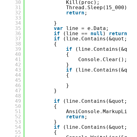
30
Kill(proc);
31
Thread.Sleep(15_000);
32
return
;
33
34
}
35
var
line = e.Data;
36
if
(line == 
null
) 
return
;
37
if
(line.Contains(&quot;dot
38
{
39
if
(line.Contains(&quot
40
{
41
Console.Clear();
42
}
43
if
(line.Contains(&quot
44
{
45
46
}
47
}
48
49
if
(line.Contains(&quot;: e
50
{
51
AnsiConsole.MarkupLineI
52
return
;
53
}
54
if
(line.Contains(&quot;Wai
55
{