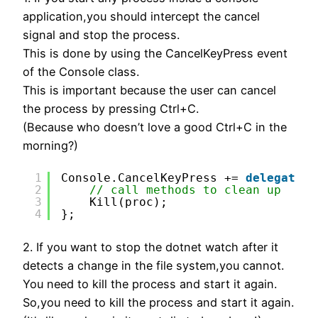
application,you should intercept the cancel
signal and stop the process.
This is done by using the CancelKeyPress event
of the Console class.
This is important because the user can cancel
the process by pressing Ctrl+C.
(Because who doesn’t love a good Ctrl+C in the
morning?)
1
Console.CancelKeyPress += 
delegate
{
2
// call methods to clean up
3
Kill(proc);
4
};
2. If you want to stop the dotnet watch after it
detects a change in the file system,you cannot.
You need to kill the process and start it again.
So,you need to kill the process and start it again.