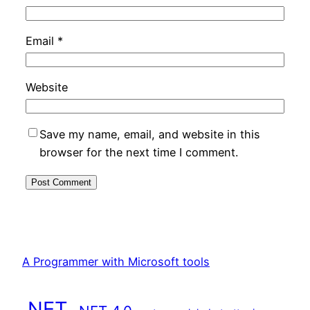
Email
*
Website
Save my name, email, and website in this
browser for the next time I comment.
A Programmer with Microsoft tools
.NET