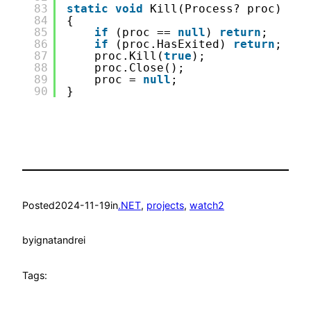
83
static
void
Kill(Process? proc)
84
{
85
if
(proc == 
null
) 
return
;
86
if
(proc.HasExited) 
return
;
87
proc.Kill(
true
);
88
proc.Close();
89
proc = 
null
;
90
}
Posted
2024-11-19
in
.NET
, 
projects
, 
watch2
by
ignatandrei
Tags: