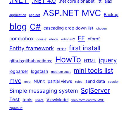
.NET 4.0
.net core alphabet
.tt
ajax
ASP.NET MVC
Backup
application
asp.net
blog
C#
cascading drop down list
chosen
EF
combobox
efprof
cookie
ebook
edmgen2
first install
Entity framework
error
HowTo
jquery
github;github actions;
HTML
mini tools list
logparser
logstash
medium trust
mvc
NUnit
partial views
send data
mvp
roles
session
SqlServer
Simple messaging system
Test
tools
ViewModel
users
web form control MVC
zipresult