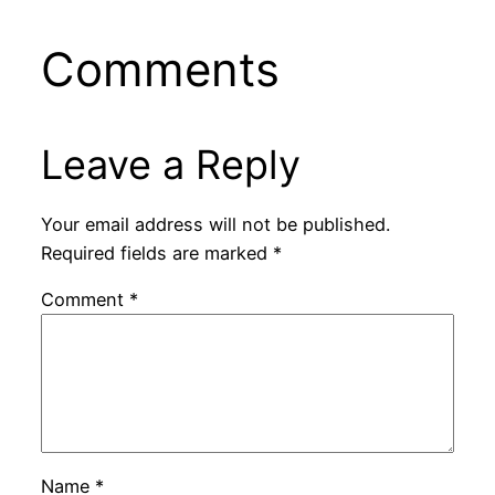
Comments
Leave a Reply
Your email address will not be published.
Required fields are marked
*
Comment
*
Name
*