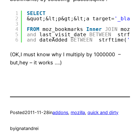
1
SELECT
2
&quot;&lt;p&gt;&lt;a target=
'_blank'
3
4
FROM
moz_bookmarks 
Inner
JOIN
moz_pl
5
and
last_visit_date 
BETWEEN
strftim
6
and
dateAdded 
BETWEEN
strftime(
'%s'
(OK,I must know why I multiply by 1000000 –
but,hey – it works ….)
Posted
2011-11-28
in
addons
, 
mozilla
, 
quick and dirty
by
ignatandrei