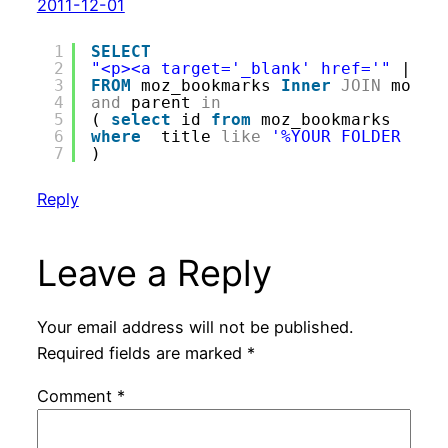
2011-12-01
1
SELECT
2
"<p><a target='_blank' href='"
|| m
3
FROM
moz_bookmarks 
Inner
JOIN
moz_p
4
and
parent 
in
5
( 
select
id 
from
moz_bookmarks 
6
where
title 
like
'%YOUR FOLDER HER
7
)
Reply
Leave a Reply
Your email address will not be published.
Required fields are marked
*
Comment
*