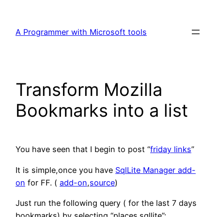
Skip
to
A Programmer with Microsoft tools
content
Transform Mozilla
Bookmarks into a list
You have seen that I begin to post “
friday links
”
It is simple,once you have
SqlLite Manager add-
on
for FF. (
add-on
,
source
)
Just run the following query ( for the last 7 days
bookmarks) by selecting “places.sqllite”: