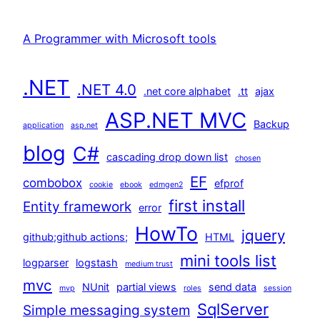
A Programmer with Microsoft tools
.NET
.NET 4.0
.net core alphabet
.tt
ajax
ASP.NET MVC
Backup
application
asp.net
blog
C#
cascading drop down list
chosen
EF
combobox
efprof
cookie
ebook
edmgen2
first install
Entity framework
error
HowTo
jquery
github;github actions;
HTML
mini tools list
logparser
logstash
medium trust
mvc
NUnit
partial views
send data
mvp
roles
session
SqlServer
Simple messaging system