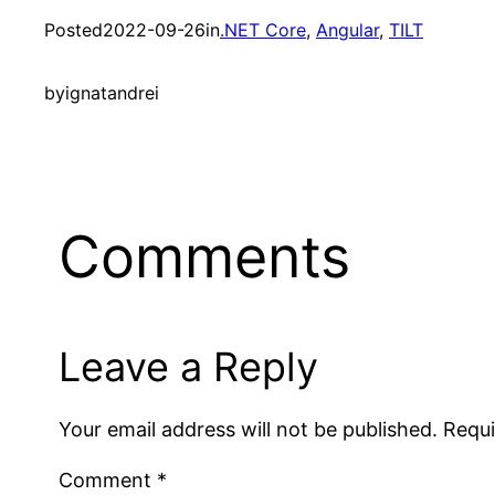
Posted
2022-09-26
in
.NET Core
, 
Angular
, 
TILT
by
ignatandrei
Comments
Leave a Reply
Your email address will not be published.
Requi
Comment
*