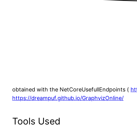
obtained with the NetCoreUsefullEndpoints (
ht
https://dreampuf.github.io/GraphvizOnline/
Tools Used