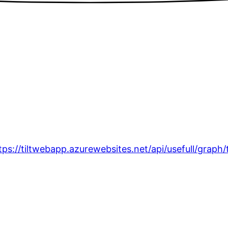
tps://tiltwebapp.azurewebsites.net/api/usefull/graph/