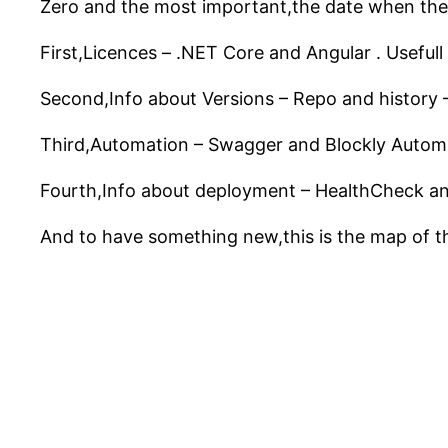
Zero and the most important,the date when th
First,Licences – .NET Core and Angular . Usefull
Second,Info about Versions – Repo and history
Third,Automation – Swagger and Blockly Automati
Fourth,Info about deployment – HealthCheck an
And to have something new,this is the map of th