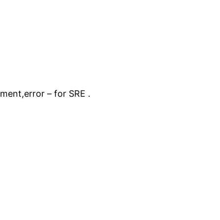
ent,error – for SRE .