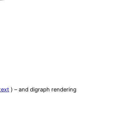
text
) – and digraph rendering