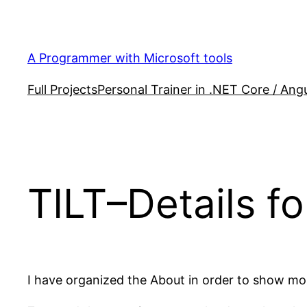
Skip
to
content
A Programmer with Microsoft tools
Full Projects
Personal Trainer in .NET Core / Angu
TILT–Details f
I have organized the About in order to show mo