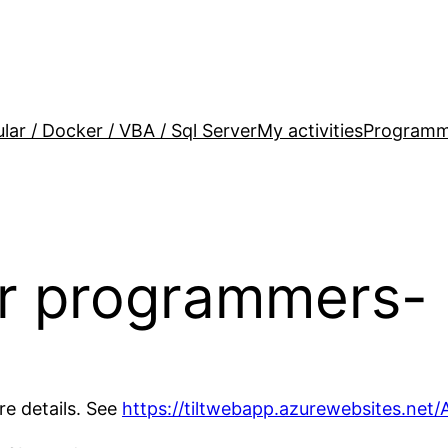
lar / Docker / VBA / Sql Server
My activities
Programm
or programmers- 
re details. See
https://tiltwebapp.azurewebsites.net/A