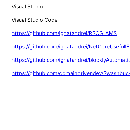
Visual Studio
Visual Studio Code
https://github.com/ignatandrei/RSCG_AMS
https://github.com/ignatandrei/NetCoreUsefullE
https://github.com/ignatandrei/blocklyAutomati
https://github.com/domaindrivendev/Swashbuc