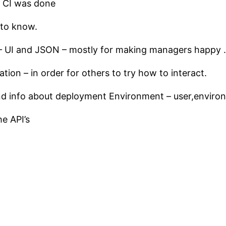
e CI was done
 to know.
 – UI and JSON – mostly for making managers happy .
on – in order for others to try how to interact.
d info about deployment Environment – user,environm
e API’s