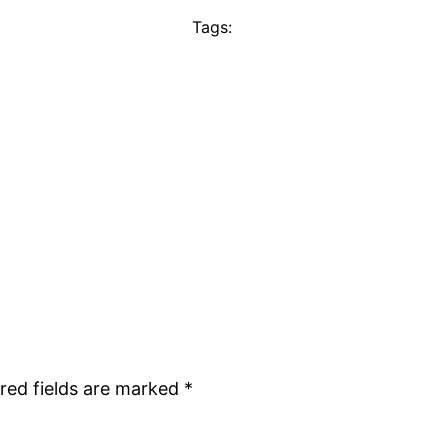
Tags:
red fields are marked
*