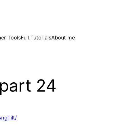
er Tools
Full Tutorials
About me
part 24
ngTilt/