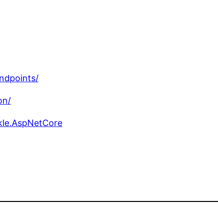
ndpoints/
on/
kle.AspNetCore