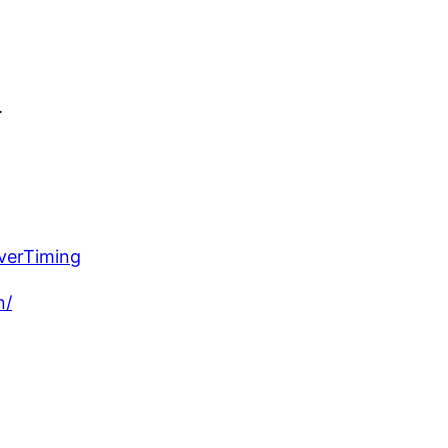
.
verTiming
n/