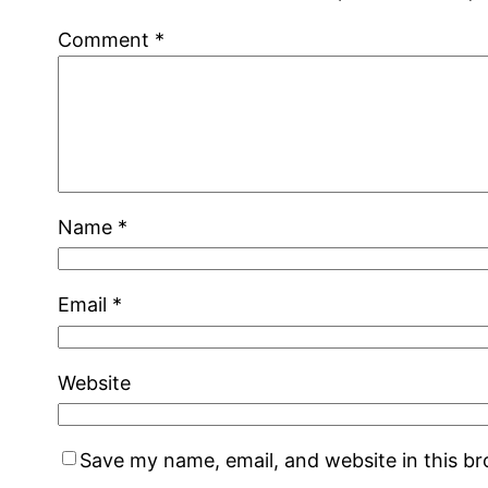
Comment
*
Name
*
Email
*
Website
Save my name, email, and website in this b