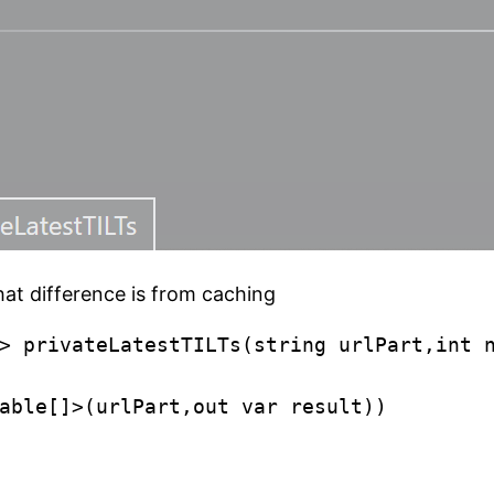
That difference is from caching
> privateLatestTILTs(string urlPart,int n
able[]>(urlPart,out var result))
