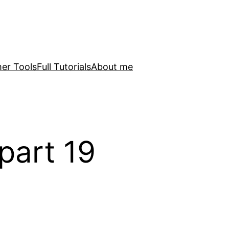
er Tools
Full Tutorials
About me
part 19