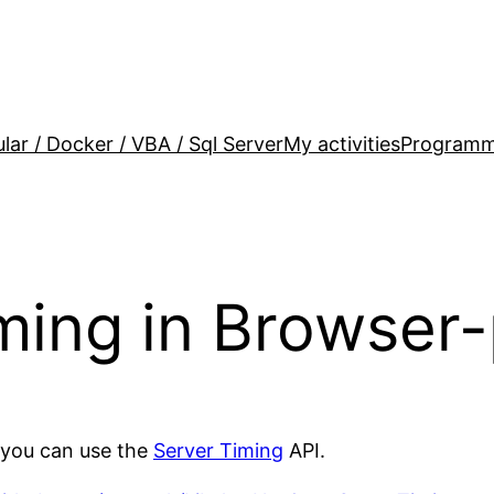
lar / Docker / VBA / Sql Server
My activities
Programm
ming in Browser-
r,you can use the
Server Timing
API.