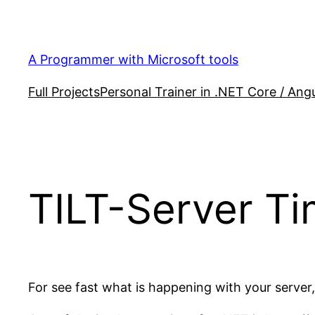
Skip
to
content
A Programmer with Microsoft tools
Full Projects
Personal Trainer in .NET Core / Angu
TILT-Server Ti
For see fast what is happening with your serve