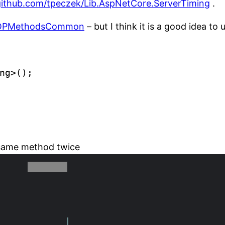
/github.com/tpeczek/Lib.AspNetCore.ServerTiming
.
OPMethodsCommon
– but I think it is a good idea to u
ng>();

.
g same method twice