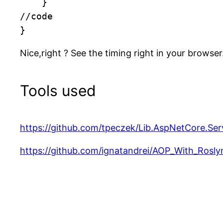
    }

//code

}
Nice,right ? See the timing right in your browser
Tools used
https://github.com/tpeczek/Lib.AspNetCore.Ser
https://github.com/ignatandrei/AOP_With_Rosly