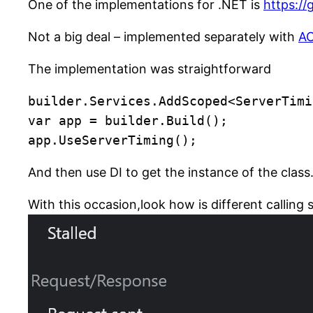
One of the implementations for .NET is
https:/
Not a big deal – implemented separately with
A
The implementation was straightforward
builder.Services.AddScoped<ServerTimi
var app = builder.Build();

app.UseServerTiming();
And then use DI to get the instance of the class
With this occasion,look how is different callin