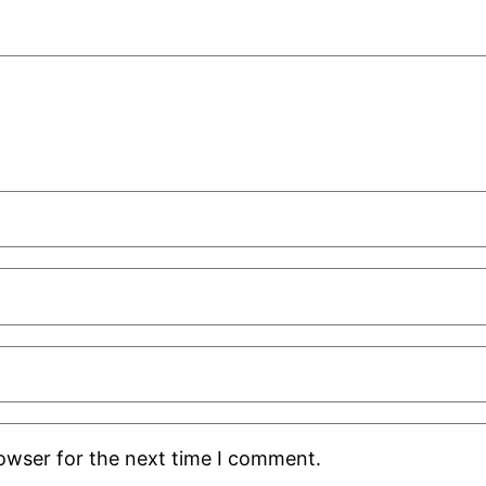
rowser for the next time I comment.