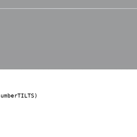
umberTILTS)
