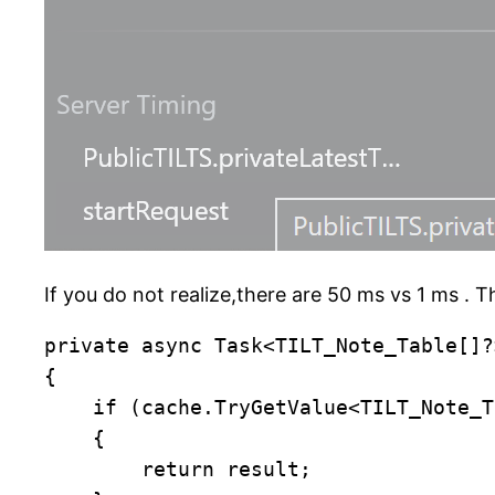
If you do not realize,there are 50 ms vs 1 ms . 
private async Task<TILT_Note_Table[]?
{

    if (cache.TryGetValue<TILT_Note_T
    {

        return result;
