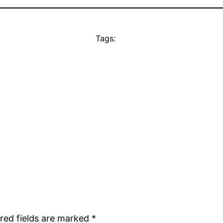
Tags:
red fields are marked
*