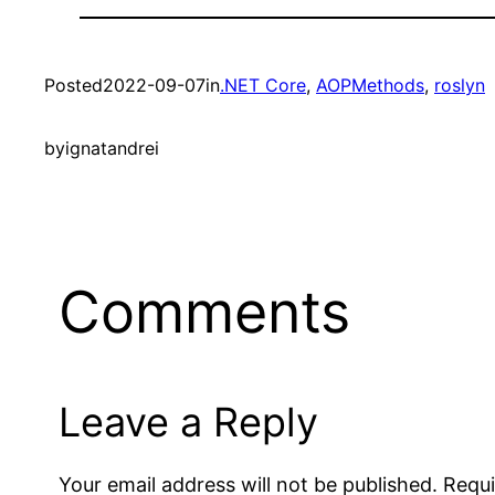
Posted
2022-09-07
in
.NET Core
, 
AOPMethods
, 
roslyn
by
ignatandrei
Comments
Leave a Reply
Your email address will not be published.
Requi