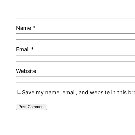
Name
*
Email
*
Website
Save my name, email, and website in this b