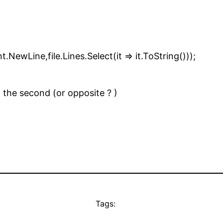
ne,file.Lines.Select(it => it.ToString()));
d the second (or opposite ? )
Tags: