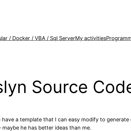
lar / Docker / VBA / Sql Server
My activities
Programm
slyn Source Cod
have a template that I can easy modify to generate co
– maybe he has better ideas than me.