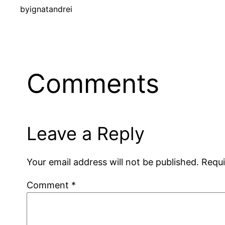
by
ignatandrei
Comments
Leave a Reply
Your email address will not be published.
Requi
Comment
*