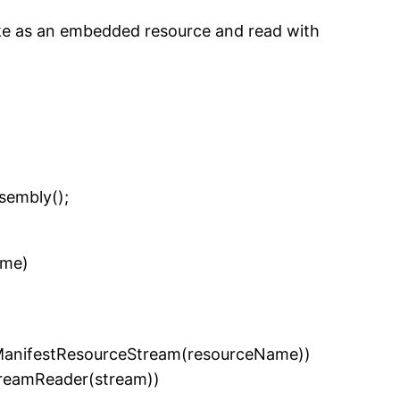
ake as an embedded resource and read with
embly();
ame)
nifestResourceStream(resourceName))
eamReader(stream))