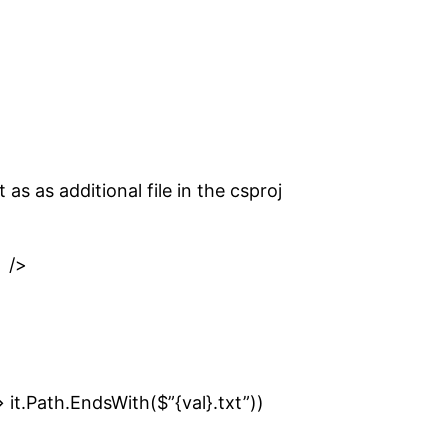
as as additional file in the csproj
 />
> it.Path.EndsWith($”{val}.txt”))