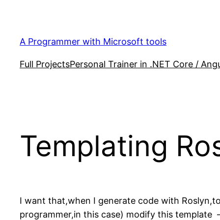
Skip
to
content
A Programmer with Microsoft tools
Full Projects
Personal Trainer in .NET Core / Angu
Templating Ro
I want that,when I generate code with Roslyn,to 
programmer,in this case) modify this template 