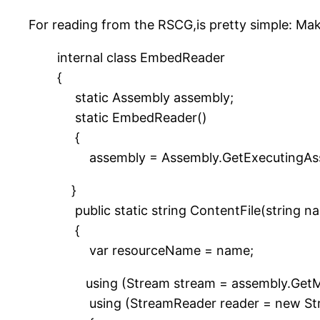
For reading from the RSCG,is pretty simple: M
internal class EmbedReader
{
static Assembly assembly;
static EmbedReader()
{
assembly = Assembly.GetExecutingAss
}
public static string ContentFile(string n
{
var resourceName = name;
using (Stream stream = assembly.GetMa
using (StreamReader reader = new Str