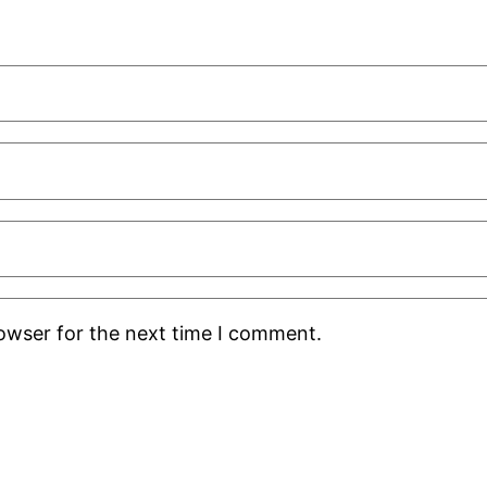
rowser for the next time I comment.