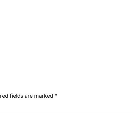
red fields are marked
*