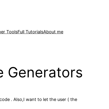
er Tools
Full Tutorials
About me
e Generators
de . Also,I want to let the user ( the