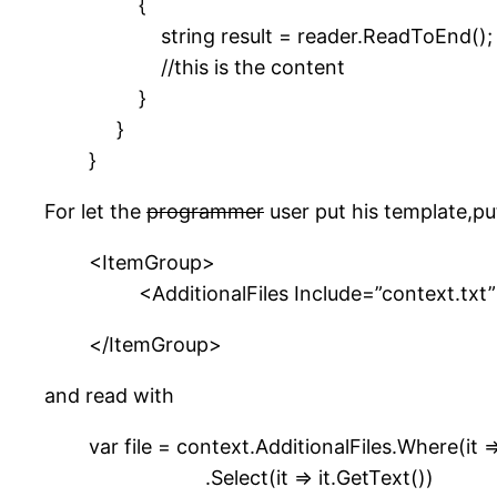
{
string result = reader.ReadToEnd();
//this is the content
}
}
}
For let the
programmer
user put his template,put 
<ItemGroup>
<AdditionalFiles Include=”context.txt”
</ItemGroup>
and read with
var file = context.AdditionalFiles.Where(it =
.Select(it => it.GetText())