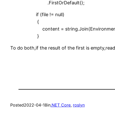
.FirstOrDefault();
if (file != null)
{
content = string.Join(Environment.NewLi
}
To do both,if the result of the first is empty,rea
Posted
2022-04-18
in
.NET Core
, 
roslyn