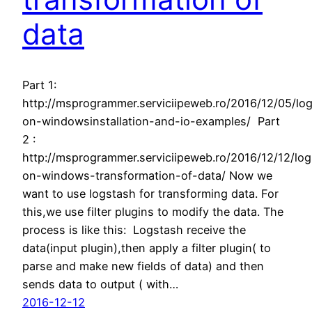
data
Part 1:
http://msprogrammer.serviciipeweb.ro/2016/12/05/lo
on-windowsinstallation-and-io-examples/ Part
2 :
http://msprogrammer.serviciipeweb.ro/2016/12/12/lo
on-windows-transformation-of-data/ Now we
want to use logstash for transforming data. For
this,we use filter plugins to modify the data. The
process is like this: Logstash receive the
data(input plugin),then apply a filter plugin( to
parse and make new fields of data) and then
sends data to output ( with…
2016-12-12