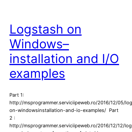
Logstash on
Windows–
installation and I/O
examples
Part 1:
http://msprogrammer.serviciipeweb.ro/2016/12/05/lo
on-windowsinstallation-and-io-examples/ Part
2 :
http://msprogrammer.serviciipeweb.ro/2016/12/12/lo