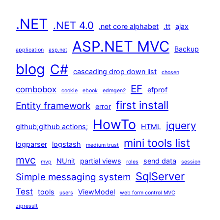
.NET
.NET 4.0
.net core alphabet
.tt
ajax
ASP.NET MVC
Backup
application
asp.net
blog
C#
cascading drop down list
chosen
EF
combobox
efprof
cookie
ebook
edmgen2
first install
Entity framework
error
HowTo
jquery
github;github actions;
HTML
mini tools list
logparser
logstash
medium trust
mvc
NUnit
partial views
send data
mvp
roles
session
SqlServer
Simple messaging system
Test
tools
ViewModel
users
web form control MVC
zipresult