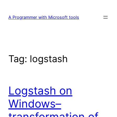
Skip
to
A Programmer with Microsoft tools
content
Tag:
logstash
Logstash on
Windows–
transformation of