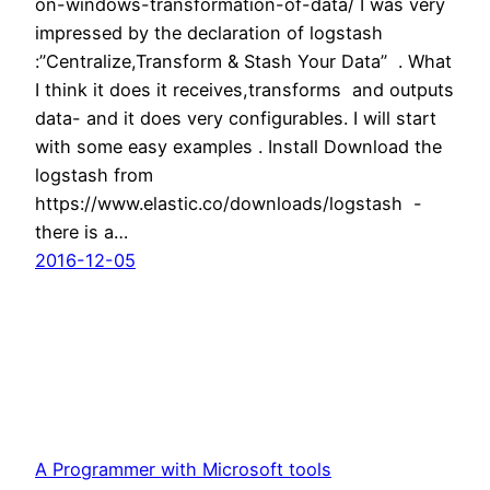
on-windows-transformation-of-data/ I was very
impressed by the declaration of logstash
:”Centralize,Transform & Stash Your Data” . What
I think it does it receives,transforms and outputs
data- and it does very configurables. I will start
with some easy examples . Install Download the
logstash from
https://www.elastic.co/downloads/logstash -
there is a…
2016-12-05
A Programmer with Microsoft tools