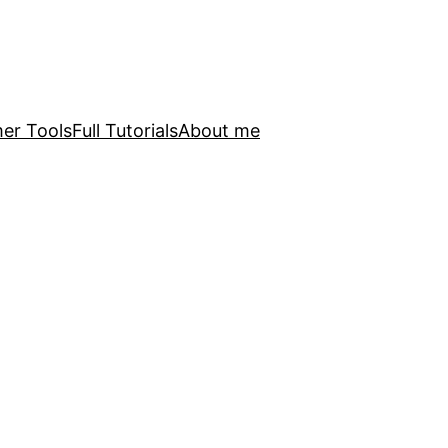
er Tools
Full Tutorials
About me