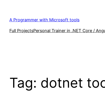
Skip
to
content
A Programmer with Microsoft tools
Full Projects
Personal Trainer in .NET Core / Angu
Tag:
dotnet to