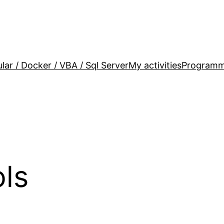
lar / Docker / VBA / Sql Server
My activities
Programm
ols