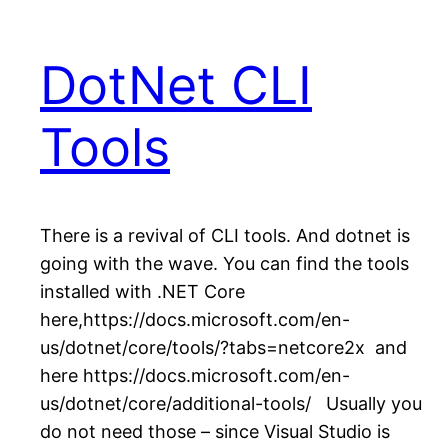
DotNet CLI
Tools
There is a revival of CLI tools. And dotnet is
going with the wave. You can find the tools
installed with .NET Core
here,https://docs.microsoft.com/en-
us/dotnet/core/tools/?tabs=netcore2x and
here https://docs.microsoft.com/en-
us/dotnet/core/additional-tools/ Usually you
do not need those – since Visual Studio is