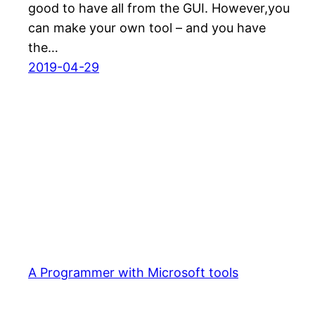
good to have all from the GUI. However,you
can make your own tool – and you have
the…
2019-04-29
A Programmer with Microsoft tools