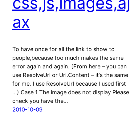
css,js,images,aj
ax
To have once for all the link to show to
people,because too much makes the same
error again and again. (From here – you can
use ResolveUrl or Url.Content – it’s the same
for me. I use ResolveUrl because I used first
…) Case 1 The image does not display Please
check you have the…
2010-10-09