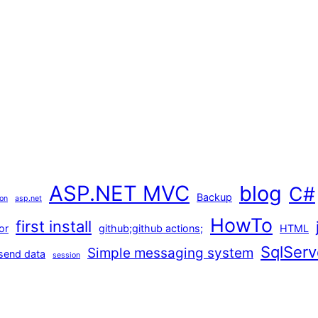
ASP.NET MVC
blog
C#
Backup
ion
asp.net
HowTo
first install
or
github;github actions;
HTML
SqlServ
Simple messaging system
send data
session