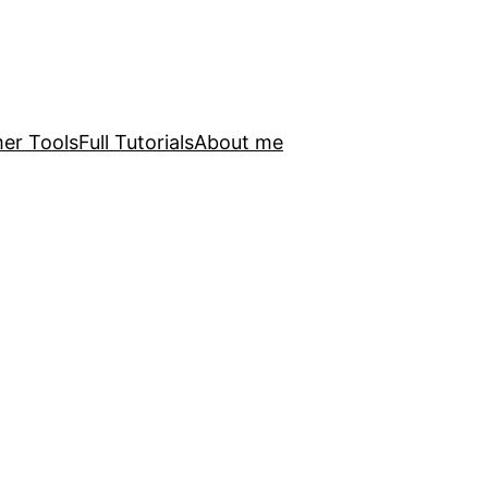
er Tools
Full Tutorials
About me