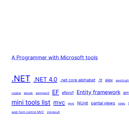
A Programmer with Microsoft tools
.NET
.NET 4.0
.net core alphabet
.tt
ajax
applicat
EF
Entity framework
efprof
err
cookie
ebook
edmgen2
mini tools list
mvc
NUnit
partial views
mvp
roles
web form control MVC
zipresult