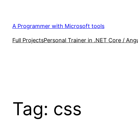
Skip
to
content
A Programmer with Microsoft tools
Full Projects
Personal Trainer in .NET Core / Angu
Tag:
css