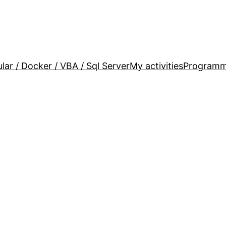
lar / Docker / VBA / Sql Server
My activities
Programm