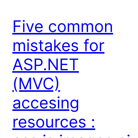
Five common
mistakes for
ASP.NET
(MVC)
accesing
resources :