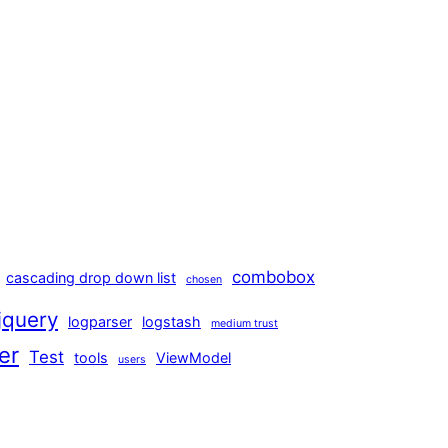
combobox
cascading drop down list
chosen
jquery
logparser
logstash
medium trust
er
Test
tools
ViewModel
users