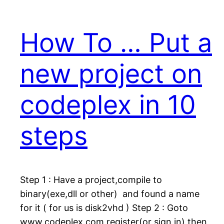
How To … Put a
new project on
codeplex in 10
steps
Step 1 : Have a project,compile to
binary(exe,dll or other) and found a name
for it ( for us is disk2vhd ) Step 2 : Goto
www.codeplex.com,register(or sign in),then