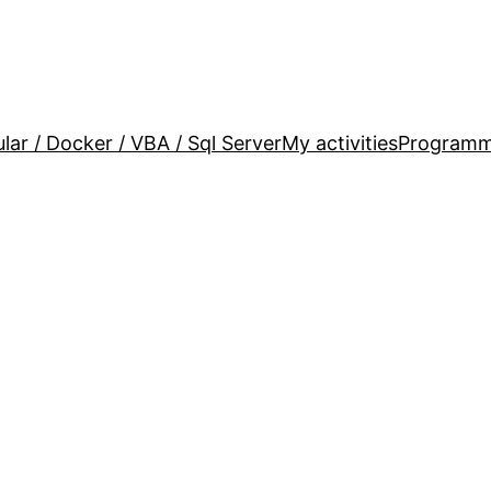
lar / Docker / VBA / Sql Server
My activities
Programm