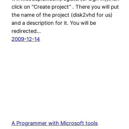
click on “Create project” . There you will put
the name of the project (disk2vhd for us)
and a description for it. You will be
redirected…
2009-12-14
A Programmer with Microsoft tools