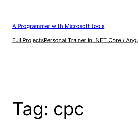
Skip
to
content
A Programmer with Microsoft tools
Full Projects
Personal Trainer in .NET Core / Angu
Tag:
cpc