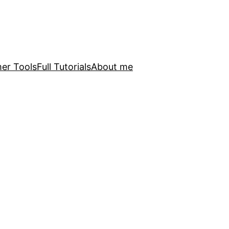
er Tools
Full Tutorials
About me