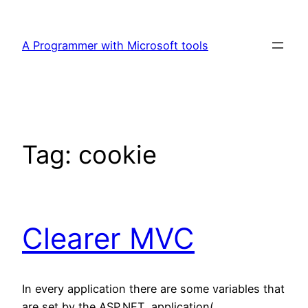
Skip
to
A Programmer with Microsoft tools
content
Tag:
cookie
Clearer MVC
In every application there are some variables that
are set by the ASP.NET application(