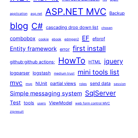
ASP.NET MVC
Backup
application
asp.net
blog
C#
cascading drop down list
chosen
EF
combobox
efprof
cookie
ebook
edmgen2
first install
Entity framework
error
HowTo
jquery
github;github actions;
HTML
mini tools list
logparser
logstash
medium trust
mvc
NUnit
partial views
send data
mvp
roles
session
SqlServer
Simple messaging system
Test
tools
ViewModel
users
web form control MVC
zipresult