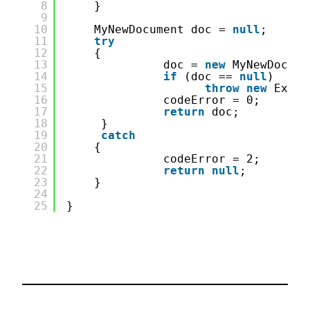
8
}
9
10
MyNewDocument doc = 
null
;
11
try
12
{
13
doc = 
new
MyNewDocume
14
if
(doc == 
null
)
15
throw
new
Excep
16
codeError = 0;
17
return
doc;
18
}
19
catch
20
{
21
codeError = 2;
22
return
null
;
23
}
24
25
}