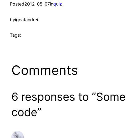
Posted
2012-05-07
in
quiz
by
ignatandrei
Tags:
Comments
6 responses to “Some
code”