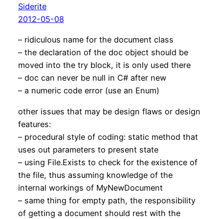
Siderite
2012-05-08
– ridiculous name for the document class
– the declaration of the doc object should be
moved into the try block, it is only used there
– doc can never be null in C# after new
– a numeric code error (use an Enum)
other issues that may be design flaws or design
features:
– procedural style of coding: static method that
uses out parameters to present state
– using File.Exists to check for the existence of
the file, thus assuming knowledge of the
internal workings of MyNewDocument
– same thing for empty path, the responsibility
of getting a document should rest with the