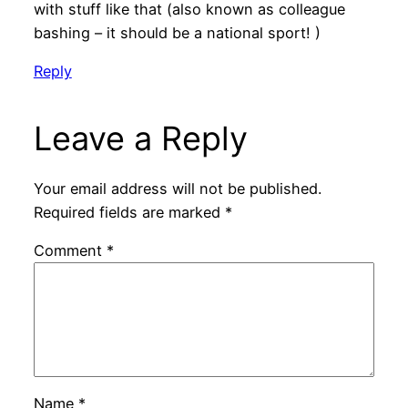
with stuff like that (also known as colleague
bashing – it should be a national sport! )
Reply
Leave a Reply
Your email address will not be published.
Required fields are marked
*
Comment
*
Name
*