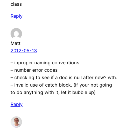
class
Reply
Matt
2012-05-13
– inproper naming conventions
– number error codes
– checking to see if a doc is null after new? wth.
– invalid use of catch block. (if your not going
to do anything with it, let it bubble up)
Reply