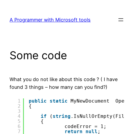
Skip
to
A Programmer with Microsoft tools
content
Some code
What you do not like about this code ? ( I have
found 3 things – how many can you find?)
1
public
static
MyNewDocument  OpenDo
2
{
3
4
if
(
string
.IsNullOrEmpty(FileDo
5
{
6
codeError = 1;
7
return
null
;