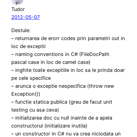
Tudor
2012-05-07
Destule:
– returnarea de erorr codes prin parametri out in
loc de exceptii
– naming conventions in C# (FileDocPath
pascal case in loc de camel case)
– inghite toate exceptiile in loc sa le prinda doar
pe cele specifice
– arunca o exceptie nespecifica (throw new
Exception())
– functie statica publica (greu de facut unit
testing cu asa ceva)
– initializarea doc cu null inainte de a apela
constructorul (initializare inutila)
– un constructor in C# nu va crea niciodata un