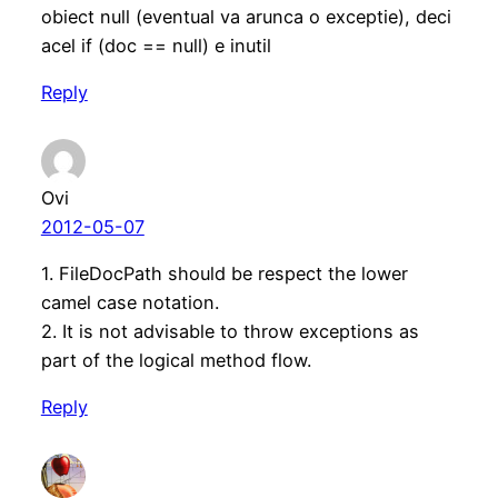
obiect null (eventual va arunca o exceptie), deci
acel if (doc == null) e inutil
Reply
Ovi
2012-05-07
1. FileDocPath should be respect the lower
camel case notation.
2. It is not advisable to throw exceptions as
part of the logical method flow.
Reply