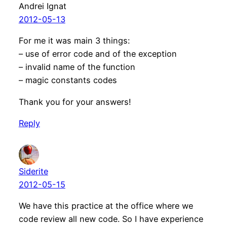
Andrei Ignat
2012-05-13
For me it was main 3 things:
– use of error code and of the exception
– invalid name of the function
– magic constants codes
Thank you for your answers!
Reply
Siderite
2012-05-15
We have this practice at the office where we
code review all new code. So I have experience