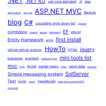
.NET
.NET 4.0
.net core alphabet
.tt
ajax
ASP.NET MVC
Backup
application
asp.net
blog
C#
cascading drop down list
chosen
EF
combobox
efprof
cookie
ebook
edmgen2
first install
Entity framework
error
HowTo
jquery
github;github actions;
HTML
mini tools list
logparser
logstash
medium trust
mvc
NUnit
partial views
send data
mvp
roles
session
SqlServer
Simple messaging system
Test
tools
ViewModel
users
web form control MVC
zipresult