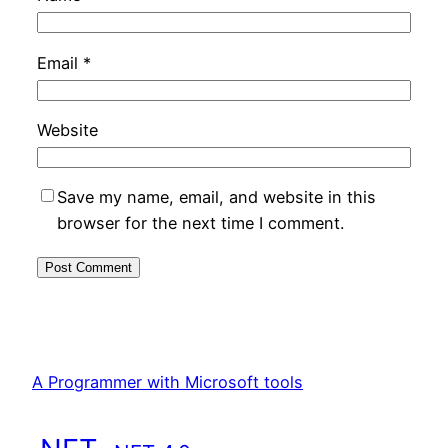
Email
*
Website
Save my name, email, and website in this
browser for the next time I comment.
A Programmer with Microsoft tools