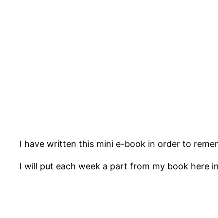
I have written this mini e-book in order to reme
I will put each week a part from my book here in