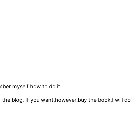
mber myself how to do it .
 the blog. If you want,however,buy the book,I will do