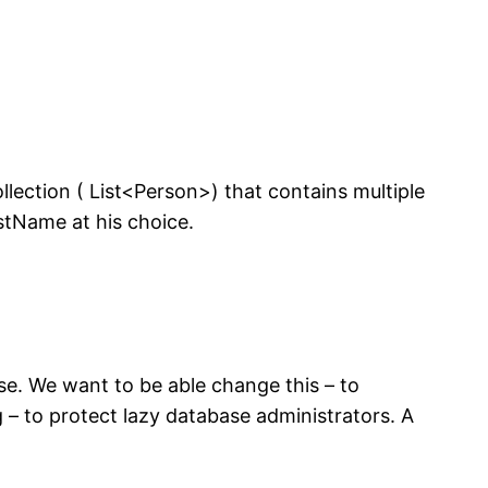
lection ( List<Person>) that contains multiple
astName at his choice.
e. We want to be able change this – to
– to protect lazy database administrators. A