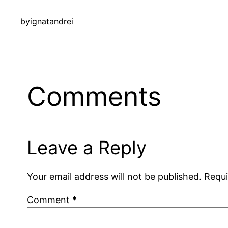
by
ignatandrei
Comments
Leave a Reply
Your email address will not be published.
Requi
Comment
*