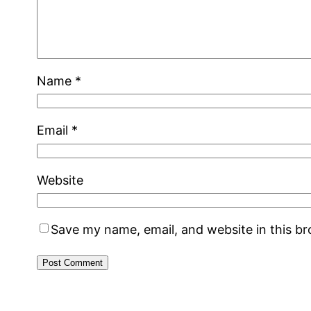
Name
*
Email
*
Website
Save my name, email, and website in this b