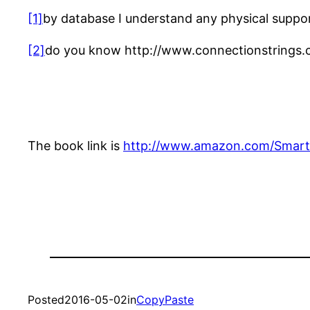
[1]
by database I understand any physical support 
[2]
do you know http://www.connectionstrings.
The book link is
http://www.amazon.com/Smart
Posted
2016-05-02
in
CopyPaste