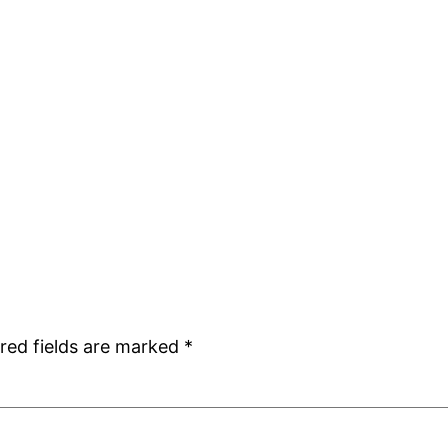
red fields are marked
*