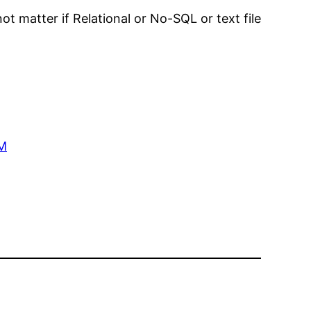
ot matter if Relational or No-SQL or text file
QM