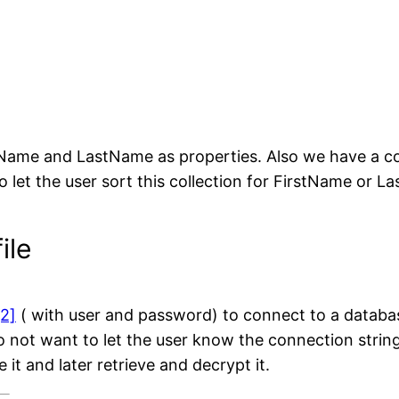
Name and LastName as properties. Also we have a col
o let the user sort this collection for FirstName or L
ile
[2]
( with user and password) to connect to a databas
not want to let the user know the connection string 
 it and later retrieve and decrypt it.