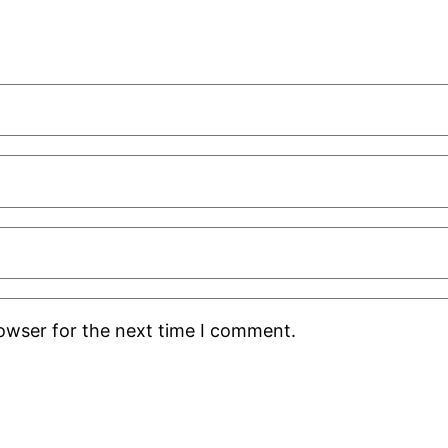
rowser for the next time I comment.