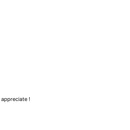
 appreciate !