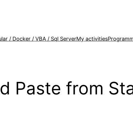
lar / Docker / VBA / Sql Server
My activities
Programm
d Paste from St