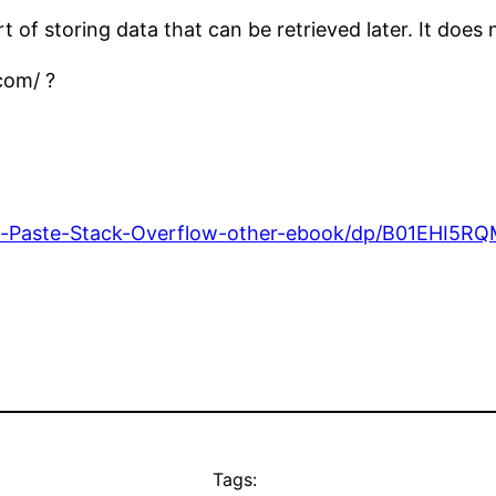
of storing data that can be retrieved later. It does n
com/ ?
-Paste-Stack-Overflow-other-ebook/dp/B01EHI5R
Tags: