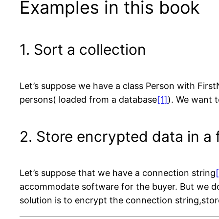
Examples in this book
1. Sort a collection
Let’s suppose we have a class Person with First
persons( loaded from a database
[1]
). We want t
2. Store encrypted data in a f
Let’s suppose that we have a connection string
accommodate software for the buyer. But we do 
solution is to encrypt the connection string,store