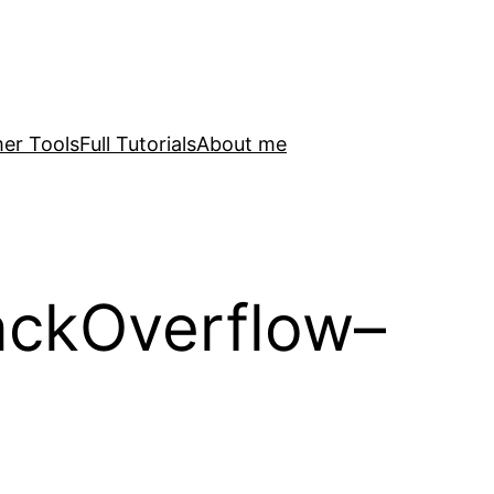
er Tools
Full Tutorials
About me
ackOverflow–