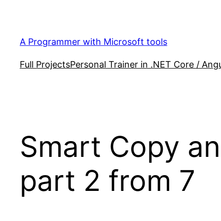
Skip
to
content
A Programmer with Microsoft tools
Full Projects
Personal Trainer in .NET Core / Angu
Smart Copy an
part 2 from 7