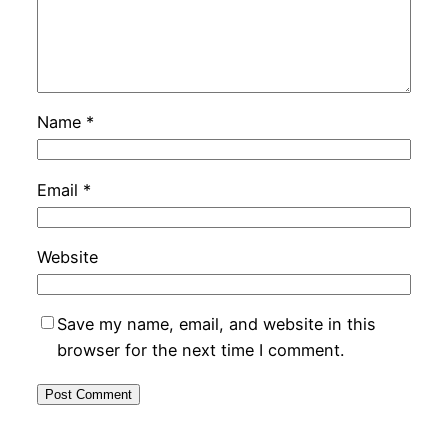
Name
*
Email
*
Website
Save my name, email, and website in this
browser for the next time I comment.