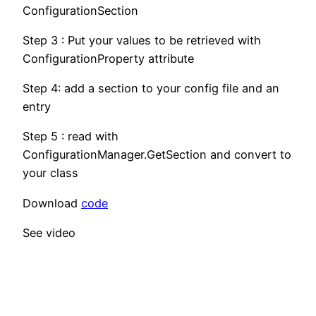
ConfigurationSection
Step 3 : Put your values to be retrieved with
ConfigurationProperty attribute
Step 4: add a section to your config file and an
entry
Step 5 : read with
ConfigurationManager.GetSection and convert to
your class
Download
code
See video