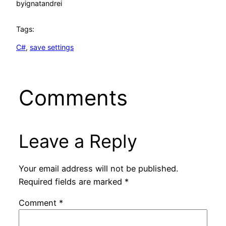
by
ignatandrei
Tags:
C#
, 
save settings
Comments
Leave a Reply
Your email address will not be published.
Required fields are marked
*
Comment
*