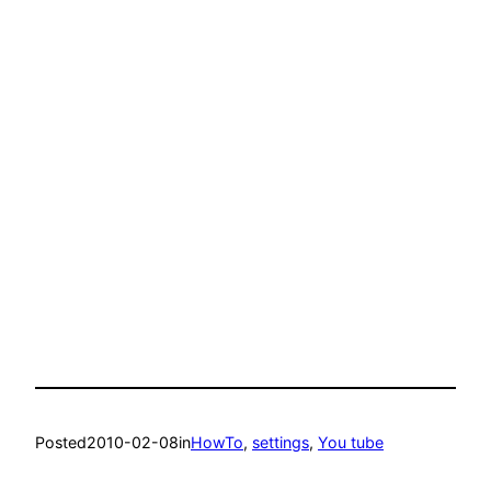
Posted
2010-02-08
in
HowTo
, 
settings
, 
You tube