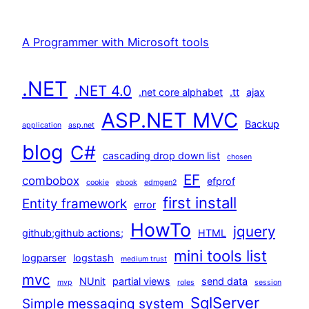
A Programmer with Microsoft tools
.NET
.NET 4.0
.net core alphabet
.tt
ajax
ASP.NET MVC
Backup
application
asp.net
blog
C#
cascading drop down list
chosen
EF
combobox
efprof
cookie
ebook
edmgen2
first install
Entity framework
error
HowTo
jquery
github;github actions;
HTML
mini tools list
logparser
logstash
medium trust
mvc
NUnit
partial views
send data
mvp
roles
session
SqlServer
Simple messaging system