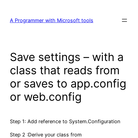
Skip
to
A Programmer with Microsoft tools
content
Save settings – with a
class that reads from
or saves to app.config
or web.config
Step 1: Add reference to System.Configuration
Step 2 :Derive your class from