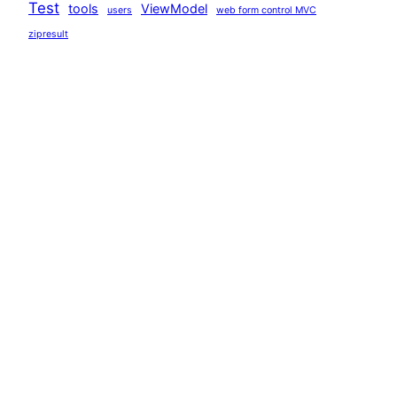
Test
tools
ViewModel
users
web form control MVC
zipresult