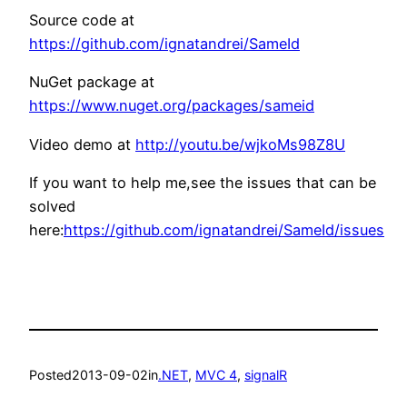
Source code at
https://github.com/ignatandrei/SameId
NuGet package at
https://www.nuget.org/packages/sameid
Video demo at
http://youtu.be/wjkoMs98Z8U
If you want to help me,see the issues that can be
solved
here:
https://github.com/ignatandrei/SameId/issues
Posted
2013-09-02
in
.NET
, 
MVC 4
, 
signalR