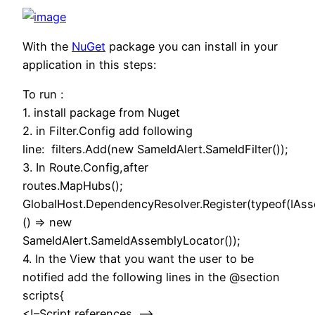
With the
NuGet
package you can install in your
application in this steps:
To run :
1. install package from Nuget
2. in Filter.Config add following
line: filters.Add(new SameIdAlert.SameIdFilter());
3. In Route.Config,after
routes.MapHubs();
GlobalHost.DependencyResolver.Register(typeof(IAss
() => new
SameIdAlert.SameIdAssemblyLocator());
4. In the View that you want the user to be
notified add the following lines in the @section
scripts{
<!–Script references. –>