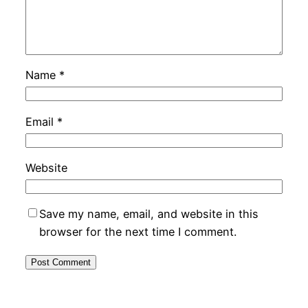
Name
*
Email
*
Website
Save my name, email, and website in this
browser for the next time I comment.