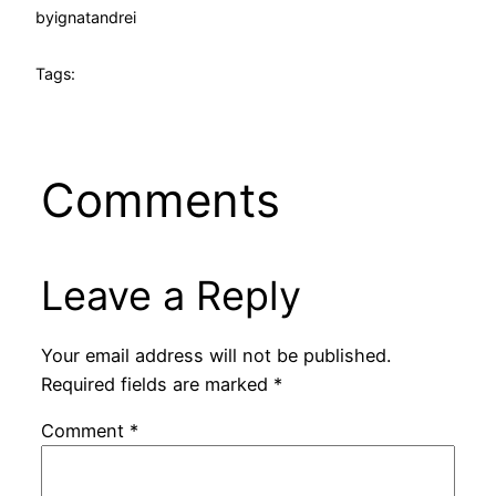
by
ignatandrei
Tags:
Comments
Leave a Reply
Your email address will not be published.
Required fields are marked
*
Comment
*