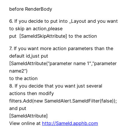
before RenderBody
6. If you decide to put into _Layout and you want
to skip an action,please
put [SameIdSkipAttribute] to the action
7. If you want more action parameters than the
default id,just put
[SameIdAttribute(“parameter name 1″,”parameter
name2”)
to the action
8. If you decide that you want just several
actions then modify
filters.Add(new SameIdAlert.SameIdFilter(false));
and put
[SameIdAttribute]
View online at
http://SameId.apphb.com