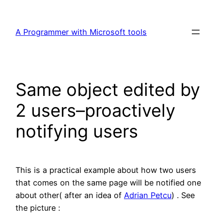
Skip
to
A Programmer with Microsoft tools
content
Same object edited by
2 users–proactively
notifying users
This is a practical example about how two users
that comes on the same page will be notified one
about other( after an idea of
Adrian Petcu
) . See
the picture :