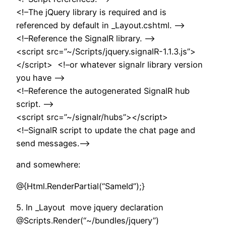
<!–The jQuery library is required and is
referenced by default in _Layout.cshtml. –>
<!–Reference the SignalR library. –>
<script src=”~/Scripts/jquery.signalR-1.1.3.js”>
</script> <!–or whatever signalr library version
you have –>
<!–Reference the autogenerated SignalR hub
script. –>
<script src=”~/signalr/hubs”></script>
<!–SignalR script to update the chat page and
send messages.–>
and somewhere:
@{Html.RenderPartial(“SameId”);}
5. In _Layout move jquery declaration
@Scripts.Render(“~/bundles/jquery”)