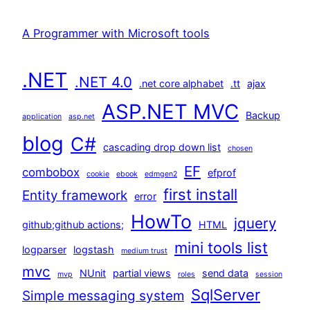
A Programmer with Microsoft tools
.NET
.NET 4.0
.net core alphabet
.tt
ajax
ASP.NET MVC
Backup
application
asp.net
blog
C#
cascading drop down list
chosen
EF
combobox
efprof
cookie
ebook
edmgen2
first install
Entity framework
error
HowTo
jquery
github;github actions;
HTML
mini tools list
logparser
logstash
medium trust
mvc
NUnit
partial views
send data
mvp
roles
session
SqlServer
Simple messaging system