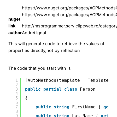
https://www.nuget.org/packages/AOPMethod
https://www.nuget.org/packages/AOPMethodsG
nuget
link
http://msprogrammer.serviciipeweb.ro/category
author
Andrei Ignat
This will generate code to retrieve the values of
properties directly,not by reflection
The code that you start with is
1
[AutoMethods(template = TemplateMet
2
3
public
partial
class
Person
4
5
{
6
7
public
string
FirstName { 
get
; 
8
9
public
string
LastName { 
get
; 
s