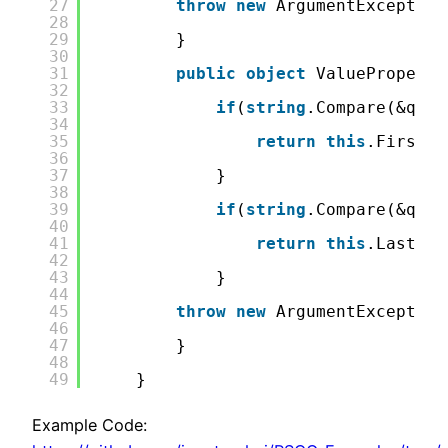
27
throw
new
ArgumentException
28
29
}
30
31
public
object
ValueProperty
32
33
if
(
string
.Compare(&quot
34
35
return
this
.FirstNa
36
37
}
38
39
if
(
string
.Compare(&quot
40
41
return
this
.LastNam
42
43
}
44
45
throw
new
ArgumentException
46
47
}
48
49
}
Example Code: