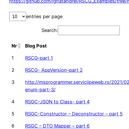
https://github.com/ignatandrei/RSCG_Examples/tree
entries per page
Search:
Nr
Blog Post
1
RSCG–part 1
2
RSCG- AppVersion–part 2
3
http://msprogrammer.serviciipeweb.ro/2021/02
enum-part-3/
4
RSGC-JSON to Class- part 4
5
RSGC-Constructor – Deconstructor – part 5
6
RSGC – DTO Mapper – part 6