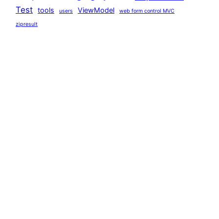
Test
tools
ViewModel
users
web form control MVC
zipresult