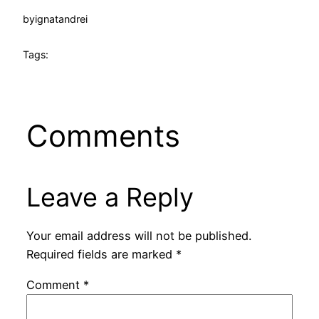
by
ignatandrei
Tags:
Comments
Leave a Reply
Your email address will not be published.
Required fields are marked
*
Comment
*