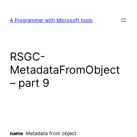
Skip
to
A Programmer with Microsoft tools
content
RSGC-
MetadataFromObject
– part 9
name
Metadata from object