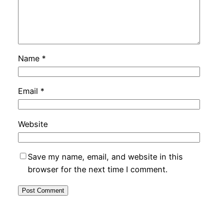
Name
*
Email
*
Website
Save my name, email, and website in this
browser for the next time I comment.