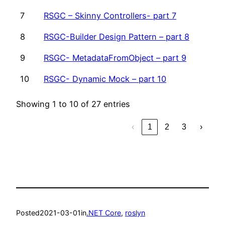
7
RSGC – Skinny Controllers- part 7
8
RSGC-Builder Design Pattern – part 8
9
RSGC- MetadataFromObject – part 9
10
RSGC- Dynamic Mock – part 10
Showing 1 to 10 of 27 entries
‹
1
2
3
›
Posted
2021-03-01
in
.NET Core
, 
roslyn