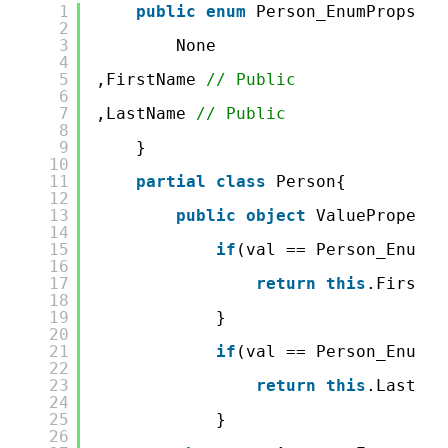
1
public
enum
Person_EnumProps{  
2
3
None
4
5
,FirstName 
// Public 
6
7
,LastName 
// Public 
8
9
}
10
11
partial
class
Person{
12
13
public
object
ValueProperty
14
15
if
(val == Person_EnumPr
16
17
return
this
.FirstNa
18
19
}
20
21
if
(val == Person_EnumPr
22
23
return
this
.LastNam
24
25
}
26