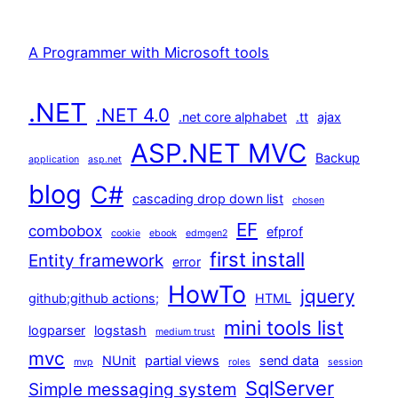
A Programmer with Microsoft tools
.NET
.NET 4.0
.net core alphabet
.tt
ajax
ASP.NET MVC
Backup
application
asp.net
blog
C#
cascading drop down list
chosen
EF
combobox
efprof
cookie
ebook
edmgen2
first install
Entity framework
error
HowTo
jquery
github;github actions;
HTML
mini tools list
logparser
logstash
medium trust
mvc
NUnit
partial views
send data
mvp
roles
session
SqlServer
Simple messaging system