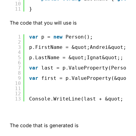
10
11
}
The code that you will use is
1
var
p = 
new
Person();              
2
3
p.FirstName = &quot;Andrei&quot;;
4
5
p.LastName = &quot;Ignat&quot;;
6
7
var
last = p.ValueProperty(Person_E
8
9
var
first = p.ValueProperty(&quot;F
10
11
12
13
Console.WriteLine(last + &quot; &qu
The code that is generated is