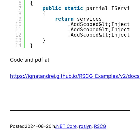
6
{
7
public
static
partial IServiceC
8
{
9
return
services
10
.AddScoped&lt;InjectDem
11
.AddScoped&lt;InjectDem
12
.AddScoped&lt;InjectDem
13
}
14
}
Code and pdf at
https://ignatandrei.github.io/RSCG_Examples/v2/doc
Posted
2024-08-20
in
.NET Core
, 
roslyn
, 
RSCG