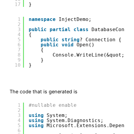
17
}
1
namespace
InjectDemo;
2
3
public
partial
class
DatabaseCon:ID
4
{
5
public
string
? Connection { 
get
6
public
void
Open()
7
{
8
Console.WriteLine(&quot;ope
9
}
10
}
The code that is generated is
1
#nullable enable
2
3
using
System;
4
using
System.Diagnostics;
5
using
Microsoft.Extensions.Dependen
6