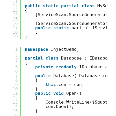
11
12
public
static
partial
class
MyServi
13
{
14
[ServiceScan.SourceGenerator.Ge
15
16
[ServiceScan.SourceGenerator.Ge
17
public
static
partial IServiceC
18
;
19
}
1
namespace
InjectDemo;
2
3
partial
class
Database : IDatabase
4
{
5
private
readonly
IDatabase con;
6
7
public
Database(IDatabase con)
8
{
9
this
.con = con;
10
}
11
public
void
Open()
12
{
13
Console.WriteLine($&quot;op
14
con.Open();
15
}
16