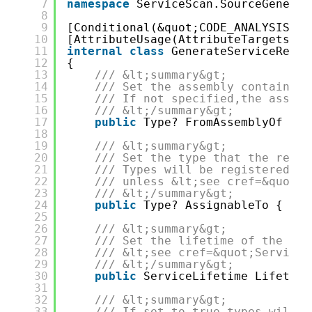
7
namespace
ServiceScan.SourceGenerat
8
9
[Conditional(&quot;CODE_ANALYSIS&qu
10
[AttributeUsage(AttributeTargets.Me
11
internal
class
GenerateServiceRegis
12
{
13
/// &lt;summary&gt;
14
/// Set the assembly containing
15
/// If not specified,the assemb
16
/// &lt;/summary&gt;
17
public
Type? FromAssemblyOf { 
g
18
19
/// &lt;summary&gt;
20
/// Set the type that the regis
21
/// Types will be registered wi
22
/// unless &lt;see cref=&quot;A
23
/// &lt;/summary&gt;
24
public
Type? AssignableTo { 
get
25
26
/// &lt;summary&gt;
27
/// Set the lifetime of the reg
28
/// &lt;see cref=&quot;ServiceL
29
/// &lt;/summary&gt;
30
public
ServiceLifetime Lifetime
31
32
/// &lt;summary&gt;
33
/// If set to true,types will b