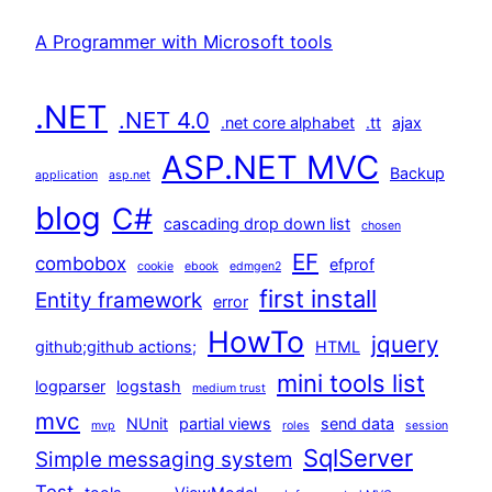
A Programmer with Microsoft tools
.NET
.NET 4.0
.net core alphabet
.tt
ajax
ASP.NET MVC
Backup
application
asp.net
blog
C#
cascading drop down list
chosen
EF
combobox
efprof
cookie
ebook
edmgen2
first install
Entity framework
error
HowTo
jquery
github;github actions;
HTML
mini tools list
logparser
logstash
medium trust
mvc
NUnit
partial views
send data
mvp
roles
session
SqlServer
Simple messaging system
Test