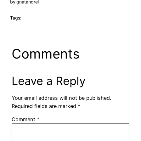
by
ignatandrei
Tags:
Comments
Leave a Reply
Your email address will not be published.
Required fields are marked
*
Comment
*