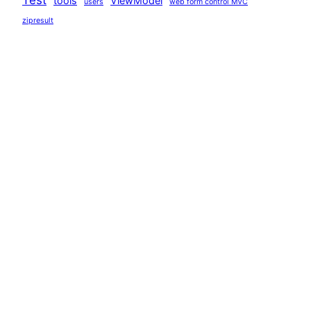
tools
ViewModel
users
web form control MVC
zipresult