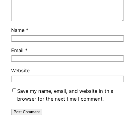
Name
*
Email
*
Website
Save my name, email, and website in this
browser for the next time I comment.