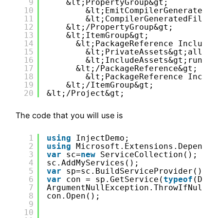
9
&lt;PropertyGroup&gt;
10
&lt;EmitCompilerGeneratedFi
11
&lt;CompilerGeneratedFilesO
12
&lt;/PropertyGroup&gt;
13
&lt;ItemGroup&gt;
14
&lt;PackageReference Include=
15
&lt;PrivateAssets&gt;all&lt
16
&lt;IncludeAssets&gt;runtim
17
&lt;/PackageReference&gt;
18
&lt;PackageReference Includ
19
&lt;/ItemGroup&gt;
20
&lt;/Project&gt;
The code that you will use is
1
using
InjectDemo;
2
using
Microsoft.Extensions.Dependen
3
var
sc=
new
ServiceCollection();
4
sc.AddMyServices();
5
var
sp=sc.BuildServiceProvider();
6
var
con = sp.GetService(
typeof
(Data
7
ArgumentNullException.ThrowIfNull(c
8
con.Open();
9
10