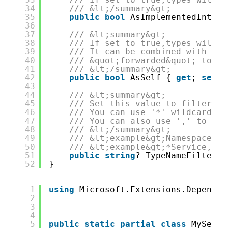
34
/// &lt;/summary&gt;
35
public
bool
AsImplementedInterf
36
37
/// &lt;summary&gt;
38
/// If set to true,types will b
39
/// It can be combined with &lt
40
/// &quot;forwarded&quot; to &q
41
/// &lt;/summary&gt;
42
public
bool
AsSelf { 
get
; 
set
; 
43
44
/// &lt;summary&gt;
45
/// Set this value to filter th
46
/// You can use '*' wildcards.
47
/// You can also use ',' to sep
48
/// &lt;/summary&gt;
49
/// &lt;example&gt;Namespace.Wi
50
/// &lt;example&gt;*Service,*Fa
51
public
string
? TypeNameFilter {
52
}
1
using
Microsoft.Extensions.Dependen
2
3
4
5
public
static
partial
class
MyServi