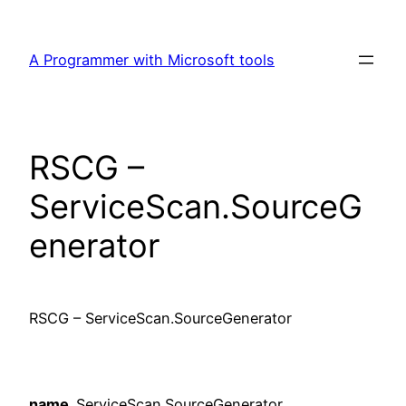
Skip
to
A Programmer with Microsoft tools
content
RSCG –
ServiceScan.SourceG
enerator
RSCG – ServiceScan.SourceGenerator
name
ServiceScan.SourceGenerator