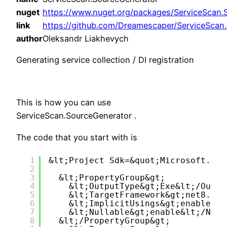
nuget
https://www.nuget.org/packages/ServiceScan.
link
https://github.com/Dreamescaper/ServiceScan
author
Oleksandr Liakhevych
Generating service collection / DI registration
This is how you can use
ServiceScan.SourceGenerator .
The code that you start with is
1
&lt;Project Sdk=&quot;Microsoft.NET
2
3
&lt;PropertyGroup&gt;
4
&lt;OutputType&gt;Exe&lt;/Outpu
5
&lt;TargetFramework&gt;net8.0&l
6
&lt;ImplicitUsings&gt;enable&lt
7
&lt;Nullable&gt;enable&lt;/Null
8
&lt;/PropertyGroup&gt;