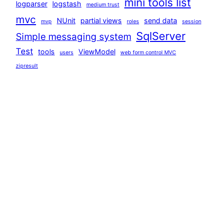
mini tools list
logparser
logstash
medium trust
mvc
NUnit
partial views
send data
mvp
roles
session
SqlServer
Simple messaging system
Test
tools
ViewModel
users
web form control MVC
zipresult