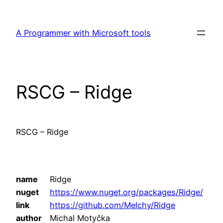
Skip
to
A Programmer with Microsoft tools
content
RSCG – Ridge
RSCG – Ridge
name
Ridge
nuget
https://www.nuget.org/packages/Ridge/
link
https://github.com/Melchy/Ridge
author
Michal Motyčka