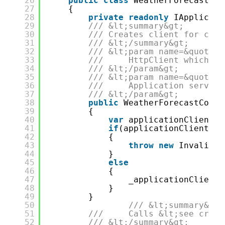
26
public
class
WeatherForecastCon
27
{
28
private
readonly
IApplicati
29
/// &lt;summary&gt;
30
/// Creates client for cont
31
/// &lt;/summary&gt;
32
/// &lt;param name=&quot;ht
33
///     HttpClient which wi
34
/// &lt;/param&gt;
35
/// &lt;param name=&quot;se
36
///     Application service
37
/// &lt;/param&gt;
38
public
WeatherForecastContr
39
{
40
var
applicationClientFa
41
if
(applicationClientFac
42
{
43
throw
new
InvalidOp
44
}
45
else
46
{
47
_applicationClient 
48
}
49
}
50
/// &lt;summary&gt;
51
///     Calls &lt;see cref=
52
/// &lt;/summary&gt; 