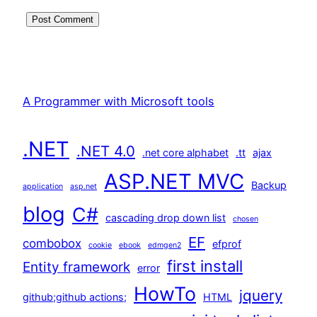
A Programmer with Microsoft tools
.NET
.NET 4.0
.net core alphabet
.tt
ajax
ASP.NET MVC
Backup
application
asp.net
blog
C#
cascading drop down list
chosen
EF
combobox
efprof
cookie
ebook
edmgen2
first install
Entity framework
error
HowTo
jquery
github;github actions;
HTML