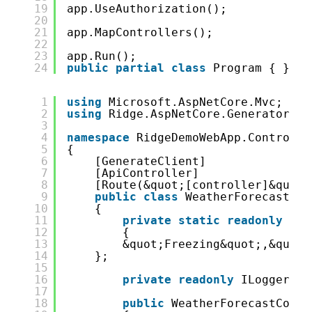
19
app.UseAuthorization();
20
21
app.MapControllers();
22
23
app.Run();
24
public
partial
class
Program { }
1
using
Microsoft.AspNetCore.Mvc;
2
using
Ridge.AspNetCore.GeneratorAtt
3
4
namespace
RidgeDemoWebApp.Controlle
5
{
6
[GenerateClient]
7
[ApiController]
8
[Route(&quot;[controller]&quot;
9
public
class
WeatherForecastCon
10
{
11
private
static
readonly
str
12
{
13
&quot;Freezing&quot;,&quot;
14
};
15
16
private
readonly
ILogger&lt
17
18
public
WeatherForecastContr