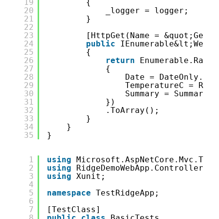
19
{
20
_logger = logger;
21
}
22
23
[HttpGet(Name = &quot;GetWe
24
public
IEnumerable&lt;Weath
25
{
26
return
Enumerable.Range
27
{
28
Date = DateOnly.Fro
29
TemperatureC = Rand
30
Summary = Summaries
31
})
32
.ToArray();
33
}
34
}
35
}
1
using
Microsoft.AspNetCore.Mvc.Test
2
using
RidgeDemoWebApp.Controllers;
3
using
Xunit;
4
5
namespace
TestRidgeApp;
6
7
[TestClass]
8
public
class
BasicTests 