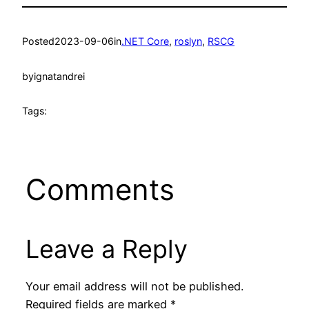
Posted
2023-09-06
in
.NET Core
, 
roslyn
, 
RSCG
by
ignatandrei
Tags:
Comments
Leave a Reply
Your email address will not be published.
Required fields are marked
*