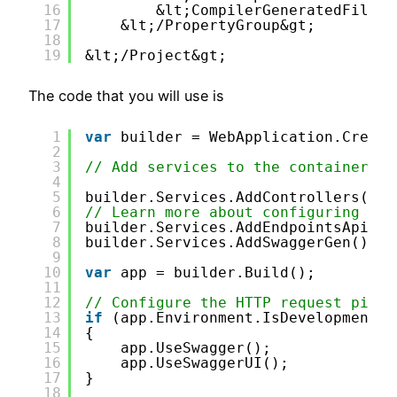
16
&lt;CompilerGeneratedFilesO
17
&lt;/PropertyGroup&gt;
18
19
&lt;/Project&gt;
The code that you will use is
1
var
builder = WebApplication.Create
2
3
// Add services to the container.
4
5
builder.Services.AddControllers();
6
// Learn more about configuring Swa
7
builder.Services.AddEndpointsApiExp
8
builder.Services.AddSwaggerGen();
9
10
var
app = builder.Build();
11
12
// Configure the HTTP request pipel
13
if
(app.Environment.IsDevelopment()
14
{
15
app.UseSwagger();
16
app.UseSwaggerUI();
17
}
18