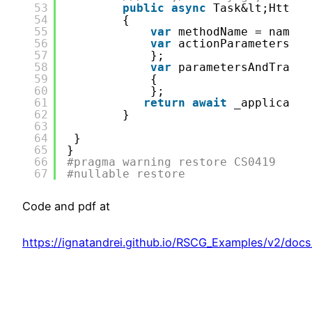
53
public
async
Task&lt;HttpCa
54
{
55
var
methodName = nameof
56
var
actionParameters = 
57
};
58
var
parametersAndTransf
59
{ 
60
};
61
return
await
_applicatio
62
}
63
64
}
65
}
66
#pragma warning restore CS0419
67
#nullable restore
Code and pdf at
https://ignatandrei.github.io/RSCG_Examples/v2/docs