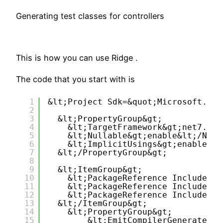
Generating test classes for controllers
This is how you can use Ridge .
The code that you start with is
1
&lt;Project Sdk=&quot;Microsoft.NET
2
3
&lt;PropertyGroup&gt;
4
&lt;TargetFramework&gt;net7.0&l
5
&lt;Nullable&gt;enable&lt;/Null
6
&lt;ImplicitUsings&gt;enable&lt
7
&lt;/PropertyGroup&gt;
8
9
&lt;ItemGroup&gt;
10
&lt;PackageReference Include=&q
11
&lt;PackageReference Include=&q
12
&lt;PackageReference Include=&q
13
&lt;/ItemGroup&gt;
14
&lt;PropertyGroup&gt;
15
&lt;EmitCompilerGeneratedFi