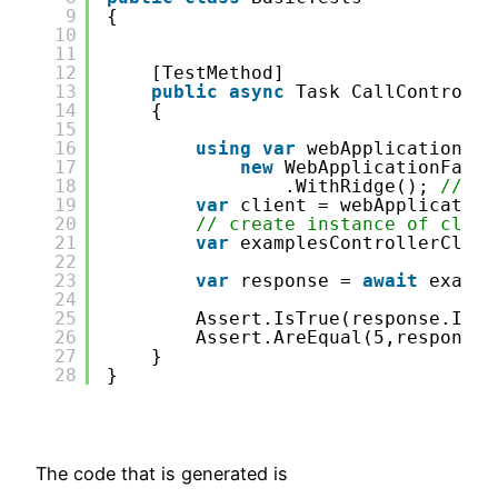
9
{
10
11
12
[TestMethod]
13
public
async
Task CallControlle
14
{
15
16
using
var
webApplicationFac
17
new
WebApplicationFacto
18
.WithRidge(); 
// ad
19
var
client = webApplication
20
// create instance of clien
21
var
examplesControllerClien
22
23
var
response = 
await
exampl
24
25
Assert.IsTrue(response.IsSu
26
Assert.AreEqual(5,response.
27
}
28
}
The code that is generated is