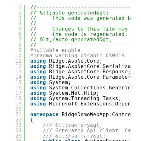
1
//---------------------------------
2
// &lt;auto-generated&gt;
3
//     This code was generated by t
4
//
5
//     Changes to this file may cau
6
//     the code is regenerated.
7
// &lt;/auto-generated&gt;
8
//---------------------------------
9
#nullable enable
10
#pragma warning disable CS0419
11
using
Ridge.AspNetCore;
12
using
Ridge.AspNetCore.Serializatio
13
using
Ridge.AspNetCore.Response;
14
using
Ridge.AspNetCore.Parameters;
15
using
System;
16
using
System.Collections.Generic;
17
using
System.Net.Http;
18
using
System.Threading.Tasks;
19
using
Microsoft.Extensions.Dependen
20
21
namespace
RidgeDemoWebApp.Controlle
22
{
23
/// &lt;summary&gt;
24
/// Generated Api client. Calls
25
/// &lt;/summary&gt;