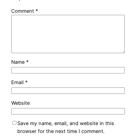
Comment
*
Name
*
Email
*
Website
Save my name, email, and website in this
browser for the next time I comment.