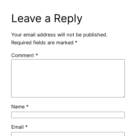
Leave a Reply
Your email address will not be published.
Required fields are marked
*
Comment
*
Name
*
Email
*