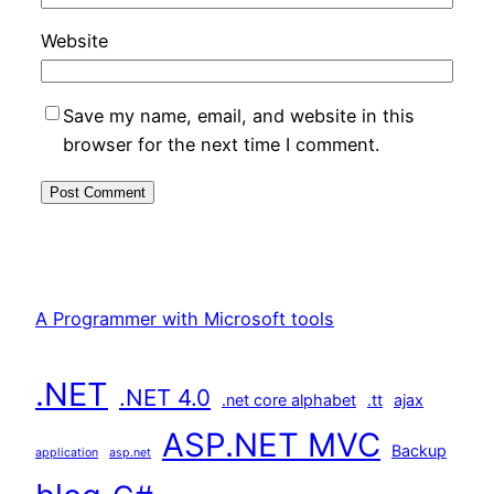
Website
Save my name, email, and website in this
browser for the next time I comment.
A Programmer with Microsoft tools
.NET
.NET 4.0
.net core alphabet
.tt
ajax
ASP.NET MVC
Backup
application
asp.net