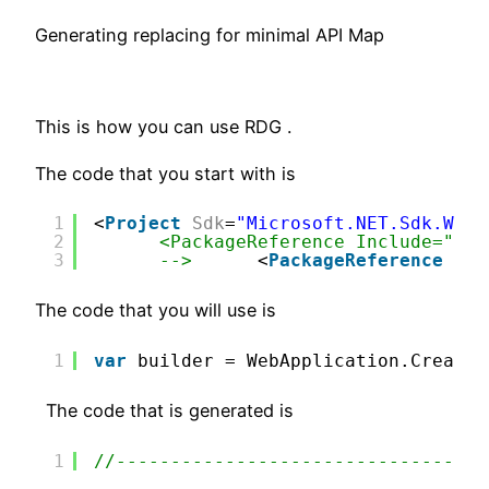
Generating replacing for minimal API Map
This is how you can use RDG .
The code that you start with is
1
<
Project
Sdk
=
"Microsoft.NET.Sdk.Web"
2
<PackageReference Include="Mic
3
-->
<
PackageReference
Inc
The code that you will use is
1
var
builder = WebApplication.CreateB
The code that is generated is
1
//-----------------