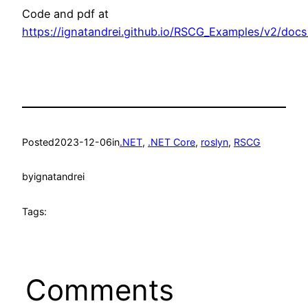
Code and pdf at
https://ignatandrei.github.io/RSCG_Examples/v2/doc
Posted
2023-12-06
in
.NET
, 
.NET Core
, 
roslyn
, 
RSCG
by
ignatandrei
Tags:
Comments