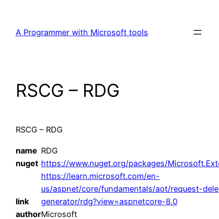
Skip
to
A Programmer with Microsoft tools
content
RSCG – RDG
RSCG – RDG
name
RDG
nuget
https://www.nuget.org/packages/Microsoft.Ext
https://learn.microsoft.com/en-
us/aspnet/core/fundamentals/aot/request-dele
link
generator/rdg?view=aspnetcore-8.0
author
Microsoft