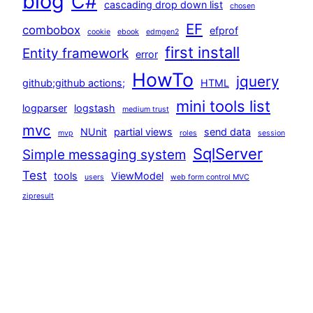
blog
C#
cascading drop down list
chosen
EF
combobox
efprof
cookie
ebook
edmgen2
first install
Entity framework
error
HowTo
jquery
github;github actions;
HTML
mini tools list
logparser
logstash
medium trust
mvc
NUnit
partial views
send data
mvp
roles
session
SqlServer
Simple messaging system
Test
tools
ViewModel
users
web form control MVC
zipresult