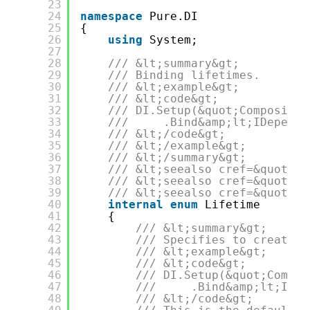
23
24
namespace
Pure.DI
25
{
26
using
System;
27
28
/// &lt;summary&gt;
29
/// Binding lifetimes.
30
/// &lt;example&gt;
31
/// &lt;code&gt;
32
/// DI.Setup(&quot;Compositio
33
///     .Bind&amp;lt;IDepende
34
/// &lt;/code&gt;
35
/// &lt;/example&gt;
36
/// &lt;/summary&gt;
37
/// &lt;seealso cref=&quot;Pu
38
/// &lt;seealso cref=&quot;IB
39
/// &lt;seealso cref=&quot;IC
40
internal
enum
Lifetime
41
{
42
/// &lt;summary&gt;
43
/// Specifies to create a
44
/// &lt;example&gt;
45
/// &lt;code&gt;
46
/// DI.Setup(&quot;Compos
47
///     .Bind&amp;lt;IDep
48
/// &lt;/code&gt;