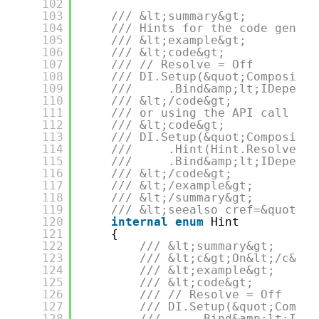
102
103
/// &lt;summary&gt;
104
/// Hints for the code genera
105
/// &lt;example&gt;
106
/// &lt;code&gt;
107
/// // Resolve = Off
108
/// DI.Setup(&quot;Compositio
109
///     .Bind&amp;lt;IDepende
110
/// &lt;/code&gt;
111
/// or using the API call &lt
112
/// &lt;code&gt;
113
/// DI.Setup(&quot;Compositio
114
///     .Hint(Hint.Resolve,&q
115
///     .Bind&amp;lt;IDepende
116
/// &lt;/code&gt;
117
/// &lt;/example&gt;
118
/// &lt;/summary&gt;
119
/// &lt;seealso cref=&quot;IC
120
internal
enum
Hint
121
{
122
/// &lt;summary&gt;
123
/// &lt;c&gt;On&lt;/c&gt;
124
/// &lt;example&gt;
125
/// &lt;code&gt;
126
/// // Resolve = Off
127
/// DI.Setup(&quot;Compos
128
///     .Bind&amp;lt;IDep