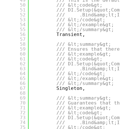
49
/// This is the default l
50
/// &lt;code&gt;
51
/// DI.Setup(&quot;Compos
52
///     .Bind&amp;lt;IDep
53
/// &lt;/code&gt;
54
/// &lt;/example&gt;
55
/// &lt;/summary&gt;
56
Transient,
57
58
/// &lt;summary&gt;
59
/// Ensures that there wi
60
/// &lt;example&gt;
61
/// &lt;code&gt;
62
/// DI.Setup(&quot;Compos
63
///     .Bind&amp;lt;IDep
64
/// &lt;/code&gt;
65
/// &lt;/example&gt;
66
/// &lt;/summary&gt;
67
Singleton,
68
69
/// &lt;summary&gt;
70
/// Guarantees that there
71
/// &lt;example&gt;
72
/// &lt;code&gt;
73
/// DI.Setup(&quot;Compos
74
///     .Bind&amp;lt;IDep
75
/// &lt;/code&gt;