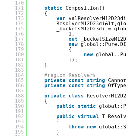
170
171
static
Composition()
172
{
173
var
valResolverM12D23di_00
174
ResolverM12D23di&lt;global
175
_bucketsM12D23di = global:
176
1,
177
out
_bucketSizeM12D23d
178
new
global::Pure.DI.Pa
179
{
180
new
global::Pure.
181
});
182
}
183
184
#region Resolvers
185
private
const
string
CannotRes
186
private
const
string
OfTypeMes
187
188
private
class
ResolverM12D23di
189
{
190
public
static
global::Pure
191
192
public
virtual
T Resolve(C
193
{
194
throw
new
global::Syst
195
}