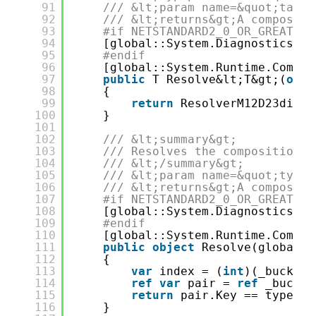
91
/// &lt;param name=&quot;tag&q
92
/// &lt;returns&gt;A compositi
93
#if NETSTANDARD2_0_OR_GREATER 
94
[global::System.Diagnostics.Co
95
#endif
96
[global::System.Runtime.Compil
97
public
T Resolve&lt;T&gt;(
obje
98
{
99
return
ResolverM12D23di&lt
100
}
101
102
/// &lt;summary&gt;
103
/// Resolves the composition r
104
/// &lt;/summary&gt;
105
/// &lt;param name=&quot;type&
106
/// &lt;returns&gt;A compositi
107
#if NETSTANDARD2_0_OR_GREATER 
108
[global::System.Diagnostics.Co
109
#endif
110
[global::System.Runtime.Compil
111
public
object
Resolve(global::
112
{
113
var
index = (
int
)(_bucketS
114
ref
var
pair = 
ref
_bucket
115
return
pair.Key == type ? 
116
}