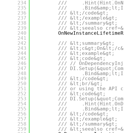
234
///     .Hint(Hint.OnNewI
235
///     .Bind&amp;lt;IDep
236
/// &lt;/code&gt;
237
/// &lt;/example&gt;
238
/// &lt;/summary&gt;
239
/// &lt;seealso cref=&quo
240
OnNewInstanceLifetimeRegu
241
242
/// &lt;summary&gt;
243
/// &lt;c&gt;On&lt;/c&gt;
244
/// &lt;example&gt;
245
/// &lt;code&gt;
246
/// // OnDependencyInject
247
/// DI.Setup(&quot;Compos
248
///     .Bind&amp;lt;IDep
249
/// &lt;/code&gt;
250
/// &lt;br/&gt;
251
/// or using the API call
252
/// &lt;code&gt;
253
/// DI.Setup(&quot;Compos
254
///     .Hint(Hint.OnDepe
255
///     .Bind&amp;lt;IDep
256
/// &lt;/code&gt;
257
/// &lt;/example&gt;
258
/// &lt;/summary&gt;
259
/// &lt;seealso cref=&quo