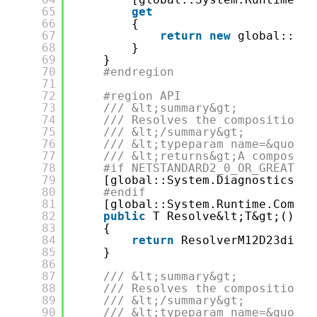
65
get
66
{
67
return
new
global::Inj
68
}
69
}
70
#endregion
71
72
#region API
73
/// &lt;summary&gt;
74
/// Resolves the composition r
75
/// &lt;/summary&gt;
76
/// &lt;typeparam name=&quot;T
77
/// &lt;returns&gt;A compositi
78
#if NETSTANDARD2_0_OR_GREATER 
79
[global::System.Diagnostics.Co
80
#endif
81
[global::System.Runtime.Compil
82
public
T Resolve&lt;T&gt;()
83
{
84
return
ResolverM12D23di&lt
85
}
86
87
/// &lt;summary&gt;
88
/// Resolves the composition r
89
/// &lt;/summary&gt;
90
/// &lt;typeparam name=&quot;T