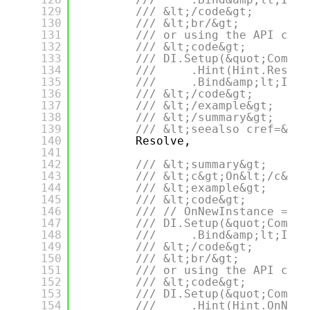
129
/// &lt;/code&gt;
130
/// &lt;br/&gt;
131
/// or using the API call
132
/// &lt;code&gt;
133
/// DI.Setup(&quot;Compos
134
///     .Hint(Hint.Resolv
135
///     .Bind&amp;lt;IDep
136
/// &lt;/code&gt;
137
/// &lt;/example&gt;
138
/// &lt;/summary&gt;
139
/// &lt;seealso cref=&quo
140
Resolve,
141
142
/// &lt;summary&gt;
143
/// &lt;c&gt;On&lt;/c&gt;
144
/// &lt;example&gt;
145
/// &lt;code&gt;
146
/// // OnNewInstance = On
147
/// DI.Setup(&quot;Compos
148
///     .Bind&amp;lt;IDep
149
/// &lt;/code&gt;
150
/// &lt;br/&gt;
151
/// or using the API call
152
/// &lt;code&gt;
153
/// DI.Setup(&quot;Compos
154
///     .Hint(Hint.OnNewI