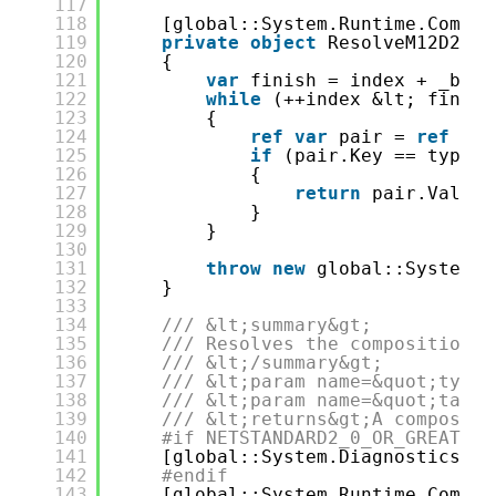
117
118
[global::System.Runtime.Compil
119
private
object
ResolveM12D23di
120
{
121
var
finish = index + _buck
122
while
(++index &lt; finish
123
{
124
ref
var
pair = 
ref
_bu
125
if
(pair.Key == type)
126
{
127
return
pair.Value.
128
}
129
}
130
131
throw
new
global::System.I
132
}
133
134
/// &lt;summary&gt;
135
/// Resolves the composition r
136
/// &lt;/summary&gt;
137
/// &lt;param name=&quot;type&
138
/// &lt;param name=&quot;tag&q
139
/// &lt;returns&gt;A compositi
140
#if NETSTANDARD2_0_OR_GREATER 
141
[global::System.Diagnostics.Co
142
#endif
143
[global::System.Runtime.Compil