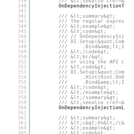
339
/// &lt;seealso cref=&quo
340
OnDependencyInjectionTagR
341
342
/// &lt;summary&gt;
343
/// The regular expressio
344
/// &lt;example&gt;
345
/// &lt;code&gt;
346
/// // OnDependencyInject
347
/// DI.Setup(&quot;Compos
348
///     .Bind&amp;lt;IDep
349
/// &lt;/code&gt;
350
/// &lt;br/&gt;
351
/// or using the API call
352
/// &lt;code&gt;
353
/// DI.Setup(&quot;Compos
354
///     .Hint(Hint.OnDepe
355
///     .Bind&amp;lt;IDep
356
/// &lt;/code&gt;
357
/// &lt;/example&gt;
358
/// &lt;/summary&gt;
359
/// &lt;seealso cref=&quo
360
OnDependencyInjectionLife
361
362
/// &lt;summary&gt;
363
/// &lt;c&gt;On&lt;/c&gt;
364
/// &lt;example&gt;
365
/// &lt;code&gt;