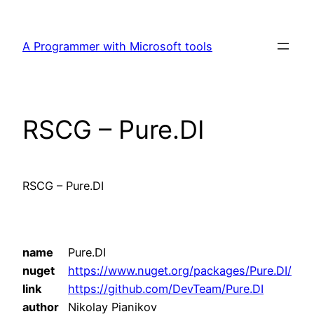
Skip
to
A Programmer with Microsoft tools
content
RSCG – Pure.DI
RSCG – Pure.DI
name
Pure.DI
nuget
https://www.nuget.org/packages/Pure.DI/
link
https://github.com/DevTeam/Pure.DI
author
Nikolay Pianikov