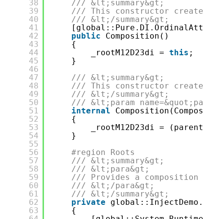
38
/// &lt;summary&gt;
39
/// This constructor creates a
40
/// &lt;/summary&gt;
41
[global::Pure.DI.OrdinalAttrib
42
public
Composition()
43
{
44
_rootM12D23di = 
this
;
45
}
46
47
/// &lt;summary&gt;
48
/// This constructor creates a
49
/// &lt;/summary&gt;
50
/// &lt;param name=&quot;paren
51
internal
Composition(Compositi
52
{
53
_rootM12D23di = (parentSco
54
}
55
56
#region Roots
57
/// &lt;summary&gt;
58
/// &lt;para&gt;
59
/// Provides a composition roo
60
/// &lt;/para&gt;
61
/// &lt;/summary&gt;
62
private
global::InjectDemo.Dat
63
{
64
[global::System.Runtime.Co