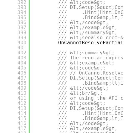
392
/// &lt;code&gt;
393
/// DI.Setup(&quot;Compos
394
///     .Hint(Hint.OnCann
395
///     .Bind&amp;lt;IDep
396
/// &lt;/code&gt;
397
/// &lt;/example&gt;
398
/// &lt;/summary&gt;
399
/// &lt;seealso cref=&quo
400
OnCannotResolvePartial,
401
402
/// &lt;summary&gt;
403
/// The regular expressio
404
/// &lt;example&gt;
405
/// &lt;code&gt;
406
/// // OnCannotResolveCon
407
/// DI.Setup(&quot;Compos
408
///     .Bind&amp;lt;IDep
409
/// &lt;/code&gt;
410
/// &lt;br/&gt;
411
/// or using the API call
412
/// &lt;code&gt;
413
/// DI.Setup(&quot;Compos
414
///     .Hint(Hint.OnCann
415
///     .Bind&amp;lt;IDep
416
/// &lt;/code&gt;
417
/// &lt;/example&gt;