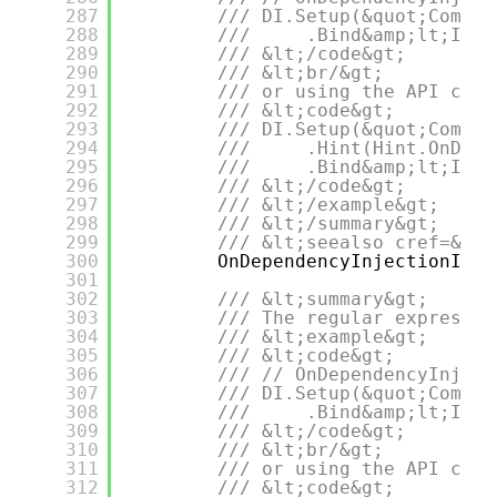
287
/// DI.Setup(&quot;Compos
288
///     .Bind&amp;lt;IDep
289
/// &lt;/code&gt;
290
/// &lt;br/&gt;
291
/// or using the API call
292
/// &lt;code&gt;
293
/// DI.Setup(&quot;Compos
294
///     .Hint(Hint.OnDepe
295
///     .Bind&amp;lt;IDep
296
/// &lt;/code&gt;
297
/// &lt;/example&gt;
298
/// &lt;/summary&gt;
299
/// &lt;seealso cref=&quo
300
OnDependencyInjectionImpl
301
302
/// &lt;summary&gt;
303
/// The regular expressio
304
/// &lt;example&gt;
305
/// &lt;code&gt;
306
/// // OnDependencyInject
307
/// DI.Setup(&quot;Compos
308
///     .Bind&amp;lt;IDep
309
/// &lt;/code&gt;
310
/// &lt;br/&gt;
311
/// or using the API call
312
/// &lt;code&gt;