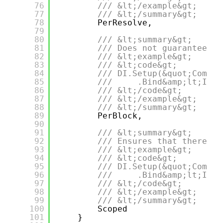
76
/// &lt;/example&gt;
77
/// &lt;/summary&gt;
78
PerResolve,
79
80
/// &lt;summary&gt;
81
/// Does not guarantee th
82
/// &lt;example&gt;
83
/// &lt;code&gt;
84
/// DI.Setup(&quot;Compos
85
///     .Bind&amp;lt;IDep
86
/// &lt;/code&gt;
87
/// &lt;/example&gt;
88
/// &lt;/summary&gt;
89
PerBlock,
90
91
/// &lt;summary&gt;
92
/// Ensures that there wi
93
/// &lt;example&gt;
94
/// &lt;code&gt;
95
/// DI.Setup(&quot;Compos
96
///     .Bind&amp;lt;IDep
97
/// &lt;/code&gt;
98
/// &lt;/example&gt;
99
/// &lt;/summary&gt;
100
Scoped
101
}