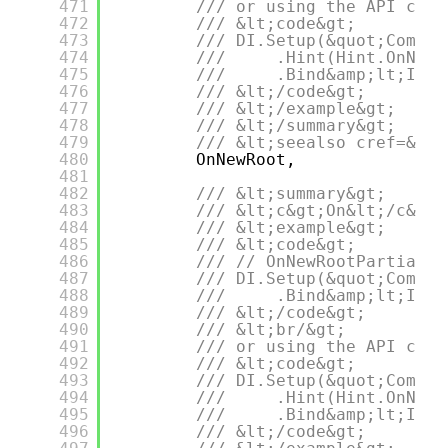
471
/// or using the API call
472
/// &lt;code&gt;
473
/// DI.Setup(&quot;Compos
474
///     .Hint(Hint.OnNewR
475
///     .Bind&amp;lt;IDep
476
/// &lt;/code&gt;
477
/// &lt;/example&gt;
478
/// &lt;/summary&gt;
479
/// &lt;seealso cref=&quo
480
OnNewRoot,
481
482
/// &lt;summary&gt;
483
/// &lt;c&gt;On&lt;/c&gt;
484
/// &lt;example&gt;
485
/// &lt;code&gt;
486
/// // OnNewRootPartial =
487
/// DI.Setup(&quot;Compos
488
///     .Bind&amp;lt;IDep
489
/// &lt;/code&gt;
490
/// &lt;br/&gt;
491
/// or using the API call
492
/// &lt;code&gt;
493
/// DI.Setup(&quot;Compos
494
///     .Hint(Hint.OnNewR
495
///     .Bind&amp;lt;IDep
496
/// &lt;/code&gt;