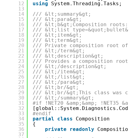
12
using
System.Threading.Tasks;
13
14
/// &lt;summary&gt;
15
/// &lt;para&gt;
16
/// &lt;b&gt;Composition roots:&lt
17
/// &lt;list type=&quot;bullet&quo
18
/// &lt;item&gt;
19
/// &lt;term&gt;
20
/// Private composition root of ty
21
/// &lt;/term&gt;
22
/// &lt;description&gt;
23
/// Provides a composition root of
24
/// &lt;/description&gt;
25
/// &lt;/item&gt;
26
/// &lt;/list&gt;
27
/// &lt;/para&gt;
28
/// &lt;br/&gt;
29
/// &lt;br/&gt;This class was crea
30
/// &lt;/summary&gt;
31
#if !NET20 &amp;&amp; !NET35 &amp;
32
[global::System.Diagnostics.CodeAn
33
#endif
34
partial
class
Composition
35
{
36
private
readonly
Composition _
37