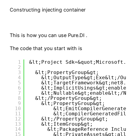
Constructing injecting container
This is how you can use Pure.DI .
The code that you start with is
1
&lt;Project Sdk=&quot;Microsoft.NET
2
3
&lt;PropertyGroup&gt;
4
&lt;OutputType&gt;Exe&lt;/Outpu
5
&lt;TargetFramework&gt;net8.0&l
6
&lt;ImplicitUsings&gt;enable&lt
7
&lt;Nullable&gt;enable&lt;/Null
8
&lt;/PropertyGroup&gt;
9
&lt;PropertyGroup&gt;
10
&lt;EmitCompilerGeneratedFi
11
&lt;CompilerGeneratedFilesO
12
&lt;/PropertyGroup&gt;
13
&lt;ItemGroup&gt;
14
&lt;PackageReference Include=
15
&lt;PrivateAssets&gt;all&lt