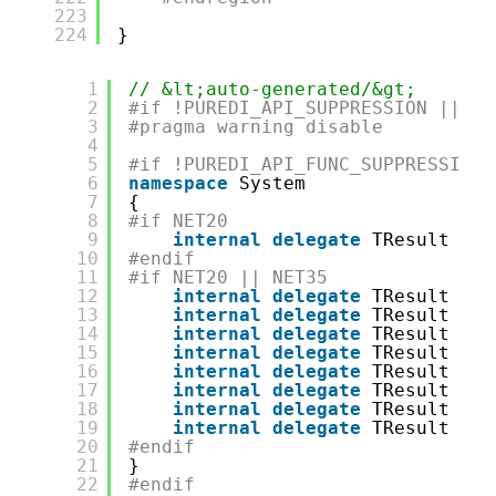
223
224
}
1
// &lt;auto-generated/&gt;
2
#if !PUREDI_API_SUPPRESSION || PU
3
#pragma warning disable
4
5
#if !PUREDI_API_FUNC_SUPPRESSION
6
namespace
System
7
{
8
#if NET20
9
internal
delegate
TResult Fun
10
#endif
11
#if NET20 || NET35
12
internal
delegate
TResult Fun
13
internal
delegate
TResult Fun
14
internal
delegate
TResult Fun
15
internal
delegate
TResult Fun
16
internal
delegate
TResult Fun
17
internal
delegate
TResult Fun
18
internal
delegate
TResult Fun
19
internal
delegate
TResult Fun
20
#endif
21
}
22
#endif