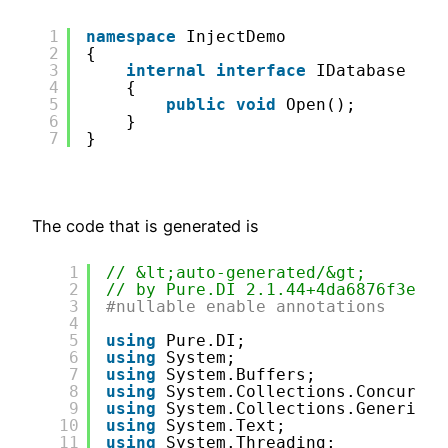
1
namespace
InjectDemo
2
{
3
internal
interface
IDatabase
4
{
5
public
void
Open();
6
}
7
}
The code that is generated is
1
// &lt;auto-generated/&gt;
2
// by Pure.DI 2.1.44+4da6876f3ecd7
3
#nullable enable annotations
4
5
using
Pure.DI;
6
using
System;
7
using
System.Buffers;
8
using
System.Collections.Concurren
9
using
System.Collections.Generic;
10
using
System.Text;
11
using
System.Threading;