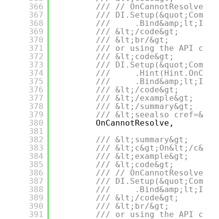
366
/// // OnCannotResolve = 
367
/// DI.Setup(&quot;Compos
368
///     .Bind&amp;lt;IDep
369
/// &lt;/code&gt;
370
/// &lt;br/&gt;
371
/// or using the API call
372
/// &lt;code&gt;
373
/// DI.Setup(&quot;Compos
374
///     .Hint(Hint.OnCann
375
///     .Bind&amp;lt;IDep
376
/// &lt;/code&gt;
377
/// &lt;/example&gt;
378
/// &lt;/summary&gt;
379
/// &lt;seealso cref=&quo
380
OnCannotResolve,
381
382
/// &lt;summary&gt;
383
/// &lt;c&gt;On&lt;/c&gt;
384
/// &lt;example&gt;
385
/// &lt;code&gt;
386
/// // OnCannotResolvePar
387
/// DI.Setup(&quot;Compos
388
///     .Bind&amp;lt;IDep
389
/// &lt;/code&gt;
390
/// &lt;br/&gt;
391
/// or using the API call