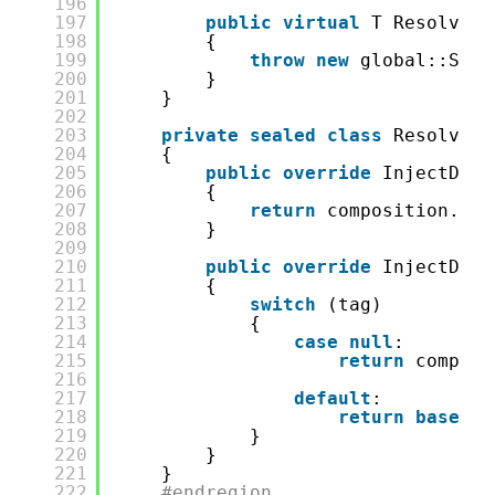
196
197
public
virtual
T ResolveBy
198
{
199
throw
new
global::Syst
200
}
201
}
202
203
private
sealed
class
ResolverM
204
{
205
public
override
InjectDemo
206
{
207
return
composition.Roo
208
}
209
210
public
override
InjectDemo
211
{
212
switch
(tag)
213
{
214
case
null
:
215
return
composi
216
217
default
:
218
return
base
.Re
219
}
220
}
221
}
222
#endregion