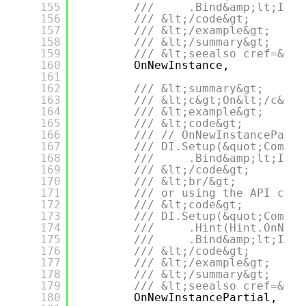
155
///     .Bind&amp;lt;IDep
156
/// &lt;/code&gt;
157
/// &lt;/example&gt;
158
/// &lt;/summary&gt;
159
/// &lt;seealso cref=&quo
160
OnNewInstance,
161
162
/// &lt;summary&gt;
163
/// &lt;c&gt;On&lt;/c&gt;
164
/// &lt;example&gt;
165
/// &lt;code&gt;
166
/// // OnNewInstanceParti
167
/// DI.Setup(&quot;Compos
168
///     .Bind&amp;lt;IDep
169
/// &lt;/code&gt;
170
/// &lt;br/&gt;
171
/// or using the API call
172
/// &lt;code&gt;
173
/// DI.Setup(&quot;Compos
174
///     .Hint(Hint.OnNewI
175
///     .Bind&amp;lt;IDep
176
/// &lt;/code&gt;
177
/// &lt;/example&gt;
178
/// &lt;/summary&gt;
179
/// &lt;seealso cref=&quo
180
OnNewInstancePartial,