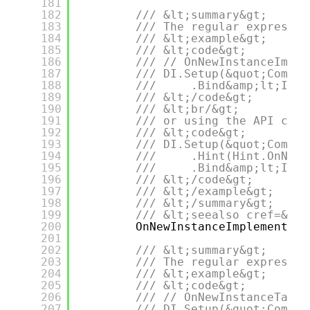
181
182
/// &lt;summary&gt;
183
/// The regular expressio
184
/// &lt;example&gt;
185
/// &lt;code&gt;
186
/// // OnNewInstanceImple
187
/// DI.Setup(&quot;Compos
188
///     .Bind&amp;lt;IDep
189
/// &lt;/code&gt;
190
/// &lt;br/&gt;
191
/// or using the API call
192
/// &lt;code&gt;
193
/// DI.Setup(&quot;Compos
194
///     .Hint(Hint.OnNewI
195
///     .Bind&amp;lt;IDep
196
/// &lt;/code&gt;
197
/// &lt;/example&gt;
198
/// &lt;/summary&gt;
199
/// &lt;seealso cref=&quo
200
OnNewInstanceImplementati
201
202
/// &lt;summary&gt;
203
/// The regular expressio
204
/// &lt;example&gt;
205
/// &lt;code&gt;
206
/// // OnNewInstanceTagRe
207
/// DI.Setup(&quot;Compos