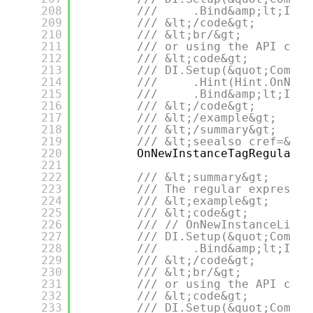
208
///     .Bind&amp;lt;IDep
209
/// &lt;/code&gt;
210
/// &lt;br/&gt;
211
/// or using the API call
212
/// &lt;code&gt;
213
/// DI.Setup(&quot;Compos
214
///     .Hint(Hint.OnNewI
215
///     .Bind&amp;lt;IDep
216
/// &lt;/code&gt;
217
/// &lt;/example&gt;
218
/// &lt;/summary&gt;
219
/// &lt;seealso cref=&quo
220
OnNewInstanceTagRegularEx
221
222
/// &lt;summary&gt;
223
/// The regular expressio
224
/// &lt;example&gt;
225
/// &lt;code&gt;
226
/// // OnNewInstanceLifet
227
/// DI.Setup(&quot;Compos
228
///     .Bind&amp;lt;IDep
229
/// &lt;/code&gt;
230
/// &lt;br/&gt;
231
/// or using the API call
232
/// &lt;code&gt;
233
/// DI.Setup(&quot;Compos