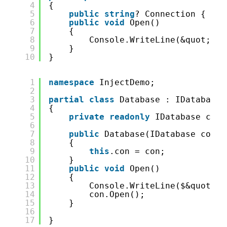
4
{
5
public
string
? Connection { 
get
6
public
void
Open()
7
{
8
Console.WriteLine(&quot;ope
9
}
10
}
1
namespace
InjectDemo;
2
3
partial
class
Database : IDatabase
4
{
5
private
readonly
IDatabase con;
6
7
public
Database(IDatabase con)
8
{
9
this
.con = con;
10
}
11
public
void
Open()
12
{
13
Console.WriteLine($&quot;op
14
con.Open();
15
}
16
17
}