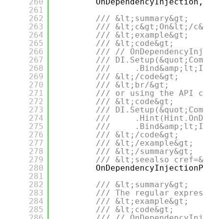
260
OnDependencyInjection,
261
262
/// &lt;summary&gt;
263
/// &lt;c&gt;On&lt;/c&gt;
264
/// &lt;example&gt;
265
/// &lt;code&gt;
266
/// // OnDependencyInject
267
/// DI.Setup(&quot;Compos
268
///     .Bind&amp;lt;IDep
269
/// &lt;/code&gt;
270
/// &lt;br/&gt;
271
/// or using the API call
272
/// &lt;code&gt;
273
/// DI.Setup(&quot;Compos
274
///     .Hint(Hint.OnDepe
275
///     .Bind&amp;lt;IDep
276
/// &lt;/code&gt;
277
/// &lt;/example&gt;
278
/// &lt;/summary&gt;
279
/// &lt;seealso cref=&quo
280
OnDependencyInjectionPart
281
282
/// &lt;summary&gt;
283
/// The regular expressio
284
/// &lt;example&gt;
285
/// &lt;code&gt;
286
/// // OnDependencyInject