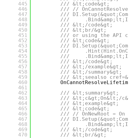
445
/// &lt;code&gt;
446
/// // OnCannotResolveLif
447
/// DI.Setup(&quot;Compos
448
///     .Bind&amp;lt;IDep
449
/// &lt;/code&gt;
450
/// &lt;br/&gt;
451
/// or using the API call
452
/// &lt;code&gt;
453
/// DI.Setup(&quot;Compos
454
///     .Hint(Hint.OnCann
455
///     .Bind&amp;lt;IDep
456
/// &lt;/code&gt;
457
/// &lt;/example&gt;
458
/// &lt;/summary&gt;
459
/// &lt;seealso cref=&quo
460
OnCannotResolveLifetimeRe
461
462
/// &lt;summary&gt;
463
/// &lt;c&gt;On&lt;/c&gt;
464
/// &lt;example&gt;
465
/// &lt;code&gt;
466
/// // OnNewRoot = On
467
/// DI.Setup(&quot;Compos
468
///     .Bind&amp;lt;IDep
469
/// &lt;/code&gt;
470
/// &lt;br/&gt;