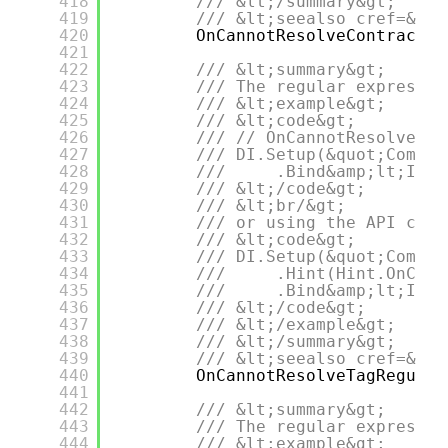
418
/// &lt;/summary&gt;
419
/// &lt;seealso cref=&quo
420
OnCannotResolveContractTy
421
422
/// &lt;summary&gt;
423
/// The regular expressio
424
/// &lt;example&gt;
425
/// &lt;code&gt;
426
/// // OnCannotResolveTag
427
/// DI.Setup(&quot;Compos
428
///     .Bind&amp;lt;IDep
429
/// &lt;/code&gt;
430
/// &lt;br/&gt;
431
/// or using the API call
432
/// &lt;code&gt;
433
/// DI.Setup(&quot;Compos
434
///     .Hint(Hint.OnCann
435
///     .Bind&amp;lt;IDep
436
/// &lt;/code&gt;
437
/// &lt;/example&gt;
438
/// &lt;/summary&gt;
439
/// &lt;seealso cref=&quo
440
OnCannotResolveTagRegular
441
442
/// &lt;summary&gt;
443
/// The regular expressio
444
/// &lt;example&gt;