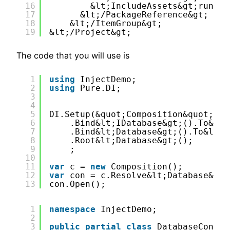
16
&lt;IncludeAssets&gt;runtim
17
&lt;/PackageReference&gt;
18
&lt;/ItemGroup&gt;
19
&lt;/Project&gt;
The code that you will use is
1
using
InjectDemo;
2
using
Pure.DI;
3
4
5
DI.Setup(&quot;Composition&quot;)
6
.Bind&lt;IDatabase&gt;().To&lt;
7
.Bind&lt;Database&gt;().To&lt;D
8
.Root&lt;Database&gt;();
9
;
10
11
var
c = 
new
Composition();
12
var
con = c.Resolve&lt;Database&gt;
13
con.Open();
1
namespace
InjectDemo;
2
3
public
partial
class
DatabaseCon:ID