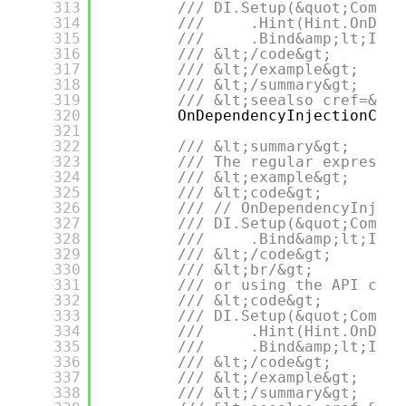
313
/// DI.Setup(&quot;Compos
314
///     .Hint(Hint.OnDepe
315
///     .Bind&amp;lt;IDep
316
/// &lt;/code&gt;
317
/// &lt;/example&gt;
318
/// &lt;/summary&gt;
319
/// &lt;seealso cref=&quo
320
OnDependencyInjectionCont
321
322
/// &lt;summary&gt;
323
/// The regular expressio
324
/// &lt;example&gt;
325
/// &lt;code&gt;
326
/// // OnDependencyInject
327
/// DI.Setup(&quot;Compos
328
///     .Bind&amp;lt;IDep
329
/// &lt;/code&gt;
330
/// &lt;br/&gt;
331
/// or using the API call
332
/// &lt;code&gt;
333
/// DI.Setup(&quot;Compos
334
///     .Hint(Hint.OnDepe
335
///     .Bind&amp;lt;IDep
336
/// &lt;/code&gt;
337
/// &lt;/example&gt;
338
/// &lt;/summary&gt;