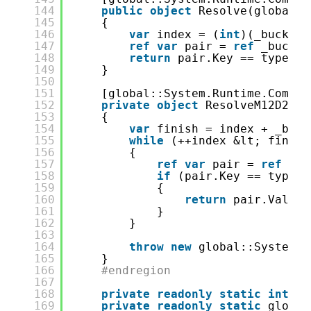
144
public
object
Resolve(global::
145
{
146
var
index = (
int
)(_bucketS
147
ref
var
pair = 
ref
_bucket
148
return
pair.Key == type ? 
149
}
150
151
[global::System.Runtime.Compil
152
private
object
ResolveM12D23di
153
{
154
var
finish = index + _buck
155
while
(++index &lt; finish
156
{
157
ref
var
pair = 
ref
_bu
158
if
(pair.Key == type)
159
{
160
return
pair.Value.
161
}
162
}
163
164
throw
new
global::System.I
165
}
166
#endregion
167
168
private
readonly
static
int
_b
169
private
readonly
static
global