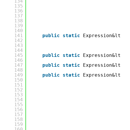
134
135
136
137
138
139
140
141
public
static
Expression&lt;Fu
142
143
144
145
public
static
Expression&lt;Fu
146
147
public
static
Expression&lt;Fu
148
149
public
static
Expression&lt;Fu
150
151
152
153
154
155
156
157
158
159
160