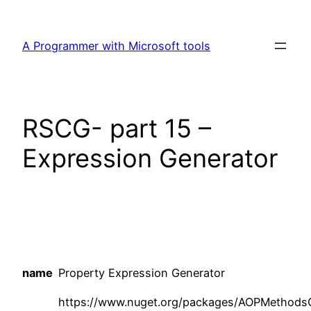
Skip
to
A Programmer with Microsoft tools
content
RSCG- part 15 –
Expression Generator
name
Property Expression Generator
https://www.nuget.org/packages/AOPMethod