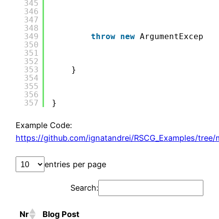
345
346
347
348
349
throw
new
ArgumentExceptio
350
351
352
353
}
354
355
356
357
}
Example Code:
https://github.com/ignatandrei/RSCG_Examples/tree/
entries per page
Search:
Nr
Blog Post