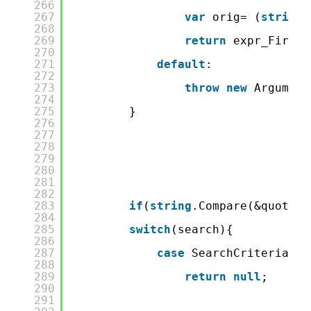
266
267
var
orig= (
string
)
268
269
return
expr_FirstN
270
271
default
:
272
273
throw
new
Argument
274
275
}
276
277
278
279
280
281
282
283
if
(
string
.Compare(&quot;La
284
285
switch
(search){
286
287
case
SearchCriteria.No
288
289
return
null
;
290
291