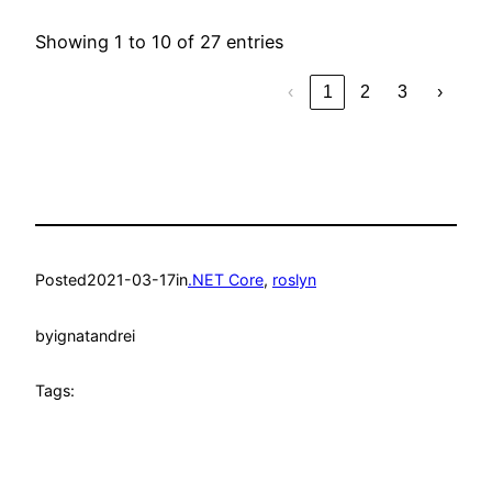
Showing 1 to 10 of 27 entries
‹
1
2
3
›
Posted
2021-03-17
in
.NET Core
, 
roslyn
by
ignatandrei
Tags: