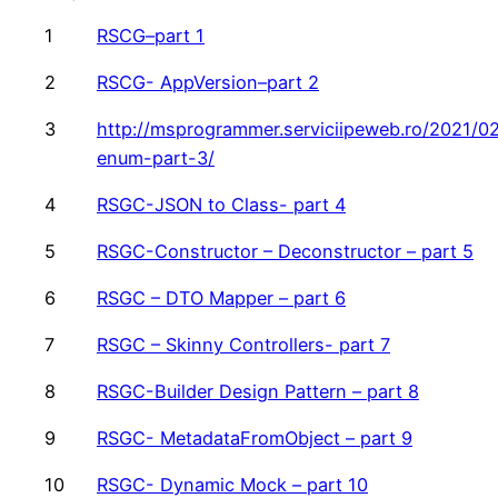
1
RSCG–part 1
2
RSCG- AppVersion–part 2
3
http://msprogrammer.serviciipeweb.ro/2021/02
enum-part-3/
4
RSGC-JSON to Class- part 4
5
RSGC-Constructor – Deconstructor – part 5
6
RSGC – DTO Mapper – part 6
7
RSGC – Skinny Controllers- part 7
8
RSGC-Builder Design Pattern – part 8
9
RSGC- MetadataFromObject – part 9
10
RSGC- Dynamic Mock – part 10