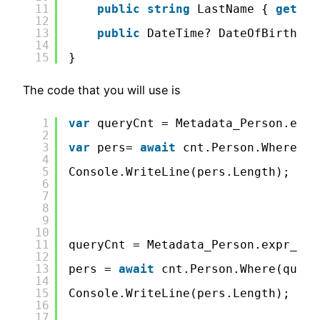
11
public
string
LastName { 
get
; 
s
12
13
public
DateTime? DateOfBirth {
g
14
15
}
The code that you will use is
1
var
queryCnt = Metadata_Person.expr
2
3
var
pers= 
await
cnt.Person.Where(qu
4
5
Console.WriteLine(pers.Length);
6
7
8
9
10
11
queryCnt = Metadata_Person.expr_Las
12
13
pers = 
await
cnt.Person.Where(query
14
15
Console.WriteLine(pers.Length);
16
17