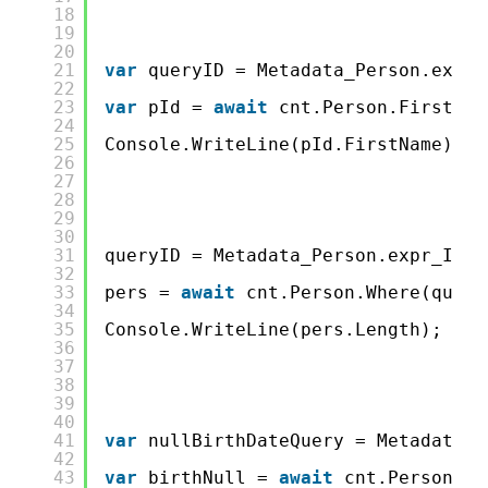
18
19
20
21
var
queryID = Metadata_Person.expr_
22
23
var
pId = 
await
cnt.Person.FirstOrD
24
25
Console.WriteLine(pId.FirstName);
26
27
28
29
30
31
queryID = Metadata_Person.expr_ID_C
32
33
pers = 
await
cnt.Person.Where(query
34
35
Console.WriteLine(pers.Length);
36
37
38
39
40
41
var
nullBirthDateQuery = Metadata_P
42
43
var
birthNull = 
await
cnt.Person.Wh