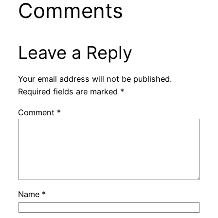
Comments
Leave a Reply
Your email address will not be published.
Required fields are marked
*
Comment
*
Name
*