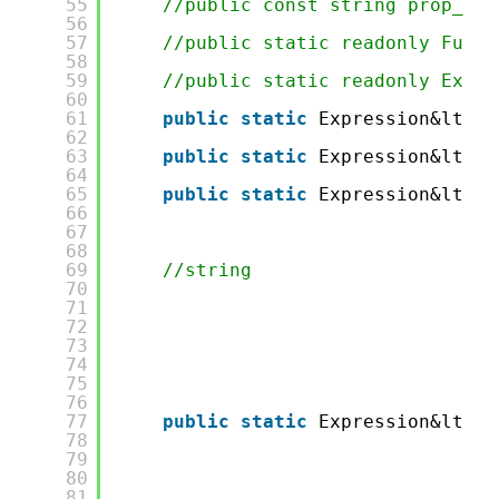
55
//public const string prop_Fir
56
57
//public static readonly Func&
58
59
//public static readonly Expre
60
61
public
static
Expression&lt;Fu
62
63
public
static
Expression&lt;Fu
64
65
public
static
Expression&lt;Fu
66
67
68
69
//string
70
71
72
73
74
75
76
77
public
static
Expression&lt;Fu
78
79
80
81