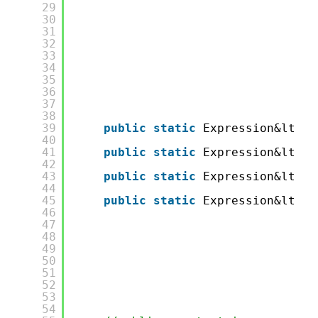
29
30
31
32
33
34
35
36
37
38
39
public
static
Expression&lt;Fu
40
41
public
static
Expression&lt;Fu
42
43
public
static
Expression&lt;Fu
44
45
public
static
Expression&lt;Fu
46
47
48
49
50
51
52
53
54