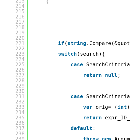
213
{
214
215
216
217
218
219
220
221
if
(
string
.Compare(&quot;ID
222
223
switch
(search){
224
225
case
SearchCriteria.No
226
227
return
null
;
228
229
230
231
case
SearchCriteria.Eq
232
233
var
orig= (
int
) va
234
235
return
expr_ID_Equ
236
237
default
:
238
239
throw
new
Argument