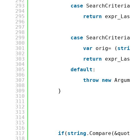
292
293
case
SearchCriteria.Fi
294
295
return
expr_LastNa
296
297
298
299
case
SearchCriteria.Eq
300
301
var
orig= (
string
)
302
303
return
expr_LastNa
304
305
default
:
306
307
throw
new
Argument
308
309
}
310
311
312
313
314
315
316
317
if
(
string
.Compare(&quot;Da
318