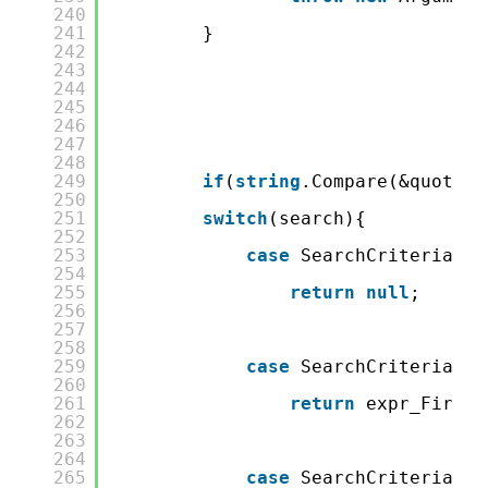
240
241
}
242
243
244
245
246
247
248
249
if
(
string
.Compare(&quot;Fi
250
251
switch
(search){
252
253
case
SearchCriteria.No
254
255
return
null
;
256
257
258
259
case
SearchCriteria.Fi
260
261
return
expr_FirstN
262
263
264
265
case
SearchCriteria.Eq