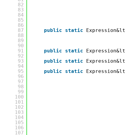
82
83
84
85
86
87
public
static
Expression&lt;Fu
88
89
90
91
public
static
Expression&lt;Fu
92
93
public
static
Expression&lt;Fu
94
95
public
static
Expression&lt;Fu
96
97
98
99
100
101
102
103
104
105
106
107