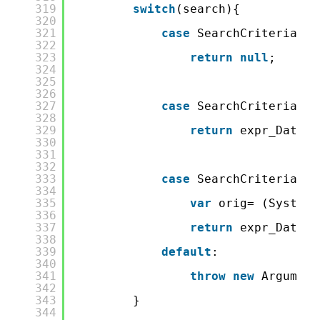
319
switch
(search){
320
321
case
SearchCriteria.No
322
323
return
null
;
324
325
326
327
case
SearchCriteria.Fi
328
329
return
expr_DateOf
330
331
332
333
case
SearchCriteria.Eq
334
335
var
orig= (System.
336
337
return
expr_DateOf
338
339
default
:
340
341
throw
new
Argument
342
343
}
344