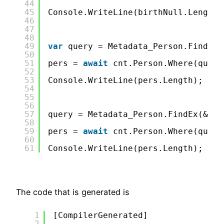
44
45
Console.WriteLine(birthNull.Length)
46
47
48
49
var
query = Metadata_Person.FindEx(
50
51
pers = 
await
cnt.Person.Where(query
52
53
Console.WriteLine(pers.Length);
54
55
56
57
query = Metadata_Person.FindEx(&quo
58
59
pers = 
await
cnt.Person.Where(query
60
61
Console.WriteLine(pers.Length);
The code that is generated is
1
[CompilerGenerated]               
2