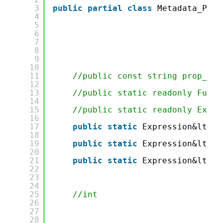
3
public
partial
class
Metadata_Pers
4
5
6
7
8
9
10
11
//public const string prop_ID 
12
13
//public static readonly Func&
14
15
//public static readonly Expre
16
17
public
static
Expression&lt;Fu
18
19
public
static
Expression&lt;Fu
20
21
public
static
Expression&lt;Fu
22
23
24
25
//int
26
27
28