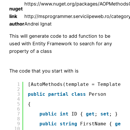
https://www.nuget.org/packages/AOPMethodsG
nuget
link
http://msprogrammer.serviciipeweb.ro/category
author
Andrei Ignat
This will generate code to add function to be
used with Entity Framework to search for any
property of a class
The code that you start with is
1
[AutoMethods(template = TemplateMet
2
3
public
partial
class
Person
4
5
{
6
7
public
int
ID { 
get
; 
set
; }
8
9
public
string
FirstName { 
get
; 
10