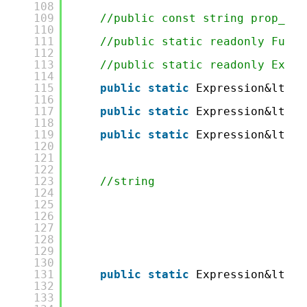
108
109
//public const string prop_Las
110
111
//public static readonly Func&
112
113
//public static readonly Expre
114
115
public
static
Expression&lt;Fu
116
117
public
static
Expression&lt;Fu
118
119
public
static
Expression&lt;Fu
120
121
122
123
//string
124
125
126
127
128
129
130
131
public
static
Expression&lt;Fu
132
133