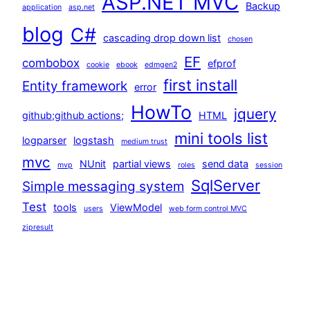
ASP.NET MVC
Backup
application
asp.net
blog
C#
cascading drop down list
chosen
EF
combobox
efprof
cookie
ebook
edmgen2
first install
Entity framework
error
HowTo
jquery
github;github actions;
HTML
mini tools list
logparser
logstash
medium trust
mvc
NUnit
partial views
send data
mvp
roles
session
SqlServer
Simple messaging system
Test
tools
ViewModel
users
web form control MVC
zipresult