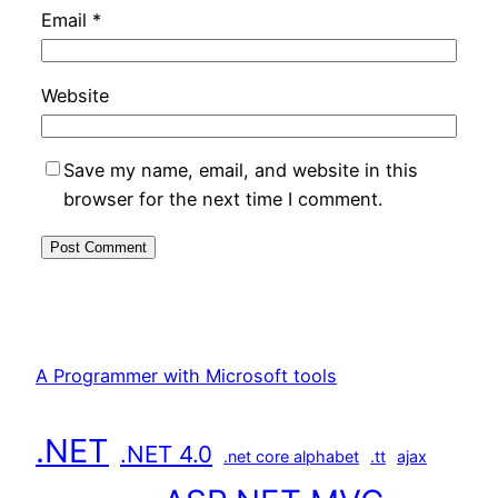
Email
*
Website
Save my name, email, and website in this
browser for the next time I comment.
A Programmer with Microsoft tools
.NET
.NET 4.0
.net core alphabet
.tt
ajax