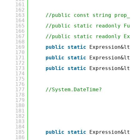
161
162
163
//public const string prop_Dat
164
165
//public static readonly Func&
166
167
//public static readonly Expre
168
169
public
static
Expression&lt;Fu
170
171
public
static
Expression&lt;Fu
172
173
public
static
Expression&lt;Fu
174
175
176
177
//System.DateTime?
178
179
180
181
182
183
184
185
public
static
Expression&lt;Fu
186