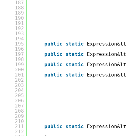
187
188
189
190
191
192
193
194
195
public
static
Expression&lt;Fu
196
197
public
static
Expression&lt;Fu
198
199
public
static
Expression&lt;Fu
200
201
public
static
Expression&lt;Fu
202
203
204
205
206
207
208
209
210
211
public
static
Expression&lt;Fu
212