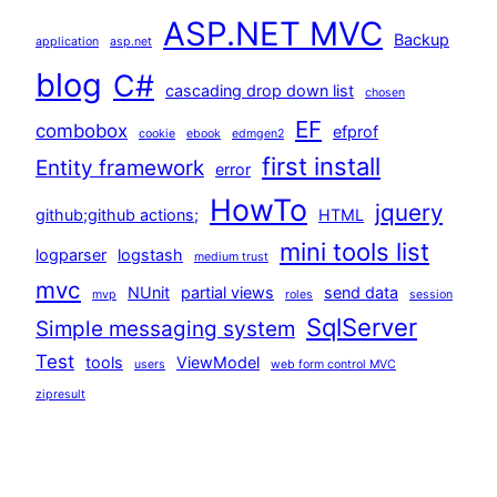
ASP.NET MVC
Backup
application
asp.net
blog
C#
cascading drop down list
chosen
EF
combobox
efprof
cookie
ebook
edmgen2
first install
Entity framework
error
HowTo
jquery
github;github actions;
HTML
mini tools list
logparser
logstash
medium trust
mvc
NUnit
partial views
send data
mvp
roles
session
SqlServer
Simple messaging system
Test
tools
ViewModel
users
web form control MVC
zipresult