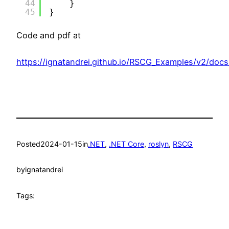
44
}
45
}
Code and pdf at
https://ignatandrei.github.io/RSCG_Examples/v2/docs
Posted
2024-01-15
in
.NET
, 
.NET Core
, 
roslyn
, 
RSCG
by
ignatandrei
Tags: