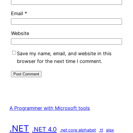
Email
*
Website
Save my name, email, and website in this
browser for the next time I comment.
A Programmer with Microsoft tools
.NET
.NET 4.0
.net core alphabet
.tt
ajax