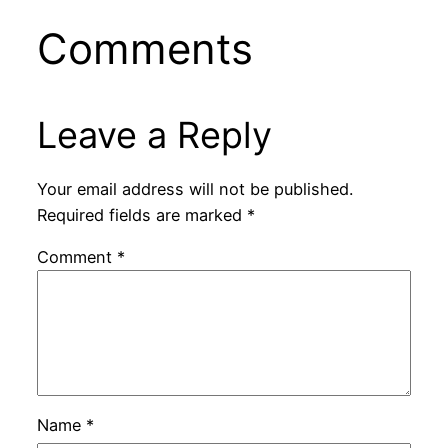
Comments
Leave a Reply
Your email address will not be published.
Required fields are marked
*
Comment
*
Name
*