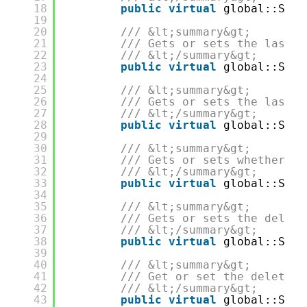
18
public
virtual
global::Syst
19
20
/// &lt;summary&gt;
21
/// Gets or sets the last m
22
/// &lt;/summary&gt;
23
public
virtual
global::Syst
24
25
/// &lt;summary&gt;
26
/// Gets or sets the last m
27
/// &lt;/summary&gt;
28
public
virtual
global::Syst
29
30
/// &lt;summary&gt;
31
/// Gets or sets whether th
32
/// &lt;/summary&gt;
33
public
virtual
global::Syst
34
35
/// &lt;summary&gt;
36
/// Gets or sets the deleti
37
/// &lt;/summary&gt;
38
public
virtual
global::Syst
39
40
/// &lt;summary&gt;
41
/// Get or set the deleter 
42
/// &lt;/summary&gt;
43
public
virtual
global::Syst