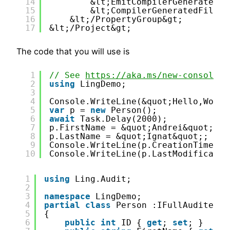
14
&lt;EmitCompilerGeneratedFi
15
&lt;CompilerGeneratedFilesO
16
&lt;/PropertyGroup&gt;
17
&lt;/Project&gt;
The code that you will use is
1
// See 
https://aka.ms/new-console-t
2
using
LingDemo;
3
4
Console.WriteLine(&quot;Hello,World
5
var
p = 
new
Person();
6
await
Task.Delay(2000);
7
p.FirstName = &quot;Andrei&quot;;
8
p.LastName = &quot;Ignat&quot;;
9
Console.WriteLine(p.CreationTime);
10
Console.WriteLine(p.LastModificatio
1
using
Ling.Audit;
2
3
namespace
LingDemo;
4
partial
class
Person :IFullAudited&l
5
{
6
public
int
ID { 
get
; 
set
; }