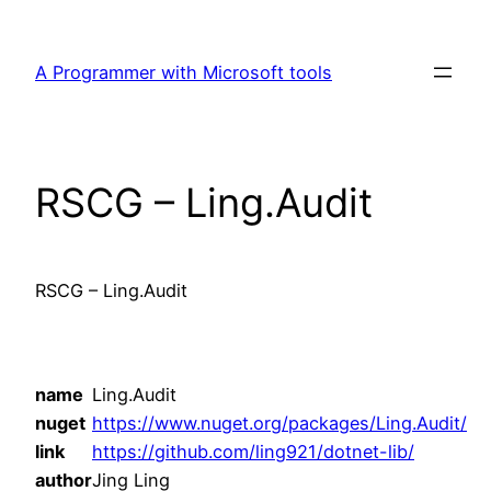
Skip
to
A Programmer with Microsoft tools
content
RSCG – Ling.Audit
RSCG – Ling.Audit
name
Ling.Audit
nuget
https://www.nuget.org/packages/Ling.Audit/
link
https://github.com/ling921/dotnet-lib/
author
Jing Ling