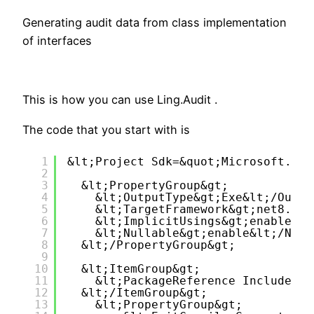
Generating audit data from class implementation
of interfaces
This is how you can use Ling.Audit .
The code that you start with is
1
&lt;Project Sdk=&quot;Microsoft.NET
2
3
&lt;PropertyGroup&gt;
4
&lt;OutputType&gt;Exe&lt;/Outpu
5
&lt;TargetFramework&gt;net8.0&l
6
&lt;ImplicitUsings&gt;enable&lt
7
&lt;Nullable&gt;enable&lt;/Null
8
&lt;/PropertyGroup&gt;
9
10
&lt;ItemGroup&gt;
11
&lt;PackageReference Include=&q
12
&lt;/ItemGroup&gt;
13
&lt;PropertyGroup&gt;