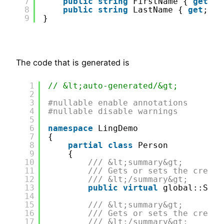
7
public
string
FirstName { 
get
; 
s
8
public
string
LastName { 
get
; 
se
9
}
The code that is generated is
1
// &lt;auto-generated/&gt;
2
3
#nullable enable annotations
4
#nullable disable warnings
5
6
namespace
LingDemo
7
{
8
partial
class
Person
9
{
10
/// &lt;summary&gt;
11
/// Gets or sets the creati
12
/// &lt;/summary&gt;
13
public
virtual
global::Syst
14
15
/// &lt;summary&gt;
16
/// Gets or sets the creato
17
/// &lt;/summary&gt;