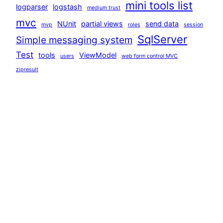
mini tools list
logparser
logstash
medium trust
mvc
NUnit
partial views
send data
mvp
roles
session
SqlServer
Simple messaging system
Test
tools
ViewModel
users
web form control MVC
zipresult