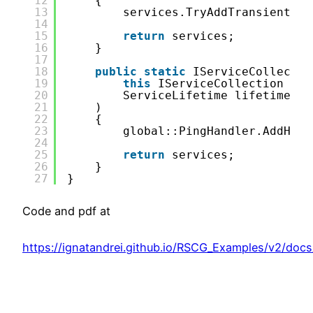
12
{
13
services.TryAddTransient(
ty
14
15
return
services;
16
}
17
18
public
static
IServiceCollectio
19
this
IServiceCollection ser
20
ServiceLifetime lifetime = 
21
)
22
{
23
global::PingHandler.AddHand
24
25
return
services;
26
}
27
}
Code and pdf at
https://ignatandrei.github.io/RSCG_Examples/v2/doc