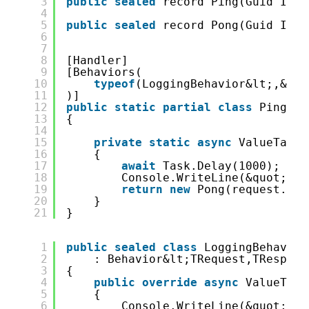
3
public
sealed
record Ping(Guid Id);
4
5
public
sealed
record Pong(Guid Id);
6
7
8
[Handler]
9
[Behaviors(
10
typeof
(LoggingBehavior&lt;,&gt;
11
)]
12
public
static
partial
class
PingHan
13
{
14
15
private
static
async
ValueTask&
16
{
17
await
Task.Delay(1000);
18
Console.WriteLine(&quot;Ret
19
return
new
Pong(request.Id)
20
}
21
}
1
public
sealed
class
LoggingBehavior
2
: Behavior&lt;TRequest,TRespons
3
{
4
public
override
async
ValueTask
5
{
6
Console.WriteLine(&quot;I a