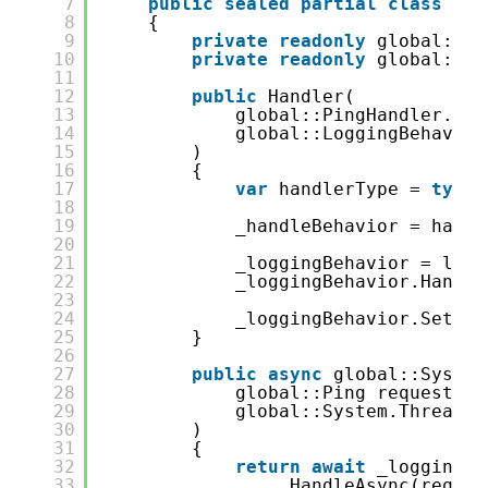
7
public
sealed
partial
class
Han
8
{
9
private
readonly
global::Pi
10
private
readonly
global::Lo
11
12
public
Handler(
13
global::PingHandler.Han
14
global::LoggingBehavior
15
)
16
{
17
var
handlerType = 
typeo
18
19
_handleBehavior = handl
20
21
_loggingBehavior = logg
22
_loggingBehavior.Handle
23
24
_loggingBehavior.SetInn
25
}
26
27
public
async
global::System
28
global::Ping request,
29
global::System.Threadin
30
)
31
{
32
return
await
_loggingBe
33
.HandleAsync(reques