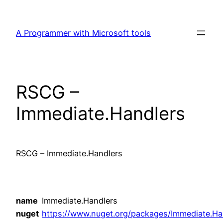
Skip
to
A Programmer with Microsoft tools
content
RSCG –
Immediate.Handlers
RSCG – Immediate.Handlers
name
Immediate.Handlers
nuget
https://www.nuget.org/packages/Immediate.Ha