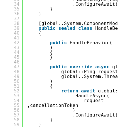
34
.ConfigureAwait(
fal
35
}
36
}
37
38
[global::System.ComponentModel.
39
public
sealed
class
HandleBehav
40
{
41
42
public
HandleBehavior(
43
)
44
{
45
}
46
47
public
override
async
globa
48
global::Ping request,
49
global::System.Threadin
50
)
51
{
52
return
await
global::Pi
53
.HandleAsync(
54
request
55
,cancellationToken
56
)
57
.ConfigureAwait(
fal
58
}
59
}