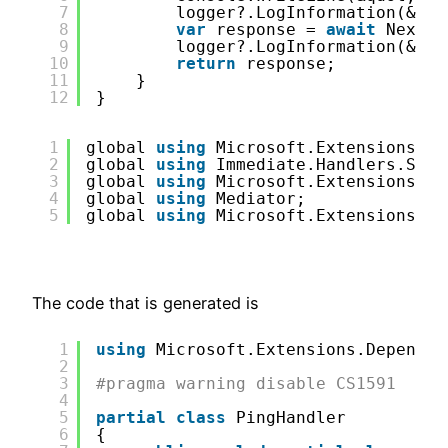
7
logger?.LogInformation(&quo
8
var
response = 
await
Next(r
9
logger?.LogInformation(&quo
10
return
response;
11
}
12
}
1
global 
using
Microsoft.Extensions.De
2
global 
using
Immediate.Handlers.Shar
3
global 
using
Microsoft.Extensions.Lo
4
global 
using
Mediator;
5
global 
using
Microsoft.Extensions.Lo
The code that is generated is
1
using
Microsoft.Extensions.Dependen
2
3
#pragma warning disable CS1591
4
5
partial
class
PingHandler
6
{