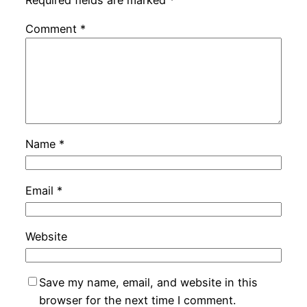
Comment
*
Name
*
Email
*
Website
Save my name, email, and website in this
browser for the next time I comment.