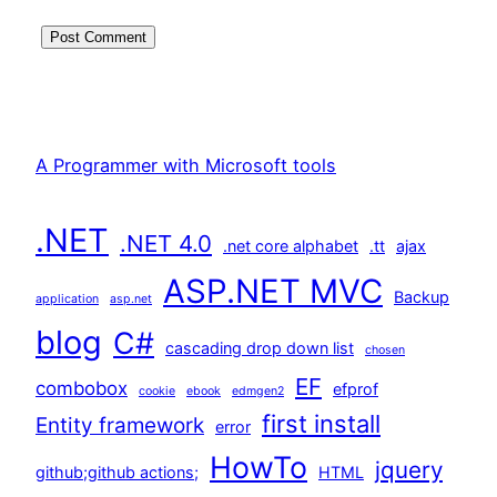
A Programmer with Microsoft tools
.NET
.NET 4.0
.net core alphabet
.tt
ajax
ASP.NET MVC
Backup
application
asp.net
blog
C#
cascading drop down list
chosen
EF
combobox
efprof
cookie
ebook
edmgen2
first install
Entity framework
error
HowTo
jquery
github;github actions;
HTML