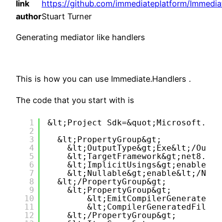
link
https://github.com/immediateplatform/Immedia
author
Stuart Turner
Generating mediator like handlers
This is how you can use Immediate.Handlers .
The code that you start with is
1
&lt;Project Sdk=&quot;Microsoft.NET
2
3
&lt;PropertyGroup&gt;
4
&lt;OutputType&gt;Exe&lt;/Outpu
5
&lt;TargetFramework&gt;net8.0&l
6
&lt;ImplicitUsings&gt;enable&lt
7
&lt;Nullable&gt;enable&lt;/Null
8
&lt;/PropertyGroup&gt;
9
&lt;PropertyGroup&gt;
10
&lt;EmitCompilerGeneratedFi
11
&lt;CompilerGeneratedFilesO
12
&lt;/PropertyGroup&gt;