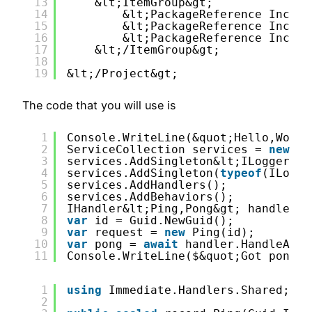
13
&lt;ItemGroup&gt;
14
&lt;PackageReference Includ
15
&lt;PackageReference Includ
16
&lt;PackageReference Includ
17
&lt;/ItemGroup&gt;
18
19
&lt;/Project&gt;
The code that you will use is
1
Console.WriteLine(&quot;Hello,World
2
ServiceCollection services = 
new
()
3
services.AddSingleton&lt;ILoggerFac
4
services.AddSingleton(
typeof
(ILogge
5
services.AddHandlers();
6
services.AddBehaviors();
7
IHandler&lt;Ping,Pong&gt; handler =
8
var
id = Guid.NewGuid();
9
var
request = 
new
Ping(id);
10
var
pong = 
await
handler.HandleAsyn
11
Console.WriteLine($&quot;Got pong w
1
using
Immediate.Handlers.Shared;
2