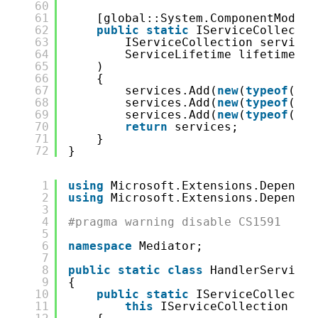
60
61
[global::System.ComponentModel.
62
public
static
IServiceCollectio
63
IServiceCollection services
64
ServiceLifetime lifetime = 
65
)
66
{
67
services.Add(
new
(
typeof
(glo
68
services.Add(
new
(
typeof
(glo
69
services.Add(
new
(
typeof
(glo
70
return
services;
71
}
72
}
1
using
Microsoft.Extensions.Dependen
2
using
Microsoft.Extensions.Dependen
3
4
#pragma warning disable CS1591
5
6
namespace
Mediator;
7
8
public
static
class
HandlerServiceC
9
{
10
public
static
IServiceCollectio
11
this
IServiceCollection ser