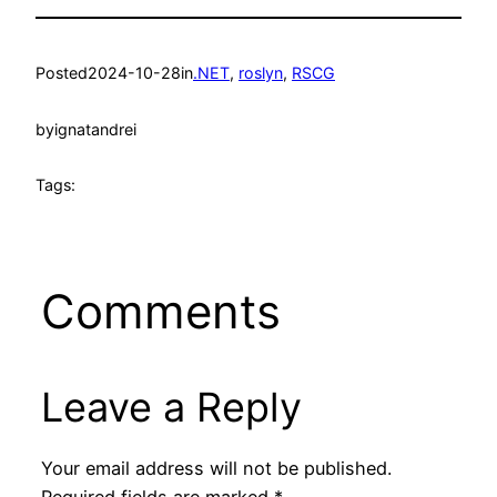
Posted
2024-10-28
in
.NET
, 
roslyn
, 
RSCG
by
ignatandrei
Tags:
Comments
Leave a Reply
Your email address will not be published.
Required fields are marked
*