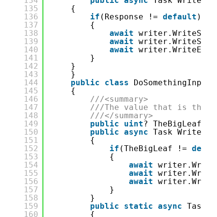
134
public
async
Task WriteXML
135
{
136
if
(Response != 
default
)
137
{
138
await
writer.WriteStar
139
await
writer.WriteStri
140
await
writer.WriteEndE
141
}
142
}
143
}
144
public
class
DoSomethingInput
145
{
146
///<summary>
147
///The value that is the i
148
///</summary>
149
public
uint
? TheBigLeaf { 
150
public
async
Task WriteXML
151
{
152
if
(TheBigLeaf != 
defau
153
{
154
await
writer.Write
155
await
writer.Write
156
await
writer.Write
157
}
158
}
159
public
static
async
Task<d
160
{