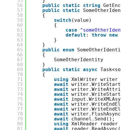
55
}
56
public
static
string
GetEncode
57
public
static
SomeOtherIdentit
58
{
59
switch
(value)
60
{
61
case
"someOtherIdentit
62
default
: 
throw
new
Exc
63
}
64
}
65
public
enum
SomeOtherIdentityI
66
{
67
SomeOtherIdentity
68
}
69
public
static
async
Task<some.
70
{
71
using
XmlWriter writer = X
72
await
writer.WriteStartEle
73
await
writer.WriteAttribut
74
await
writer.WriteStartEle
75
await
input.WriteXMLAsync(
76
await
writer.WriteEndEleme
77
await
writer.WriteEndEleme
78
await
writer.FlushAsync();
79
await
channel.Send();
80
using
XmlReader reader = X
81
await
reader.ReadAsync();