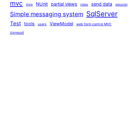
mvc
NUnit
partial views
send data
mvp
roles
session
SqlServer
Simple messaging system
Test
tools
ViewModel
users
web form control MVC
zipresult