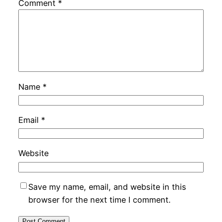
Comment
*
Name
*
Email
*
Website
Save my name, email, and website in this
browser for the next time I comment.