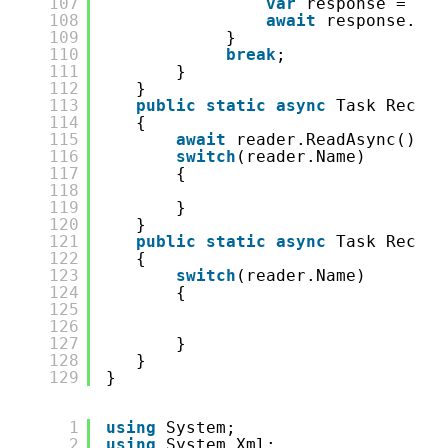
107
var
response = 
awa
108
await
response.Wri
109
}
110
break
;
111
}
112
}
113
public
static
async
Task Receiv
114
{
115
await
reader.ReadAsync();
116
switch
(reader.Name)
117
{
118
119
}
120
}
121
public
static
async
Task Receiv
122
{
123
switch
(reader.Name)
124
{
125
126
127
}
128
}
129
}
1
using
System;
2
using
System.Xml;