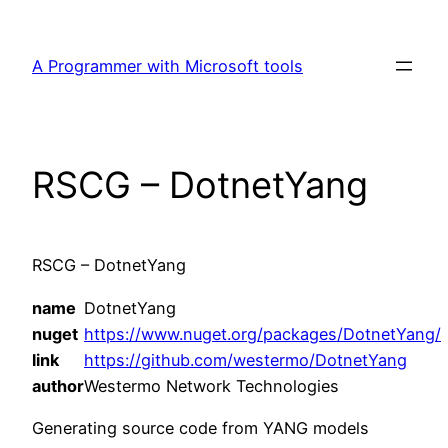
Skip
to
A Programmer with Microsoft tools
content
RSCG – DotnetYang
RSCG – DotnetYang
name
DotnetYang
nuget
https://www.nuget.org/packages/DotnetYang/
link
https://github.com/westermo/DotnetYang
author
Westermo Network Technologies
Generating source code from YANG models