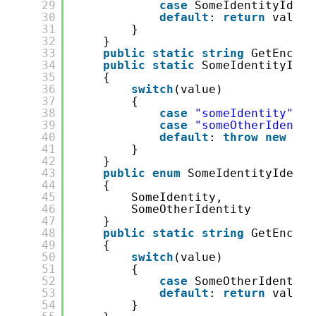
29
case
SomeIdentityIdent
30
default
: 
return
value.
31
}
32
}
33
public
static
string
GetEncode
34
public
static
SomeIdentityIden
35
{
36
switch
(value)
37
{
38
case
"someIdentity"
: 
r
39
case
"someOtherIdentit
40
default
: 
throw
new
Exc
41
}
42
}
43
public
enum
SomeIdentityIdenti
44
{
45
SomeIdentity,
46
SomeOtherIdentity
47
}
48
public
static
string
GetEncode
49
{
50
switch
(value)
51
{
52
case
SomeOtherIdentity
53
default
: 
return
value.
54
}