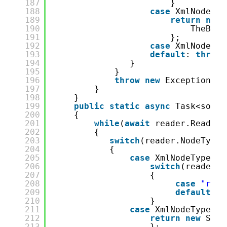
187
}
188
case
XmlNodeTyp
189
return
new
190
TheBigL
191
};
192
case
XmlNodeTyp
193
default
: 
throw
194
}
195
}
196
throw
new
Exception(
"R
197
}
198
}
199
public
static
async
Task<some.
200
{
201
while
(
await
reader.ReadAsy
202
{
203
switch
(reader.NodeType)
204
{
205
case
XmlNodeType.El
206
switch
(reader.N
207
{
208
case
"rpc-
209
default
: 
t
210
}
211
case
XmlNodeType.En
212
return
new
Some
213
};