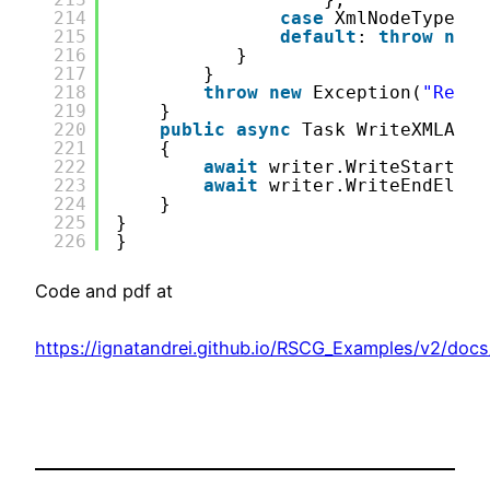
214
case
XmlNodeType.Wh
215
default
: 
throw
new
216
}
217
}
218
throw
new
Exception(
"Reach
219
}
220
public
async
Task WriteXMLAsyn
221
{
222
await
writer.WriteStartEle
223
await
writer.WriteEndEleme
224
}
225
}
226
}
Code and pdf at
https://ignatandrei.github.io/RSCG_Examples/v2/doc