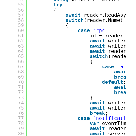
55
try
56
{
57
await
reader.ReadAsync(
58
switch
(reader.Name)
59
{
60
case
"rpc"
:
61
id = reader.Par
62
await
writer.Wr
63
await
writer.Wr
64
await
reader.Re
65
switch
(reader.N
66
{
67
case
"actio
68
await
s
69
break
;
70
default
:
71
await
s
72
break
;
73
}
74
await
writer.Wr
75
await
writer.Fl
76
break
;
77
case
"notification"
78
var
eventTime =
79
await
reader.Re
80
await
server.Re