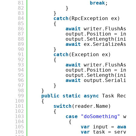
81
break
;
82
}
83
}
84
catch
(RpcException ex)
85
{
86
await
writer.FlushAsync
87
output.Position = initi
88
output.SetLength(initia
89
await
ex.SerializeAsync
90
}
91
catch
(Exception ex)
92
{
93
await
writer.FlushAsync
94
output.Position = initi
95
output.SetLength(initia
96
await
output.SerializeR
97
}
98
}
99
public
static
async
Task Receiv
100
{
101
switch
(reader.Name)
102
{
103
case
"doSomething"
when
104
{
105
var
input = 
await
106
var
task = server.