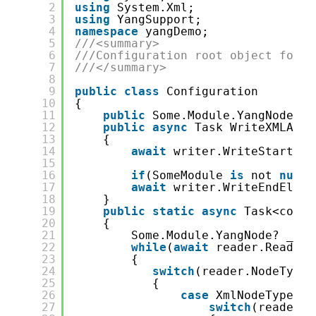
2
using
System.Xml;
3
using
YangSupport;
4
namespace
yangDemo;
5
///<summary>
6
///Configuration root object for y
7
///</summary>
8
9
public
class
Configuration
10
{
11
public
Some.Module.YangNode? S
12
public
async
Task WriteXMLAsyn
13
{
14
await
writer.WriteStartEle
15
16
if
(SomeModule 
is
not 
null
)
17
await
writer.WriteEndEleme
18
}
19
public
static
async
Task<confi
20
{
21
Some.Module.YangNode? _Som
22
while
(
await
reader.ReadAsy
23
{
24
switch
(reader.NodeType)
25
{
26
case
XmlNodeType.El
27
switch
(reader.N