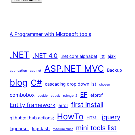
A Programmer with Microsoft tools
.NET
.NET 4.0
.net core alphabet
.tt
ajax
ASP.NET MVC
Backup
application
asp.net
blog
C#
cascading drop down list
chosen
EF
combobox
efprof
cookie
ebook
edmgen2
first install
Entity framework
error
HowTo
jquery
github;github actions;
HTML
mini tools list
logparser
logstash
medium trust