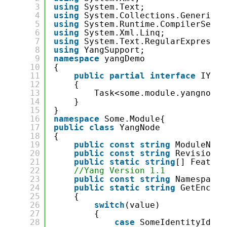
3
using
System.Text;
4
using
System.Collections.Generic;
5
using
System.Runtime.CompilerServi
6
using
System.Xml.Linq;
7
using
System.Text.RegularExpressio
8
using
YangSupport;
9
namespace
yangDemo
10
{
11
public
partial
interface
IYang
12
{
13
Task<some.module.yangnode.
14
}
15
}
16
namespace
Some.Module{
17
public
class
YangNode
18
{
19
public
const
string
ModuleName
20
public
const
string
Revision =
21
public
static
string
[] Feature
22
//Yang Version 1.1
23
public
const
string
Namespace 
24
public
static
string
GetEncode
25
{
26
switch
(value)
27
{
28
case
SomeIdentityIdent