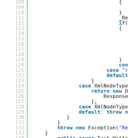
108
{
109
th
110
}
111
_Respo
112
if
(!re
113
{
114
aw
115
if
116
{
117
118
}
119
}
120
contin
121
case
"rpc-
122
default
: 
t
123
}
124
case
XmlNodeType.En
125
return
new
DoSo
126
Response = 
127
};
128
case
XmlNodeType.Wh
129
default
: 
throw
new
130
}
131
}
132
throw
new
Exception(
"Reach
133
}