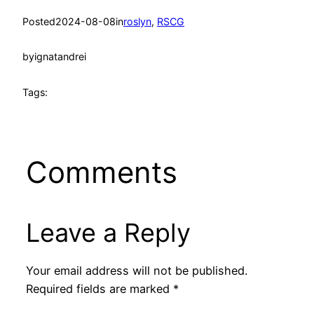
Posted
2024-08-08
in
roslyn
, 
RSCG
by
ignatandrei
Tags:
Comments
Leave a Reply
Your email address will not be published.
Required fields are marked
*