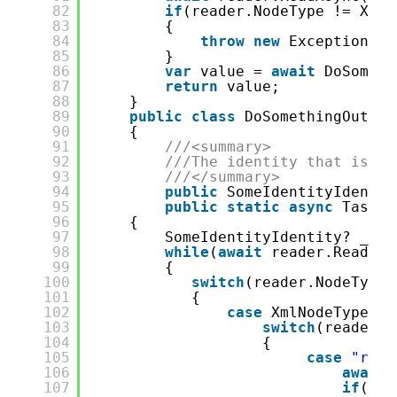
82
if
(reader.NodeType != XmlN
83
{
84
throw
new
Exception($
"
85
}
86
var
value = 
await
DoSometh
87
return
value;
88
}
89
public
class
DoSomethingOutput
90
{
91
///<summary>
92
///The identity that is th
93
///</summary>
94
public
SomeIdentityIdentit
95
public
static
async
Task<d
96
{
97
SomeIdentityIdentity? _Res
98
while
(
await
reader.ReadAsy
99
{
100
switch
(reader.NodeType)
101
{
102
case
XmlNodeType.El
103
switch
(reader.N
104
{
105
case
"resp
106
await
107
if
(rea