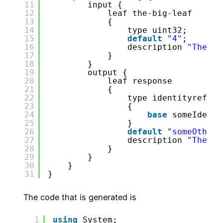
11
input {
12
leaf the-big-leaf
13
{
14
type uint32;
15
default
"4"
;
16
description 
"The va
17
}
18
}
19
output {
20
leaf response
21
{
22
type identityref
23
{
24
base
someIdenti
25
}
26
default
"someOtherI
27
description 
"The id
28
}
29
}
30
}
31
}
The code that is generated is
1
using
System;