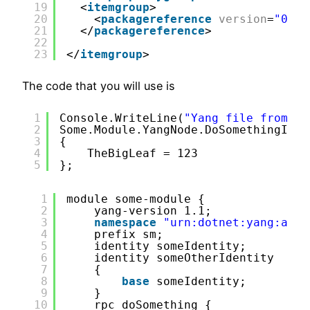
19
<
itemgroup
>
20
<
packagereference
version
=
"0.3.
21
</
packagereference
>
22
23
</
itemgroup
>
The code that you will use is
1
Console.WriteLine(
"Yang file from 
ht
2
Some.Module.YangNode.DoSomethingInpu
3
{
4
TheBigLeaf = 123
5
};
1
module some-module {
2
yang-version 1.1;
3
namespace
"urn:dotnet:yang:andr
4
prefix sm;
5
identity someIdentity;
6
identity someOtherIdentity
7
{
8
base
someIdentity;
9
}
10
rpc doSomething {