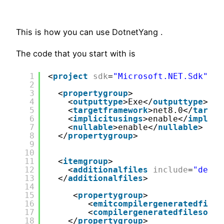
This is how you can use DotnetYang .
The code that you start with is
1
<
project
sdk
=
"Microsoft.NET.Sdk"
>
2
3
<
propertygroup
>
4
<
outputtype
>Exe</
outputtype
>
5
<
targetframework
>net8.0</
target
6
<
implicitusings
>enable</
implici
7
<
nullable
>enable</
nullable
>
8
</
propertygroup
>
9
10
11
<
itemgroup
>
12
<
additionalfiles
include
=
"demo.
13
</
additionalfiles
>
14
15
<
propertygroup
>
16
<
emitcompilergeneratedfiles
17
<
compilergeneratedfilesoutp
18
</
propertygroup
>  