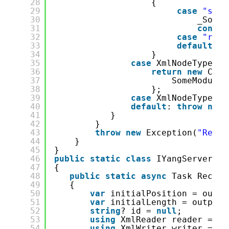
28
{
29
case
"some
30
_SomeM
31
contin
32
case
"rpc-
33
default
: 
t
34
}
35
case
XmlNodeType.En
36
return
new
Conf
37
SomeModule 
38
};
39
case
XmlNodeType.Wh
40
default
: 
throw
new
41
}
42
}
43
throw
new
Exception(
"Reach
44
}
45
}
46
public
static
class
IYangServerExt
47
{
48
public
static
async
Task Receiv
49
{
50
var
initialPosition = outpu
51
var
initialLength = output.
52
string
? id = 
null
;
53
using
XmlReader reader = Xm
54
using
XmlWriter writer = Xm