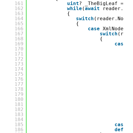
161
uint
? _TheBigLeaf = 
de
162
while
(
await
reader.Rea
163
{
164
switch
(reader.NodeT
165
{
166
case
XmlNodeTyp
167
switch
(read
168
{
169
case
"
170
aw
171
if
172
{
173
174
}
175
_T
176
if
177
{
178
179
180
181
182
183
}
184
co
185
case
"
186
defaul