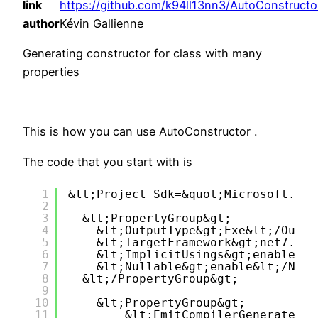
link
https://github.com/k94ll13nn3/AutoConstructo
author
Kévin Gallienne
Generating constructor for class with many
properties
This is how you can use AutoConstructor .
The code that you start with is
1
&lt;Project Sdk=&quot;Microsoft.NET
2
3
&lt;PropertyGroup&gt;
4
&lt;OutputType&gt;Exe&lt;/Outpu
5
&lt;TargetFramework&gt;net7.0&l
6
&lt;ImplicitUsings&gt;enable&lt
7
&lt;Nullable&gt;enable&lt;/Null
8
&lt;/PropertyGroup&gt;
9
10
&lt;PropertyGroup&gt;
11
&lt;EmitCompilerGeneratedFi