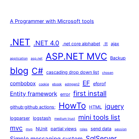
A Programmer with Microsoft tools
.NET
.NET 4.0
.net core alphabet
.tt
ajax
ASP.NET MVC
Backup
application
asp.net
blog
C#
cascading drop down list
chosen
EF
combobox
efprof
cookie
ebook
edmgen2
first install
Entity framework
error
HowTo
jquery
github;github actions;
HTML
mini tools list
logparser
logstash
medium trust
mvc
NUnit
partial views
send data
mvp
roles
session
SqlServer
Simple messaging system