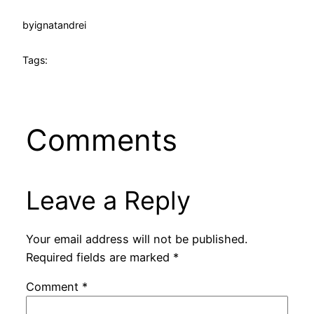
by
ignatandrei
Tags:
Comments
Leave a Reply
Your email address will not be published.
Required fields are marked
*
Comment
*