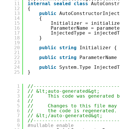
11
internal
sealed
class
AutoConstruct
12
{
13
public
AutoConstructorInjectAtt
14
{
15
Initializer = initializer;
16
ParameterName = parameterNa
17
InjectedType = injectedType
18
}
19
20
public
string
Initializer { 
get
21
22
public
string
ParameterName { 
g
23
24
public
System.Type InjectedType
25
}
1
//---------------------------------
2
// &lt;auto-generated&gt;
3
//     This code was generated by t
4
//
5
//     Changes to this file may cau
6
//     the code is regenerated.
7
// &lt;/auto-generated&gt;
8
//---------------------------------
9
#nullable enable