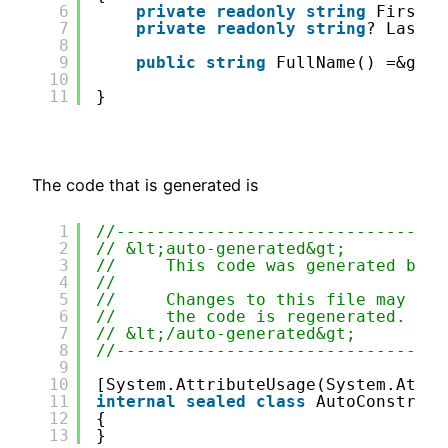
6
private
readonly
string
FirstNa
7
private
readonly
string
? LastNa
8
9
public
string
FullName() =&gt; 
10
11
}
The code that is generated is
1
//---------------------------------
2
// &lt;auto-generated&gt;
3
//     This code was generated by t
4
//
5
//     Changes to this file may cau
6
//     the code is regenerated.
7
// &lt;/auto-generated&gt;
8
//---------------------------------
9
10
[System.AttributeUsage(System.Attri
11
internal
sealed
class
AutoConstruct
12
{
13
}