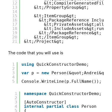
12
&lt;CompilerGeneratedFilesO
13
&lt;/PropertyGroup&gt;
14
15
&lt;ItemGroup&gt;
16
&lt;PackageReference Include=
17
&lt;PrivateAssets&gt;all&lt
18
&lt;IncludeAssets&gt;runtim
19
&lt;/PackageReference&gt;
20
&lt;/ItemGroup&gt;
21
&lt;/Project&gt;
The code that you will use is
1
using
QuickConstructorDemo;
2
3
var
p = 
new
Person(&quot;Andrei&quot
4
5
Console.WriteLine(p.FullName());
1
namespace
QuickConstructorDemo;
2
3
[AutoConstructor]
4
internal
partial
class
Person
5
{