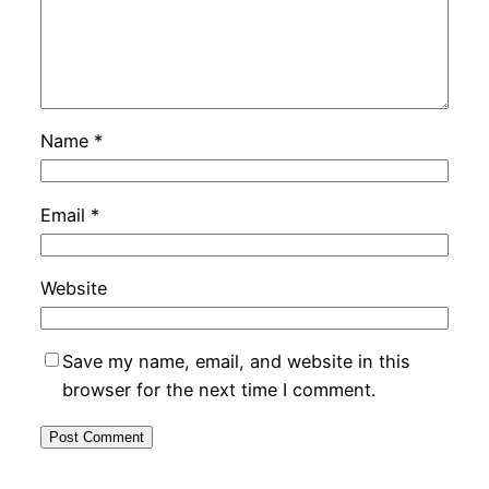
Name
*
Email
*
Website
Save my name, email, and website in this
browser for the next time I comment.