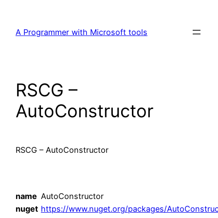
Skip
to
A Programmer with Microsoft tools
content
RSCG –
AutoConstructor
RSCG – AutoConstructor
name
AutoConstructor
nuget
https://www.nuget.org/packages/AutoConstruc