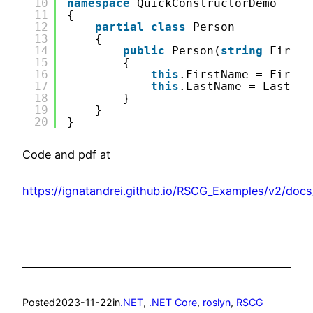
10
namespace
QuickConstructorDemo
11
{
12
partial
class
Person
13
{
14
public
Person(
string
FirstN
15
{
16
this
.FirstName = FirstN
17
this
.LastName = LastNam
18
}
19
}
20
}
Code and pdf at
https://ignatandrei.github.io/RSCG_Examples/v2/doc
Posted
2023-11-22
in
.NET
, 
.NET Core
, 
roslyn
, 
RSCG