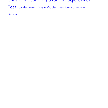
Test
tools
ViewModel
users
web form control MVC
zipresult