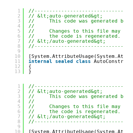
1
//---------------------------------
2
// &lt;auto-generated&gt;
3
//     This code was generated by t
4
//
5
//     Changes to this file may cau
6
//     the code is regenerated.
7
// &lt;/auto-generated&gt;
8
//---------------------------------
9
10
[System.AttributeUsage(System.Attri
11
internal
sealed
class
AutoConstruct
12
{
13
}
1
//---------------------------------
2
// &lt;auto-generated&gt;
3
//     This code was generated by t
4
//
5
//     Changes to this file may cau
6
//     the code is regenerated.
7
// &lt;/auto-generated&gt;
8
//---------------------------------
9
10
[System.AttributeUsage(System.Attri