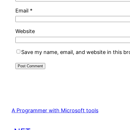
Email
*
Website
Save my name, email, and website in this b
A Programmer with Microsoft tools