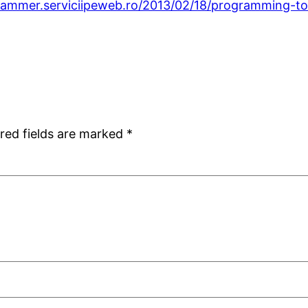
rammer.serviciipeweb.ro/2013/02/18/programming-to
red fields are marked
*