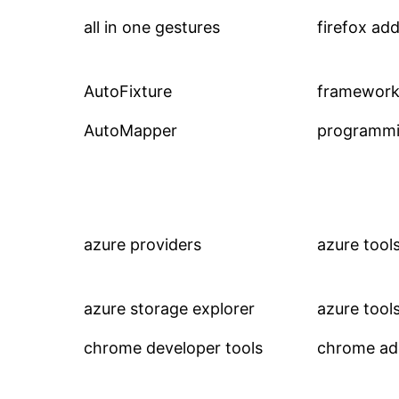
all in one gestures
firefox ad
AutoFixture
framework
AutoMapper
programmi
azure providers
azure tool
azure storage explorer
azure tool
chrome developer tools
chrome a