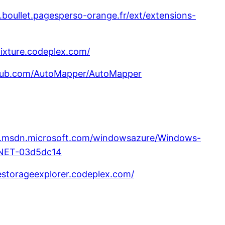
.boullet.pagesperso-orange.fr/ext/extensions-
fixture.codeplex.com/
thub.com/AutoMapper/AutoMapper
e.msdn.microsoft.com/windowsazure/Windows-
NET-03d5dc14
restorageexplorer.codeplex.com/