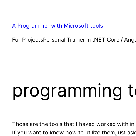
Skip
to
content
A Programmer with Microsoft tools
Full Projects
Personal Trainer in .NET Core / Angu
programming t
Those are the tools that I haved worked with in
If you want to know how to utilize them,just ask