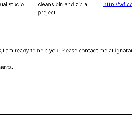
isual studio
cleans bin and zip a
http://wf.
project
,I am ready to help you. Please contact me at ignata
ments.