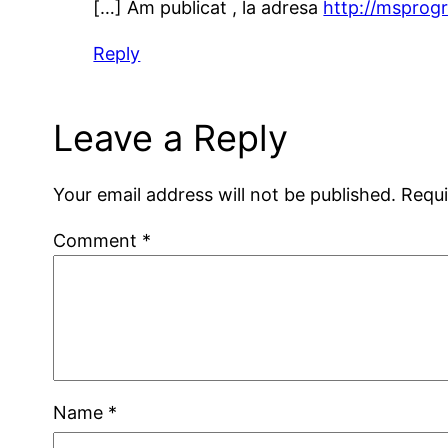
[…] Am publicat , la adresa
http://msprog
Reply
Leave a Reply
Your email address will not be published.
Requi
Comment
*
Name
*