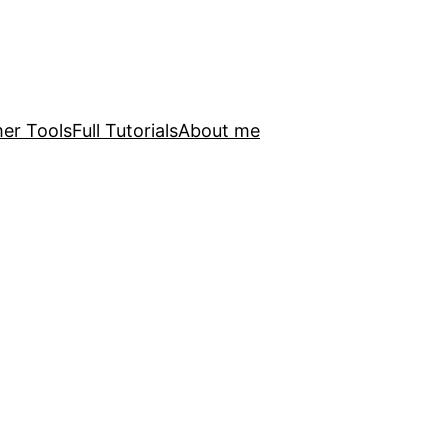
er Tools
Full Tutorials
About me