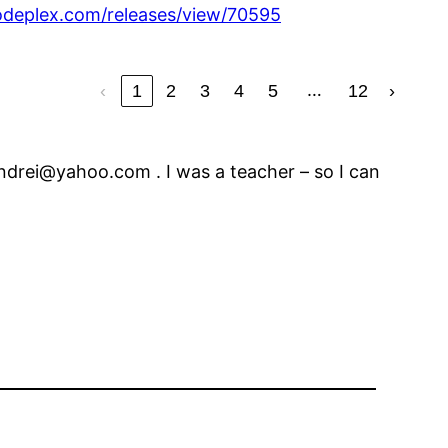
codeplex.com/releases/view/70595
…
‹
1
2
3
4
5
12
›
ndrei@yahoo.com . I was a teacher – so I can