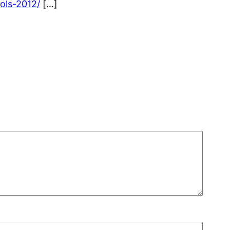
ols-2012/
[…]