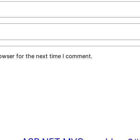
rowser for the next time I comment.