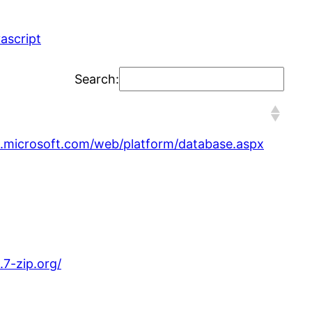
vascript
Search:
.microsoft.com/web/platform/database.aspx
7-zip.org/