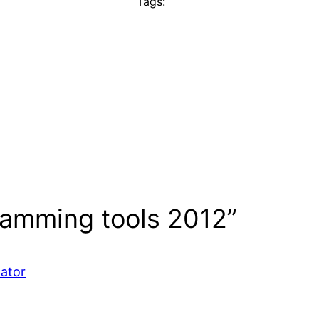
Tags:
ramming tools 2012”
mator