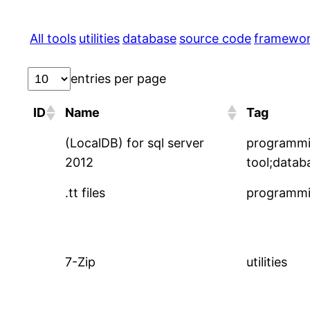
All tools
utilities
database
source code
framewo
entries per page
ID
Name
Tag
(LocalDB) for sql server
programm
2012
tool;datab
.tt files
programmi
7-Zip
utilities