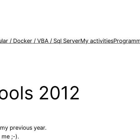
lar / Docker / VBA / Sql Server
My activities
Programm
ools 2012
 my previous year.
 me ;-).