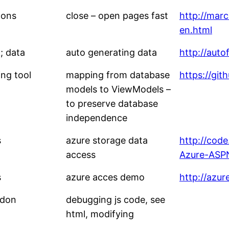
dons
close – open pages fast
http://marc
en.html
; data
auto generating data
http://auto
ng tool
mapping from database
https://gi
models to ViewModels –
to preserve database
independence
s
azure storage data
http://cod
access
Azure-ASP
s
azure acces demo
http://azu
ddon
debugging js code, see
html, modifying