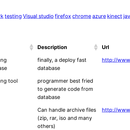
rk
testing
Visual studio
firefox
chrome
azure
kinect
ja
Description
Url
ing
finally, a deploy fast
http://www
ase
database
ng tool
programmer best fried
to generate code from
database
Can handle archive files
http://www.
(zip, rar, iso and many
others)