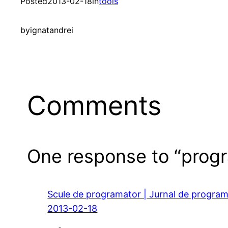
Posted
2013-02-18
in
tools
by
ignatandrei
Comments
One response to “prog
Scule de programator | Jurnal de progra
2013-02-18