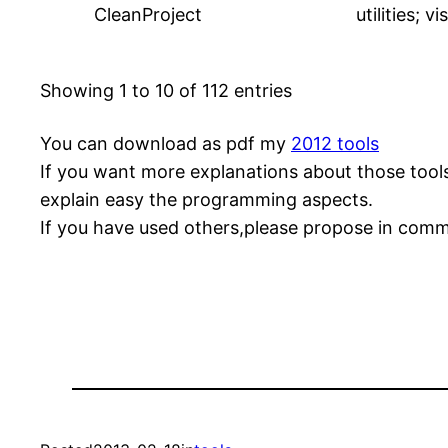
CleanProject
utilities; v
Showing 1 to 10 of 112 entries
You can download as pdf my
2012 tools
If you want more explanations about those tools
explain easy the programming aspects.
If you have used others,please propose in com