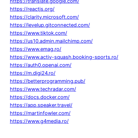
https://translate.google.com/
https://reactjs.org/
https://clarity.microsoft.com/
https://levelup.gitconnected.com/
https://www.tiktok.com/
https://us10.admin.mailchimp.com/
https://www.emag.ro/
https://www.activ-squash.booking-sports.ro/
https://auth0.openai.com/
https://m.digi24.ro/
https://betterprogramming.pub/
https://www.techradar.com/
https://docs.docker.com/
https://app.speaker.travel/
https://martinfowler.com/
https://www.g4media.ro/