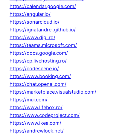
https://calendar.google.com/
https://angular.io/
https://sonarcloud.io/
https://ignatandrei.github.io/
https://www.digi.ro/
https://teams.microsoft.com/
https://docs.google.com/
https://cp.livehosting.ro/
https://codescene.io/
https://www.booking.com/
https://chat.openai.com/
https://marketplace.visualstudio.com/
https://mui.com/
https://www.lifebox.ro/
https://www.codeproject.com/
https://www.ikea.com/
https://andrewlock.net/