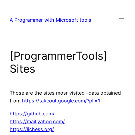
Skip
to
A Programmer with Microsoft tools
content
[ProgrammerTools]
Sites
Those are the sites mosr visited –data obtained
from
https://takeout.google.com/?pli=1
https://github.com/
https://mail.yahoo.com/
https://lichess.org/