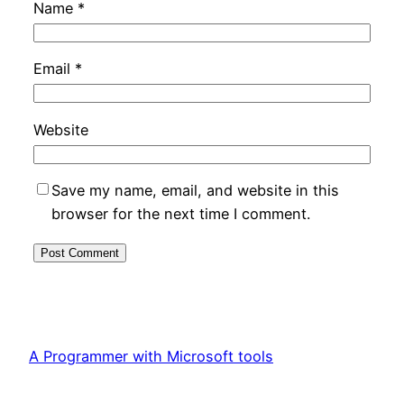
Name
*
Email
*
Website
Save my name, email, and website in this
browser for the next time I comment.
A Programmer with Microsoft tools