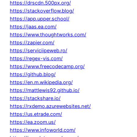
https://drscdn.500px.org/
https://stackoverflow.blog/
https://app.upper.school/
https://jaas.ea.com/
https://www.thoughtworks.com/
https://zapier.com/
https://serviciipeweb.ro/
https://regex-vis.com/
https://www.freecodecamp.org/
https://github.blog/
https://en.m.wikipedia.org/
https://mattlewis92.github.io/
https://stackshare.io/
https://rxdemo.azurewebsites.net/
https://us.etrade.com/
https://ea.zoom.us/
https://www.infoworld.com/