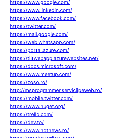
https://www.google.com/
https://www.linkedin.com/
https://www.facebook.com/
https://twitter.com/
https://mail.google.com/
https://web.whatsapp.com/
https://portal.azure.com/
https://tiltwebapp.azurewebsites.net/
https://docs.microsoft.com/
https://www.meetup.com/
https://zoso.ro/
http://msprogrammer.serviciipeweb.ro/
https://mobile.twitter.com/
https://www.nuget.org/
https://trello.com/
https://dev.to/
https://www.hotnews.ro/