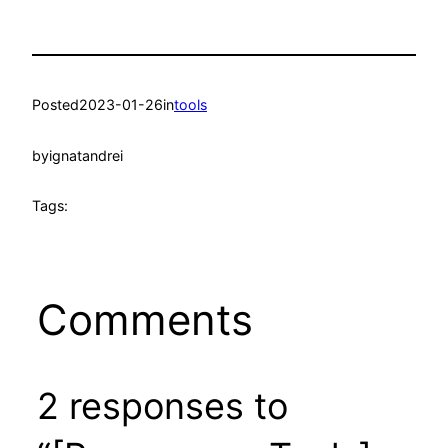
Posted
2023-01-26
in
tools
by
ignatandrei
Tags:
Comments
2 responses to