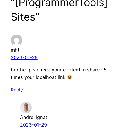
“[ProgrammerTools]
Sites”
mht
2023-01-28
brother pls check your content. u shared 5
times your localhost link
Reply
Andrei Ignat
2023-01-29