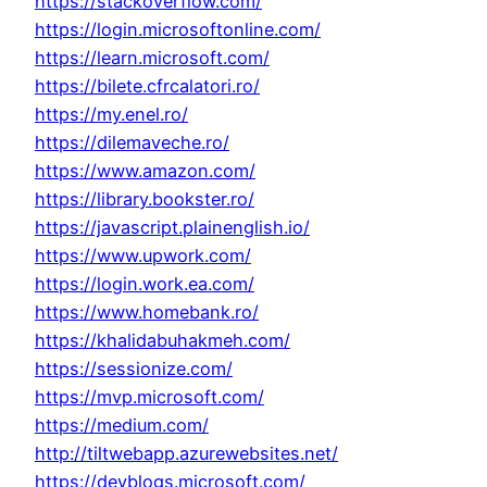
https://stackoverflow.com/
https://login.microsoftonline.com/
https://learn.microsoft.com/
https://bilete.cfrcalatori.ro/
https://my.enel.ro/
https://dilemaveche.ro/
https://www.amazon.com/
https://library.bookster.ro/
https://javascript.plainenglish.io/
https://www.upwork.com/
https://login.work.ea.com/
https://www.homebank.ro/
https://khalidabuhakmeh.com/
https://sessionize.com/
https://mvp.microsoft.com/
https://medium.com/
http://tiltwebapp.azurewebsites.net/
https://devblogs.microsoft.com/