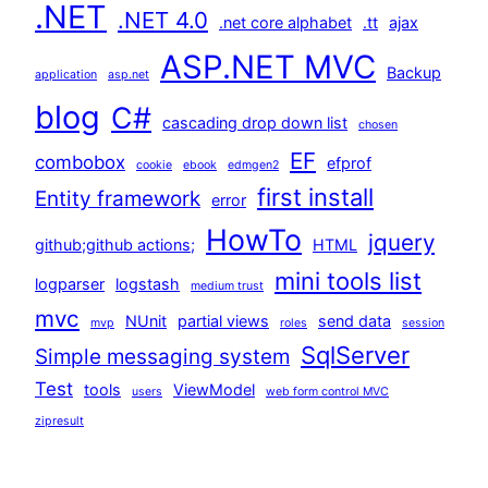
.NET
.NET 4.0
.net core alphabet
.tt
ajax
ASP.NET MVC
Backup
application
asp.net
blog
C#
cascading drop down list
chosen
EF
combobox
efprof
cookie
ebook
edmgen2
first install
Entity framework
error
HowTo
jquery
github;github actions;
HTML
mini tools list
logparser
logstash
medium trust
mvc
NUnit
partial views
send data
mvp
roles
session
SqlServer
Simple messaging system
Test
tools
ViewModel
users
web form control MVC
zipresult