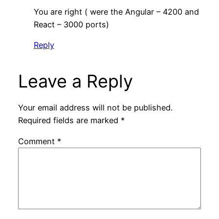
You are right ( were the Angular – 4200 and
React – 3000 ports)
Reply
Leave a Reply
Your email address will not be published.
Required fields are marked
*
Comment
*