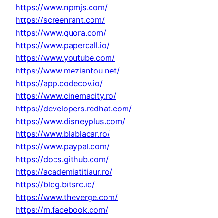
https://www.npmjs.com/
https://screenrant.com/
https://www.quora.com/
https://www.papercall.io/
https://www.youtube.com/
https://www.meziantou.net/
https://app.codecov.io/
https://www.cinemacity.ro/
https://developers.redhat.com/
https://www.disneyplus.com/
https://www.blablacar.ro/
https://www.paypal.com/
https://docs.github.com/
https://academiatitiaur.ro/
https://blog.bitsrc.io/
https://www.theverge.com/
https://m.facebook.com/