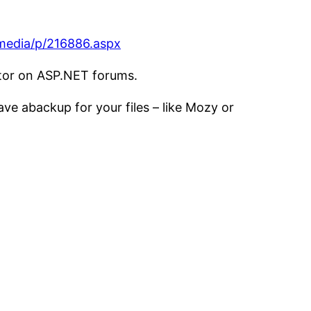
/media/p/216886.aspx
tor on ASP.NET forums.
ave abackup for your files – like Mozy or