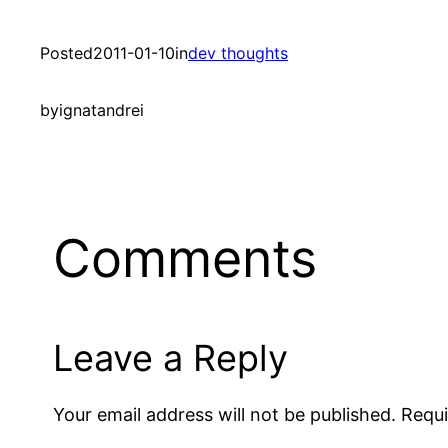
Posted
2011-01-10
in
dev thoughts
by
ignatandrei
Comments
Leave a Reply
Your email address will not be published.
Requi