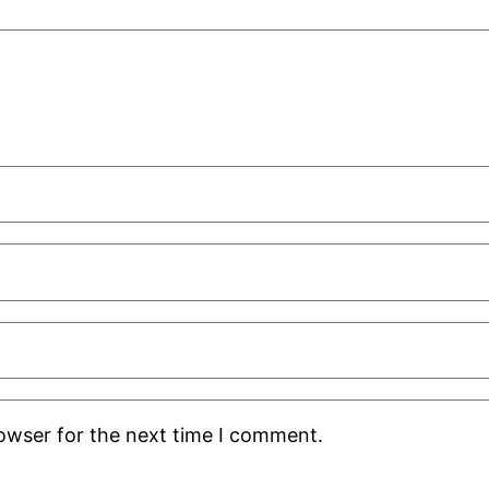
rowser for the next time I comment.