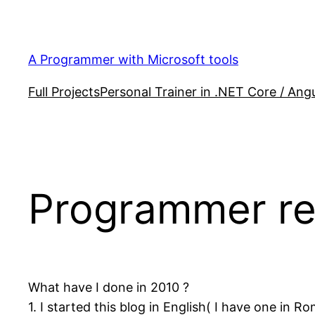
Skip
to
content
A Programmer with Microsoft tools
Full Projects
Personal Trainer in .NET Core / Angu
Programmer re
What have I done in 2010 ?
1. I started this blog in English( I have one in R