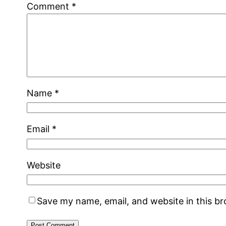
Comment
*
Name
*
Email
*
Website
Save my name, email, and website in this b