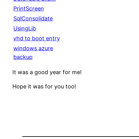
PrintScreen
SqlConsolidate
UsingLib
vhd to boot entry
windows azure
backup
It was a good year for me!
Hope it was for you too!