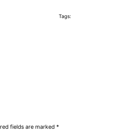
Tags:
red fields are marked
*