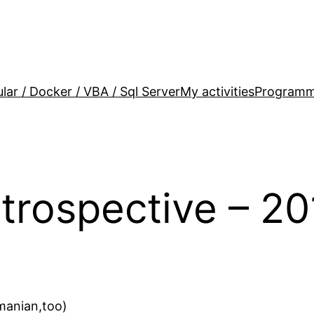
lar / Docker / VBA / Sql Server
My activities
Programm
trospective – 20
omanian,too)