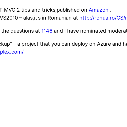
T MVC 2 tips and tricks,published on
Amazon
.
VS2010 – alas,it’s in Romanian at
http://ronua.ro/CS
 the questions at
1146
and I have nominated modera
backup” – a project that you can deploy on Azure and h
plex.com/
: