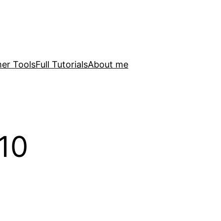
er Tools
Full Tutorials
About me
10