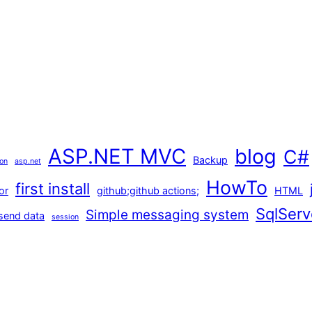
ASP.NET MVC
blog
C#
Backup
ion
asp.net
HowTo
first install
or
github;github actions;
HTML
SqlServ
Simple messaging system
send data
session