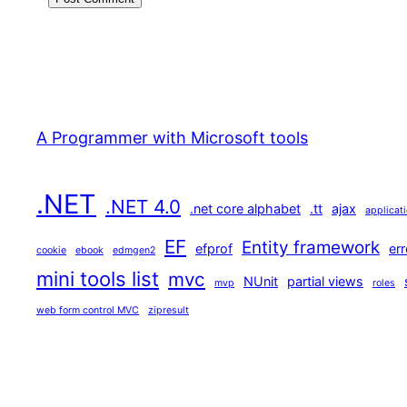
A Programmer with Microsoft tools
.NET
.NET 4.0
.net core alphabet
.tt
ajax
applicat
EF
Entity framework
efprof
err
cookie
ebook
edmgen2
mini tools list
mvc
NUnit
partial views
mvp
roles
web form control MVC
zipresult