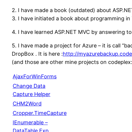
2. I have made a book (outdated) about ASP.NE
3. I have initiated a book about programming in 
4. I have learned ASP.NET MVC by answering to
5. I have made a project for Azure – it is call “
DropBox . It is here :
http://myazurebackup.code
(and those are other mine projects on codeplex
AjaxForWinForms
Change Data
Capture Helper
CHM2Word
Cropper.TimeCapture
IEnumerable –
DataTable Exp…