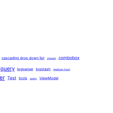
combobox
cascading drop down list
chosen
jquery
logparser
logstash
medium trust
er
Test
tools
ViewModel
users