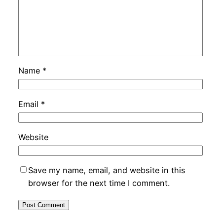
Name
*
Email
*
Website
Save my name, email, and website in this
browser for the next time I comment.