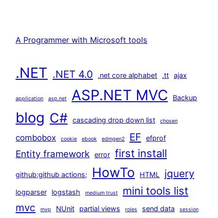
A Programmer with Microsoft tools
.NET
.NET 4.0
.net core alphabet
.tt
ajax
ASP.NET MVC
Backup
application
asp.net
blog
C#
cascading drop down list
chosen
EF
combobox
efprof
cookie
ebook
edmgen2
first install
Entity framework
error
HowTo
jquery
github;github actions;
HTML
mini tools list
logparser
logstash
medium trust
mvc
NUnit
partial views
send data
mvp
roles
session