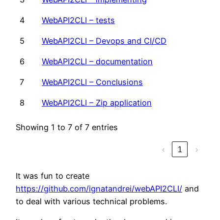
4
WebAPI2CLI – tests
5
WebAPI2CLI – Devops and CI/CD
6
WebAPI2CLI – documentation
7
WebAPI2CLI – Conclusions
8
WebAPI2CLI – Zip application
Showing 1 to 7 of 7 entries
‹
1
›
It was fun to create
https://github.com/ignatandrei/webAPI2CLI/
and
to deal with various technical problems.