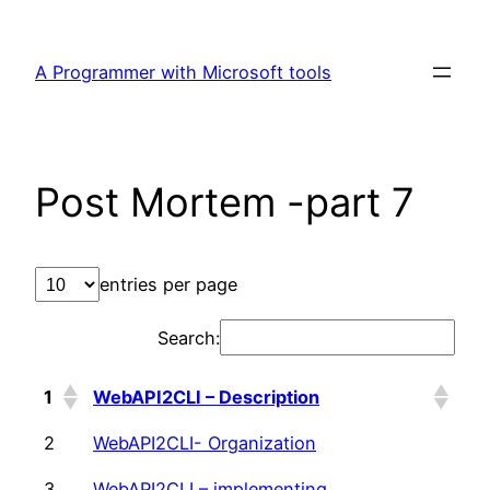
Skip
to
A Programmer with Microsoft tools
content
Post Mortem -part 7
entries per page
Search:
1
WebAPI2CLI – Description
2
WebAPI2CLI- Organization
3
WebAPI2CLI – implementing