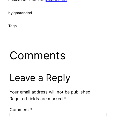
by
ignatandrei
Tags:
Comments
Leave a Reply
Your email address will not be published.
Required fields are marked
*
Comment
*