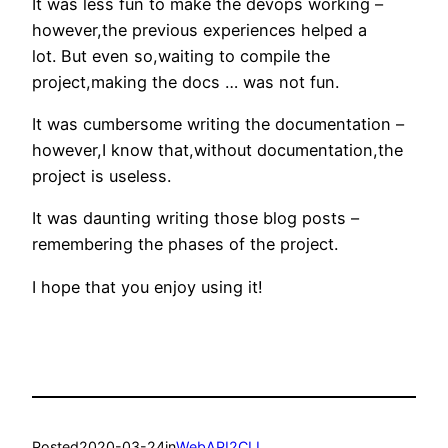
It was less fun to make the devops working –
however,the previous experiences helped a
lot. But even so,waiting to compile the
project,making the docs … was not fun.
It was cumbersome writing the documentation –
however,I know that,without documentation,the
project is useless.
It was daunting writing those blog posts –
remembering the phases of the project.
I hope that you enjoy using it!
Posted
2020-03-24
in
WebAPI2CLI