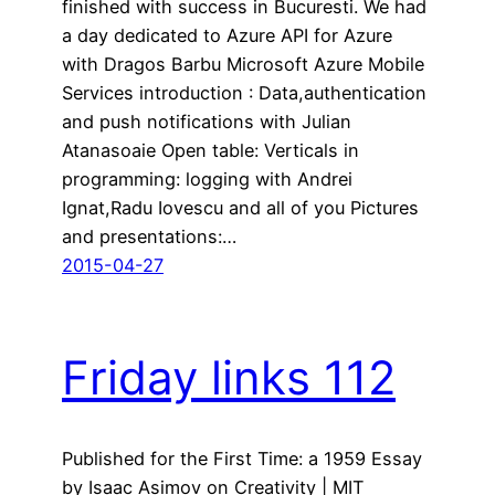
finished with success in Bucuresti. We had
a day dedicated to Azure API for Azure
with Dragos Barbu Microsoft Azure Mobile
Services introduction : Data,authentication
and push notifications with Julian
Atanasoaie Open table: Verticals in
programming: logging with Andrei
Ignat,Radu Iovescu and all of you Pictures
and presentations:…
2015-04-27
Friday links 112
Published for the First Time: a 1959 Essay
by Isaac Asimov on Creativity | MIT