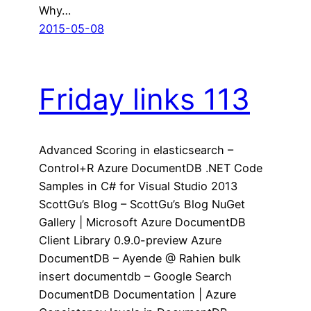
Why…
2015-05-08
Friday links 113
Advanced Scoring in elasticsearch –
Control+R Azure DocumentDB .NET Code
Samples in C# for Visual Studio 2013
ScottGu’s Blog – ScottGu’s Blog NuGet
Gallery | Microsoft Azure DocumentDB
Client Library 0.9.0-preview Azure
DocumentDB – Ayende @ Rahien bulk
insert documentdb – Google Search
DocumentDB Documentation | Azure