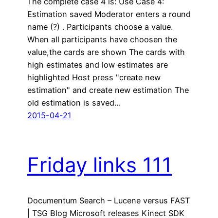
The complete case 4 is: Use Case 4:
Estimation saved Moderator enters a round
name (?) . Participants choose a value.
When all participants have choosen the
value,the cards are shown The cards with
high estimates and low estimates are
highlighted Host press "create new
estimation" and create new estimation The
old estimation is saved…
2015-04-21
Friday links 111
Documentum Search – Lucene versus FAST
| TSG Blog Microsoft releases Kinect SDK