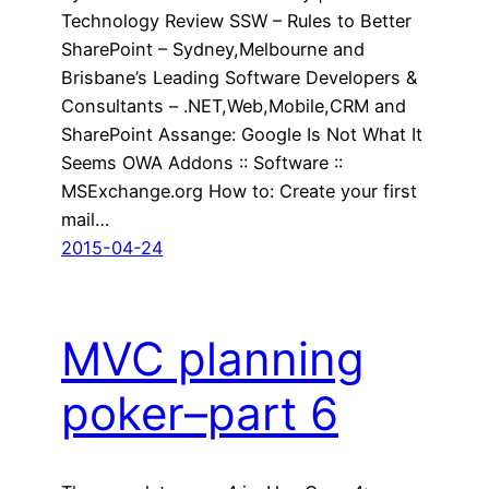
Technology Review SSW – Rules to Better
SharePoint – Sydney,Melbourne and
Brisbane’s Leading Software Developers &
Consultants – .NET,Web,Mobile,CRM and
SharePoint Assange: Google Is Not What It
Seems OWA Addons :: Software ::
MSExchange.org How to: Create your first
mail…
2015-04-24
MVC planning
poker–part 6