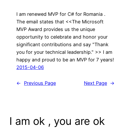
I am renewed MVP for C# for Romania .
The email states that <<The Microsoft
MVP Award provides us the unique
opportunity to celebrate and honor your
significant contributions and say "Thank
you for your technical leadership." >> I am
happy and proud to be an MVP for 7 years!
2015-04-06
←
Previous Page
Next Page
→
I am ok , you are ok