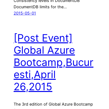
Consistency levels in DocumentDB
DocumentDB limits for the…
2015-05-01
[Post Event]
Global Azure
Bootcamp,Bucur
esti,April
26,2015
The 3rd edition of Global Azure Bootcamp