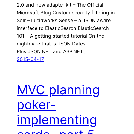
2.0 and new adapter kit – The Official
Microsoft Blog Custom security filtering in
Solr – Lucidworks Sense – a JSON aware
interface to ElasticSearch ElasticSearch
101 – A getting started tutorial On the
nightmare that is JSON Dates.
Plus,JSON.NET and ASP.NET…
2015-04-17
MVC planning
poker-
implementing