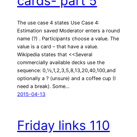
cards- part 5
The use case 4 states Use Case 4:
Estimation saved Moderator enters a round
name (?) . Participants choose a value. The
value is a card – that have a value.
Wikipedia states that <<Several
commercially available decks use the
sequence: 0,½,1,2,3,5,8,13,20,40,100,and
optionally a ? (unsure) and a coffee cup (I
need a break). Some…
2015-04-13
Friday links 110