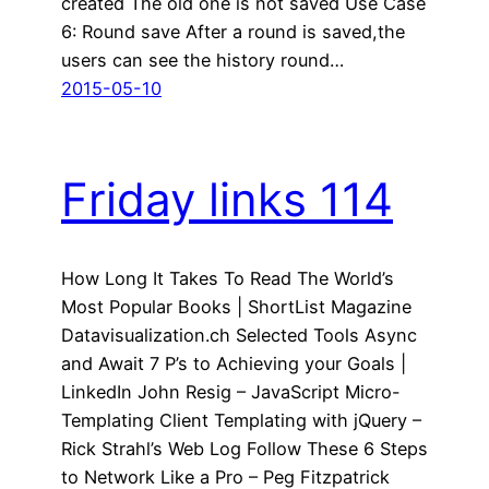
created The old one is not saved Use Case
6: Round save After a round is saved,the
users can see the history round…
2015-05-10
Friday links 114
How Long It Takes To Read The World’s
Most Popular Books | ShortList Magazine
Datavisualization.ch Selected Tools Async
and Await 7 P’s to Achieving your Goals |
LinkedIn John Resig – JavaScript Micro-
Templating Client Templating with jQuery –
Rick Strahl’s Web Log Follow These 6 Steps
to Network Like a Pro – Peg Fitzpatrick