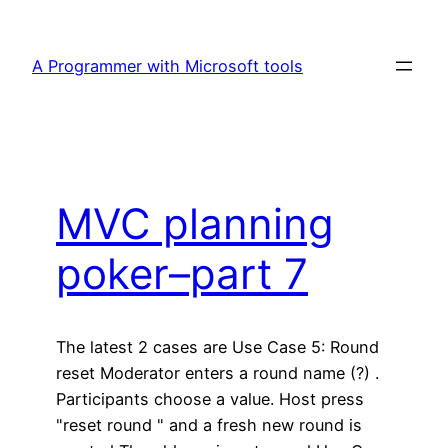
Skip
to
A Programmer with Microsoft tools
content
MVC planning
poker–part 7
The latest 2 cases are Use Case 5: Round
reset Moderator enters a round name (?) .
Participants choose a value. Host press
"reset round " and a fresh new round is