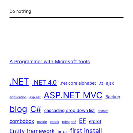
Do nothing
A Programmer with Microsoft tools
.NET
.NET 4.0
.net core alphabet
.tt
ajax
ASP.NET MVC
Backup
application
asp.net
blog
C#
cascading drop down list
chosen
EF
combobox
efprof
cookie
ebook
edmgen2
first install
Entity framework
error