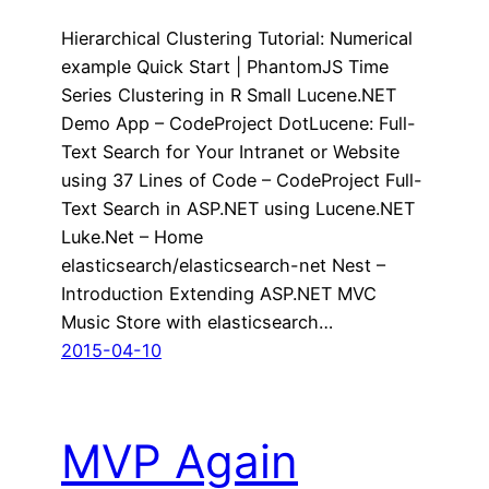
Hierarchical Clustering Tutorial: Numerical
example Quick Start | PhantomJS Time
Series Clustering in R Small Lucene.NET
Demo App – CodeProject DotLucene: Full-
Text Search for Your Intranet or Website
using 37 Lines of Code – CodeProject Full-
Text Search in ASP.NET using Lucene.NET
Luke.Net – Home
elasticsearch/elasticsearch-net Nest –
Introduction Extending ASP.NET MVC
Music Store with elasticsearch…
2015-04-10
MVP Again