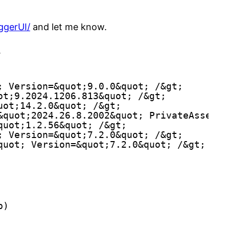
ggerUI/
and let me know.
.
; Version=&quot;9.0.0&quot; /&gt;
ot;9.2024.1206.813&quot; /&gt;
uot;14.2.0&quot; /&gt;
&quot;2024.26.8.2002&quot; PrivateAssets=
quot;1.2.56&quot; /&gt;
; Version=&quot;7.2.0&quot; /&gt;
quot; Version=&quot;7.2.0&quot; /&gt;
p)