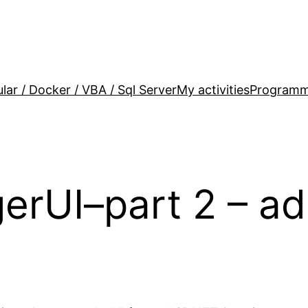
lar / Docker / VBA / Sql Server
My activities
Programm
UI–part 2 – add 