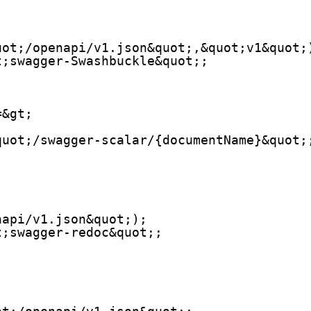
uot;/openapi/v1.json&quot;,&quot;v1&quot;
t;swagger-Swashbuckle&quot;;
=&gt;
quot;/swagger-scalar/{documentName}&quot;
napi/v1.json&quot;);
t;swagger-redoc&quot;;