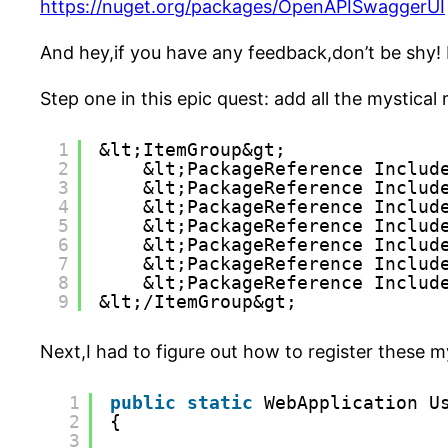
https://nuget.org/packages/OpenAPISwaggerUI
And hey,if you have any feedback,don’t be shy
Step one in this epic quest: add all the mystical
1
&lt;ItemGroup&gt;
2
&lt;PackageReference Includ
3
&lt;PackageReference Includ
4
&lt;PackageReference Includ
5
&lt;PackageReference Includ
6
&lt;PackageReference Includ
7
&lt;PackageReference Includ
8
&lt;PackageReference Includ
9
&lt;/ItemGroup&gt;
Next,I had to figure out how to register these m
1
public
static
WebApplication U
2
{
3