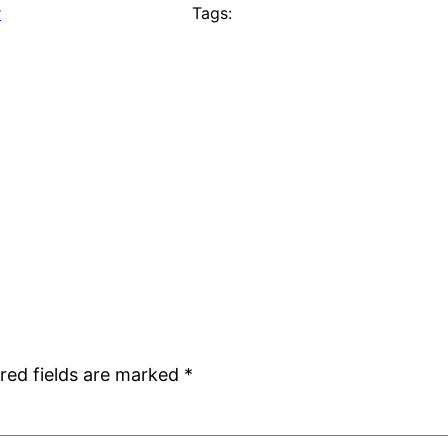
r
Tags:
red fields are marked
*