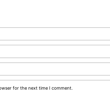
rowser for the next time I comment.