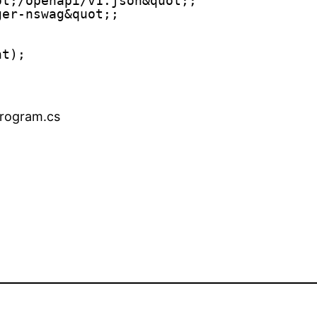
ot;/openapi/v1.json&quot;;
ger-nswag&quot;;
nt);
 program.cs