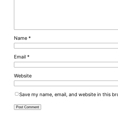
Name
*
Email
*
Website
Save my name, email, and website in this b