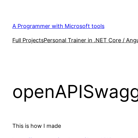
Skip
to
content
A Programmer with Microsoft tools
Full Projects
Personal Trainer in .NET Core / Angu
openAPISwagger
This is how I made