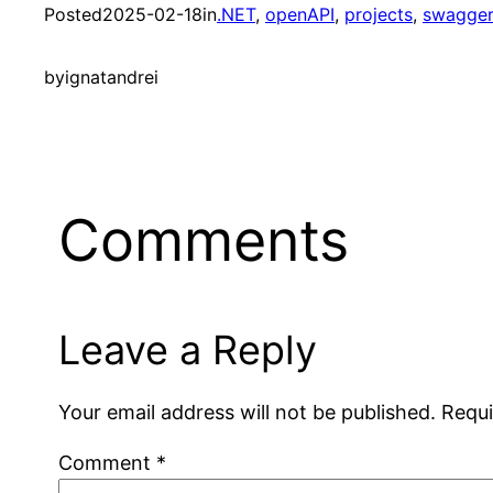
Posted
2025-02-18
in
.NET
, 
openAPI
, 
projects
, 
swagge
by
ignatandrei
Comments
Leave a Reply
Your email address will not be published.
Requi
Comment
*