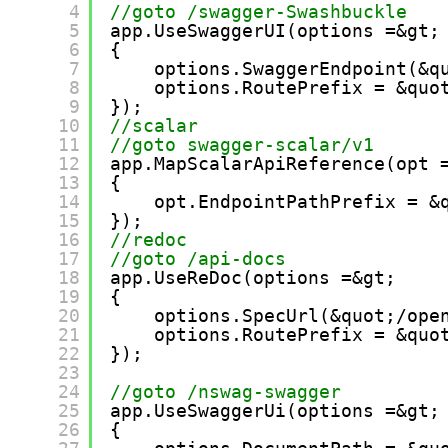
4
//goto /swagger-Swashbuckle
5
app.UseSwaggerUI(options =&gt;
6
{
7
options.SwaggerEndpoint(&q
8
options.RoutePrefix = &quo
9
});
10
//scalar
11
//goto swagger-scalar/v1
12
app.MapScalarApiReference(opt 
13
{
14
opt.EndpointPathPrefix = &
15
});
16
//redoc
17
//goto /api-docs
18
app.UseReDoc(options =&gt;
19
{
20
options.SpecUrl(&quot;/ope
21
options.RoutePrefix = &quo
22
});
23
24
//goto /nswag-swagger
25
app.UseSwaggerUi(options =&gt;
26
{