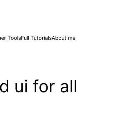
er Tools
Full Tutorials
About me
ui for all