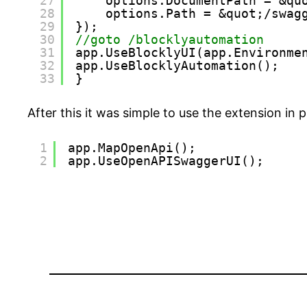
27
options.DocumentPath = &qu
28
options.Path = &quot;/swag
29
});
30
//goto /blocklyautomation
31
app.UseBlocklyUI(app.Environme
32
app.UseBlocklyAutomation();
33
}
After this it was simple to use the extension in
1
app.MapOpenApi();
2
app.UseOpenAPISwaggerUI();