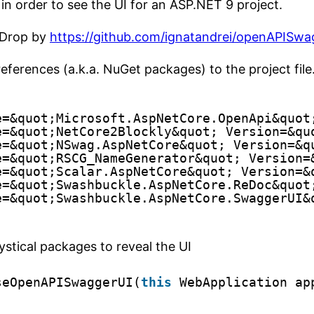
in order to see the UI for an ASP.NET 9 project.
! Drop by
https://github.com/ignatandrei/openAPISwa
 references (a.k.a. NuGet packages) to the project file
e=&quot;Microsoft.AspNetCore.OpenApi&quot
e=&quot;NetCore2Blockly&quot; Version=&qu
e=&quot;NSwag.AspNetCore&quot; Version=&q
e=&quot;RSCG_NameGenerator&quot; Version=
e=&quot;Scalar.AspNetCore&quot; Version=&
e=&quot;Swashbuckle.AspNetCore.ReDoc&quot
e=&quot;Swashbuckle.AspNetCore.SwaggerUI&
ystical packages to reveal the UI
seOpenAPISwaggerUI(
this
WebApplication ap