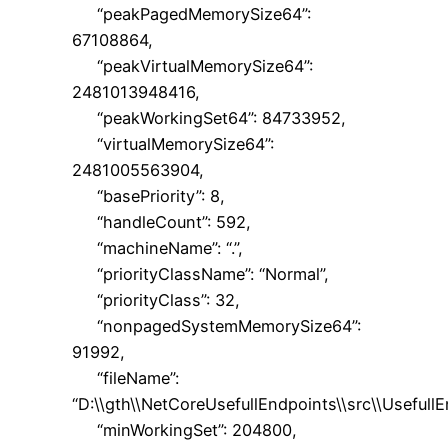
“peakPagedMemorySize64”:
67108864,
“peakVirtualMemorySize64”:
2481013948416,
“peakWorkingSet64”: 84733952,
“virtualMemorySize64”:
2481005563904,
“basePriority”: 8,
“handleCount”: 592,
“machineName”: “.”,
“priorityClassName”: “Normal”,
“priorityClass”: 32,
“nonpagedSystemMemorySize64”:
91992,
“fileName”:
“D:\\gth\\NetCoreUsefullEndpoints\\src\\UsefullE
“minWorkingSet”: 204800,