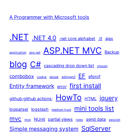
A Programmer with Microsoft tools
.NET
.NET 4.0
.net core alphabet
.tt
ajax
ASP.NET MVC
Backup
application
asp.net
blog
C#
cascading drop down list
chosen
EF
combobox
efprof
cookie
ebook
edmgen2
first install
Entity framework
error
HowTo
jquery
github;github actions;
HTML
mini tools list
logparser
logstash
medium trust
mvc
NUnit
partial views
send data
mvp
roles
session
SqlServer
Simple messaging system