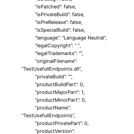
“isPatched”: false,
“isPrivateBuild”: false,
“isPreRelease”: false,
“isSpecialBuild”: false,
“language”: “Language Neutral”,
“legalCopyright”: ” “,
“legalTrademarks”: “”,
“originalFilename”:
“TestUsefullEndpoints.dll”,
“privateBuild”: “”,
“productBuildPart”: 0,
“productMajorPart”: 1,
“productMinorPart”: 0,
“productName”:
“TestUsefullEndpoints”,
“productPrivatePart”: 0,
“productVersion”: