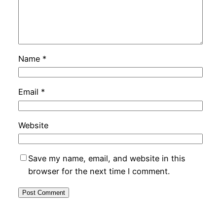
Name
*
Email
*
Website
Save my name, email, and website in this
browser for the next time I comment.