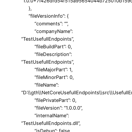
“1.0.0+7f426dfd54f515a95654044b725010b159
},
“fileVersionInfo”: {
“comments”: “”,
“companyName”:
“TestUsefullEndpoints”,
“fileBuildPart”: 0,
“fileDescription”:
“TestUsefullEndpoints”,
“fileMajorPart”: 1,
“fileMinorPart”: 0,
“fileName”:
“D:\\gth\\NetCoreUsefullEndpoints\\src\\UsefullE
“filePrivatePart”: 0,
“fileVersion”: “1.0.0.0”,
“internalName”:
“TestUsefullEndpoints.dll”,
“isDebug”: false,