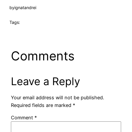
by
ignatandrei
Tags:
Comments
Leave a Reply
Your email address will not be published.
Required fields are marked
*
Comment
*