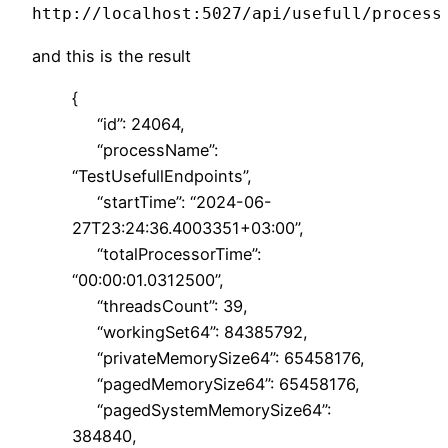
http://localhost:5027/api/usefull/process
and this is the result
{
“id”: 24064,
“processName”:
“TestUsefullEndpoints”,
“startTime”: “2024-06-
27T23:24:36.4003351+03:00”,
“totalProcessorTime”:
“00:00:01.0312500”,
“threadsCount”: 39,
“workingSet64”: 84385792,
“privateMemorySize64”: 65458176,
“pagedMemorySize64”: 65458176,
“pagedSystemMemorySize64”:
384840,