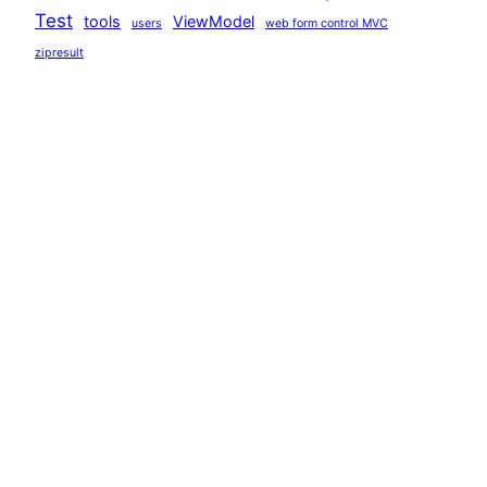
Test
tools
ViewModel
users
web form control MVC
zipresult