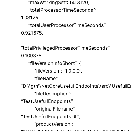
“maxWorkingSet”: 1413120,
“totalProcessorTimeSeconds”:
1.03125,
“totalUserProcessorTimeSeconds”:
0.921875,
“totalPrivilegedProcessorTimeSeconds”:
0.109375,
“fileVersionInfoShort”: {
“fileVersion”: “1.0.0.0”,
“fileName”:
“D:\\gth\\NetCoreUsefullEndpoints\\src\\UsefullE
“fileDescription”:
“TestUsefullEndpoints”,
“originalFilename”:
“TestUsefullEndpoints.dll”,
“productVersion”: