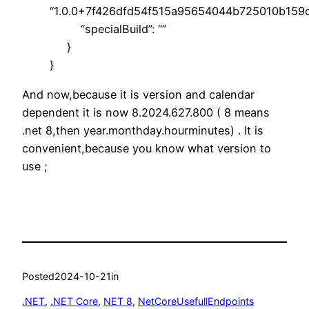
“1.0.0+7f426dfd54f515a95654044b725010b159c
“specialBuild”: “”
}
}
And now,because it is version and calendar
dependent it is now 8.2024.627.800 ( 8 means
.net 8,then year.monthday.hourminutes) . It is
convenient,because you know what version to
use ;
Posted
2024-10-21
in
.NET
, 
.NET Core
, 
NET 8
, 
NetCoreUsefullEndpoints