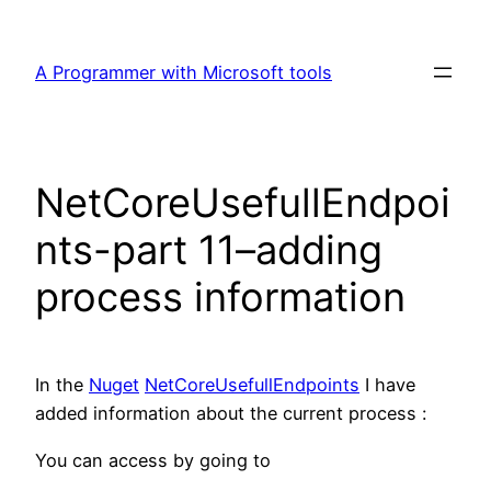
Skip
to
A Programmer with Microsoft tools
content
NetCoreUsefullEndpoi
nts-part 11–adding
process information
In the
Nuget
NetCoreUsefullEndpoints
I have
added information about the current process :
You can access by going to