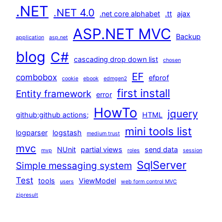
.NET
.NET 4.0
.net core alphabet
.tt
ajax
ASP.NET MVC
Backup
application
asp.net
blog
C#
cascading drop down list
chosen
EF
combobox
efprof
cookie
ebook
edmgen2
first install
Entity framework
error
HowTo
jquery
github;github actions;
HTML
mini tools list
logparser
logstash
medium trust
mvc
NUnit
partial views
send data
mvp
roles
session
SqlServer
Simple messaging system
Test
tools
ViewModel
users
web form control MVC
zipresult