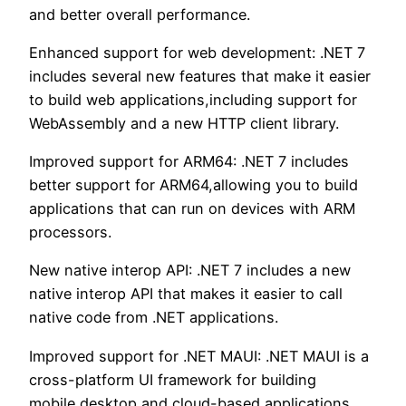
and better overall performance.
Enhanced support for web development: .NET 7
includes several new features that make it easier
to build web applications,including support for
WebAssembly and a new HTTP client library.
Improved support for ARM64: .NET 7 includes
better support for ARM64,allowing you to build
applications that can run on devices with ARM
processors.
New native interop API: .NET 7 includes a new
native interop API that makes it easier to call
native code from .NET applications.
Improved support for .NET MAUI: .NET MAUI is a
cross-platform UI framework for building
mobile,desktop,and cloud-based applications.