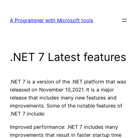
Skip
to
A Programmer with Microsoft tools
content
.NET 7 Latest features
.NET 7 is a version of the .NET platform that was
released on November 10,2021. It is a major
release that includes many new features and
improvements. Some of the notable features of
.NET 7 include:
Improved performance: .NET 7 includes many
improvements that result in faster startup time