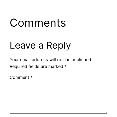
Comments
Leave a Reply
Your email address will not be published.
Required fields are marked
*
Comment
*