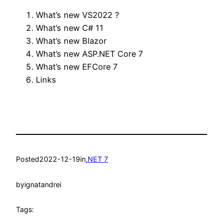
What’s new VS2022 ?
What’s new C# 11
What’s new Blazor
What’s new ASP.NET Core 7
What’s new EFCore 7
Links
Posted
2022-12-19
in
.NET 7
by
ignatandrei
Tags: