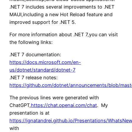
.NET 7 includes several improvements to .NET
MAUI,including a new Hot Reload feature and
improved support for .NET 5.
For more information about .NET 7,you can visit
the following links:
.NET 7 documentation:
https://docs.microsoft.com/en-
us/dotnet/standard/dotnet-7
.NET 7 release notes:
https://github.com/dotnet/announcements/blob/maste
The previous lines were generated with
ChatGPT,
https://chat.openai.com/chat
. My
presentation is at
https://ignatandrei.github.io/Presentations/WhatsNe
with