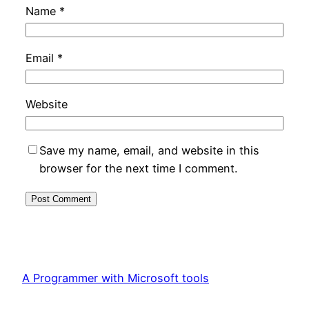
Name
*
Email
*
Website
Save my name, email, and website in this
browser for the next time I comment.
A Programmer with Microsoft tools