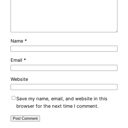
Name
*
Email
*
Website
Save my name, email, and website in this
browser for the next time I comment.