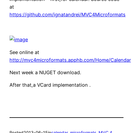
at
https://github.com/ignatandrei/MVC4Microformats
See online at
http://mvc4microformats.apphb.com/Home/Calendar
Next week a NUGET download.
After that,a VCard implementation .
Posted
2013-06-15
in
calendar
, 
microformats
, 
MVC 4