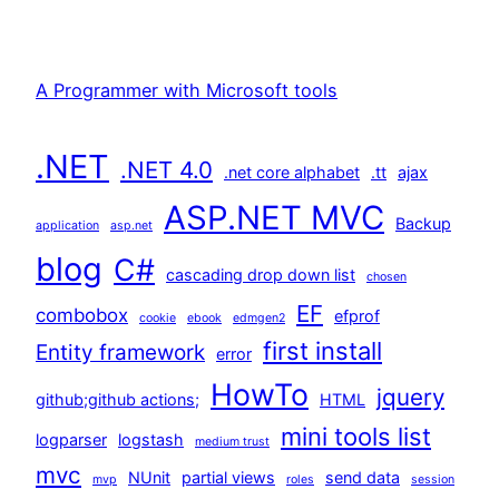
A Programmer with Microsoft tools
.NET
.NET 4.0
.net core alphabet
.tt
ajax
ASP.NET MVC
Backup
application
asp.net
blog
C#
cascading drop down list
chosen
EF
combobox
efprof
cookie
ebook
edmgen2
first install
Entity framework
error
HowTo
jquery
github;github actions;
HTML
mini tools list
logparser
logstash
medium trust
mvc
NUnit
partial views
send data
mvp
roles
session