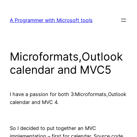
Skip
to
A Programmer with Microsoft tools
content
Microformats,Outlook
calendar and MVC5
I have a passion for both 3:Microformats,Outlook
calendar and MVC 4.
So I decided to put together an MVC
implementation – first,for calendar. Source code