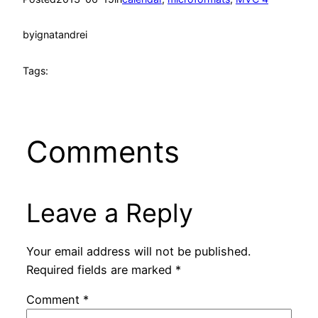
by
ignatandrei
Tags:
Comments
Leave a Reply
Your email address will not be published.
Required fields are marked
*
Comment
*