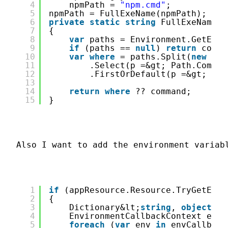
4
npmPath = 
"npm.cmd"
;
5
npmPath = FullExeName(npmPath);
6
private
static
string
FullExeName(
s
7
{
8
var
paths = Environment.GetEnvi
9
if
(paths == 
null
) 
return
comma
10
var
where
= paths.Split(
new
cha
11
.Select(p =&gt; Path.Combin
12
.FirstOrDefault(p =&gt; Fil
13
14
return
where
?? command;
15
}
Also I want to add the environment variab
1
if
(appResource.Resource.TryGetEnvi
2
{
3
Dictionary&lt;
string
, 
object
&gt
4
EnvironmentCallbackContext envi
5
foreach
(
var
env 
in
envCallback