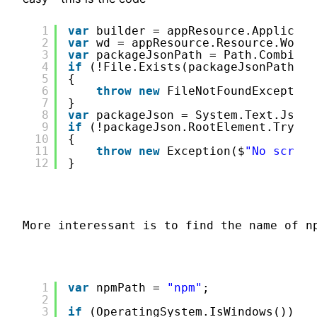
1
var
builder = appResource.Applicati
2
var
wd = appResource.Resource.Worki
3
var
packageJsonPath = Path.Combine(
4
if
(!File.Exists(packageJsonPath))
5
{
6
throw
new
FileNotFoundException
7
}
8
var
packageJson = System.Text.Json.
9
if
(!packageJson.RootElement.TryGet
10
{
11
throw
new
Exception($
"No script
12
}
More interessant is to find the name of n
1
var
npmPath = 
"npm"
;
2
3
if
(OperatingSystem.IsWindows())