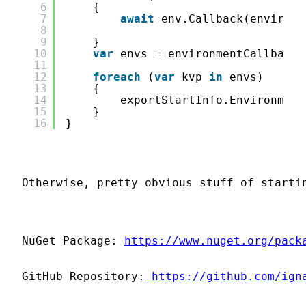
6
{
7
await
env.Callback(environm
8
9
}
10
var
envs = environmentCallbackC
11
12
foreach
(
var
kvp 
in
envs)
13
{
14
exportStartInfo.Environment
15
}
16
}
Otherwise, pretty obvious stuff of starti
NuGet Package: 
https://www.nuget.org/pack
GitHub Repository:
 https://github.com/ign