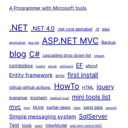
A Programmer with Microsoft tools
.NET
.NET 4.0
.net core alphabet
.tt
ajax
ASP.NET MVC
Backup
application
asp.net
blog
C#
cascading drop down list
chosen
EF
combobox
efprof
cookie
ebook
edmgen2
first install
Entity framework
error
HowTo
jquery
github;github actions;
HTML
mini tools list
logparser
logstash
medium trust
mvc
NUnit
partial views
send data
mvp
roles
session
SqlServer
Simple messaging system
Test
tools
ViewModel
users
web form control MVC