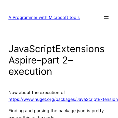
Skip
to
A Programmer with Microsoft tools
content
JavaScriptExtensions
Aspire–part 2–
execution
Now about the execution of
https://www.nuget.org/packages/JavaScriptExtension
Finding and parsing the package json is pretty
easy – this is the code