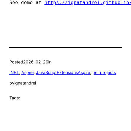
See demo at 
https://ignatandrei.github.io
Posted
2026-02-26
in
.NET
, 
Aspire
, 
JavaScriptExtensionsAspire
, 
pet projects
by
ignatandrei
Tags: