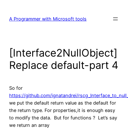
Skip
to
A Programmer with Microsoft tools
content
[Interface2NullObject]
Replace default-part 4
So for
https://github.com/ignatandrei/rscg_Interface_to_null
we put the default return value as the default for
the return type. For properties,it is enough easy
to modify the data. But for functions ? Let’s say
we return an array