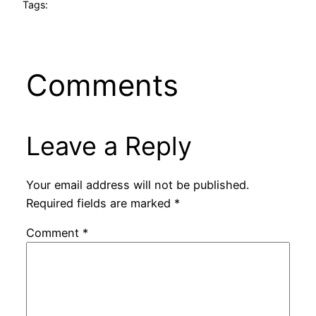
Tags:
Comments
Leave a Reply
Your email address will not be published.
Required fields are marked
*
Comment
*