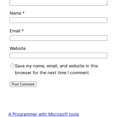
Name
*
Email
*
Website
Save my name, email, and website in this
browser for the next time I comment.
A Programmer with Microsoft tools