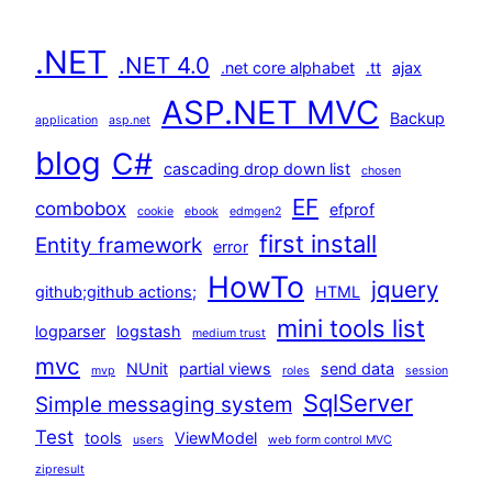
.NET
.NET 4.0
.net core alphabet
.tt
ajax
ASP.NET MVC
Backup
application
asp.net
blog
C#
cascading drop down list
chosen
EF
combobox
efprof
cookie
ebook
edmgen2
first install
Entity framework
error
HowTo
jquery
github;github actions;
HTML
mini tools list
logparser
logstash
medium trust
mvc
NUnit
partial views
send data
mvp
roles
session
SqlServer
Simple messaging system
Test
tools
ViewModel
users
web form control MVC
zipresult