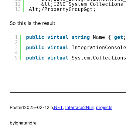
12
&lt;I2NO_System_Collections_Gen
13
&lt;/PropertyGroup&gt;
So this is the result
1
public
virtual
string
Name { 
get
; 
se
2
3
public
virtual
IntegrationConsole.IE
4
5
public
virtual
System.Collections.Ge
Posted
2025-02-12
in
.NET
, 
Interface2Null
, 
projects
by
ignatandrei