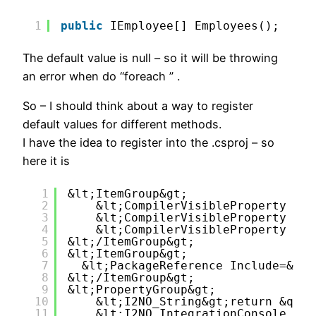
1
public
IEmployee[] Employees();
The default value is null – so it will be throwing
an error when do “foreach ” .
So – I should think about a way to register
default values for different methods.
I have the idea to register into the .csproj – so
here it is
1
&lt;ItemGroup&gt;
2
&lt;CompilerVisibleProperty Inc
3
&lt;CompilerVisibleProperty Inc
4
&lt;CompilerVisibleProperty Inc
5
&lt;/ItemGroup&gt;
6
&lt;ItemGroup&gt;
7
&lt;PackageReference Include=&quo
8
&lt;/ItemGroup&gt;
9
&lt;PropertyGroup&gt;
10
&lt;I2NO_String&gt;return &quot
11
&lt;I2NO_IntegrationConsole_IEm