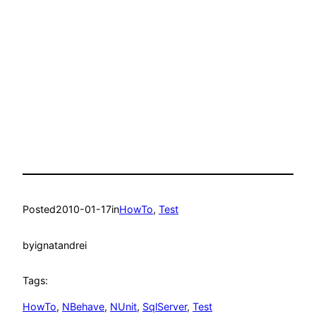
Posted
2010-01-17
in
HowTo
, 
Test
by
ignatandrei
Tags:
HowTo
, 
NBehave
, 
NUnit
, 
SqlServer
, 
Test