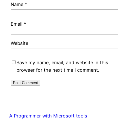
Name
*
Email
*
Website
Save my name, email, and website in this
browser for the next time I comment.
A Programmer with Microsoft tools