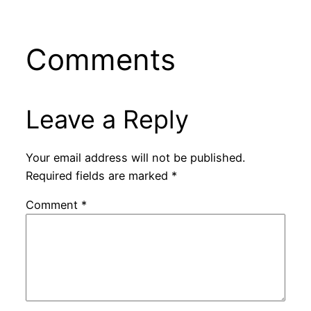
Comments
Leave a Reply
Your email address will not be published.
Required fields are marked
*
Comment
*