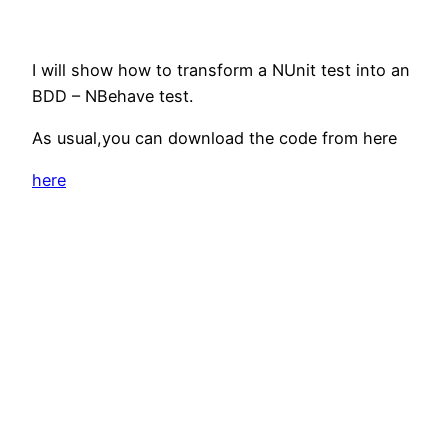
I will show how to transform a NUnit test into an
BDD – NBehave test.
As usual,you can download the code from here
here