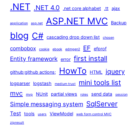
.NET
.NET 4.0
.net core alphabet
.tt
ajax
ASP.NET MVC
Backup
application
asp.net
blog
C#
cascading drop down list
chosen
EF
combobox
efprof
cookie
ebook
edmgen2
first install
Entity framework
error
HowTo
jquery
github;github actions;
HTML
mini tools list
logparser
logstash
medium trust
mvc
NUnit
partial views
send data
mvp
roles
session
SqlServer
Simple messaging system
Test
tools
ViewModel
users
web form control MVC
zipresult