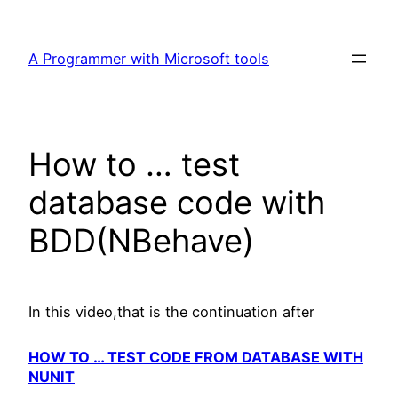
Skip
to
A Programmer with Microsoft tools
content
How to … test
database code with
BDD(NBehave)
In this video,that is the continuation after
HOW TO … TEST CODE FROM DATABASE WITH
NUNIT