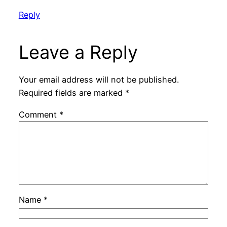
Reply
Leave a Reply
Your email address will not be published.
Required fields are marked
*
Comment
*
Name
*