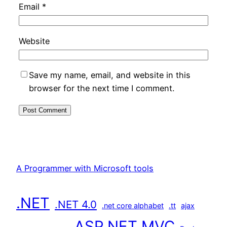
Email
*
Website
Save my name, email, and website in this
browser for the next time I comment.
A Programmer with Microsoft tools
.NET
.NET 4.0
.net core alphabet
.tt
ajax
ASP.NET MVC