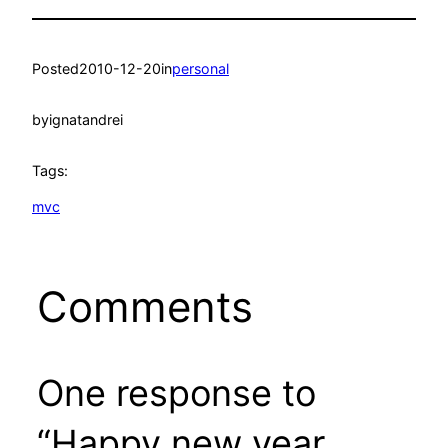
Posted
2010-12-20
in
personal
by
ignatandrei
Tags:
mvc
Comments
One response to
“Happy new year