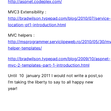
http://aspnet.codeplex.com/
MVC3 Extensibility :
http://bradwilson.typepad.com/blog/2010/07/service-
location-pt1-introduction.html
MVC helpers :
http://msprogrammer.serviciipeweb.ro/2010/05/30/m
helper-templates/
http://bradwilson.typepad.com/blog/2009/10/aspnet-
mvc-2-templates-part-1-introduction.html
Until 10 january 2011 I would not write a post,so
I’m taking the liberty to say to all happy new
year!