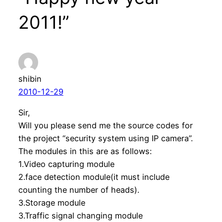
2011!”
shibin
2010-12-29
Sir,
Will you please send me the source codes for
the project “security system using IP camera”.
The modules in this are as follows:
1.Video capturing module
2.face detection module(it must include
counting the number of heads).
3.Storage module
3.Traffic signal changing module