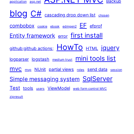
Backup
application
asp.net
blog
C#
cascading drop down list
chosen
EF
combobox
efprof
cookie
ebook
edmgen2
first install
Entity framework
error
HowTo
jquery
github;github actions;
HTML
mini tools list
logparser
logstash
medium trust
mvc
NUnit
partial views
send data
mvp
roles
session
SqlServer
Simple messaging system
Test
tools
ViewModel
users
web form control MVC
zipresult