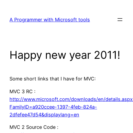
Skip
to
A Programmer with Microsoft tools
content
Happy new year 2011!
Some short links that I have for MVC:
MVC 3 RC :
http://www.microsoft.com/downloads/en/details.aspx
FamilyID=a920ccee-1397-4feb-824a-
2dfefee47d54&displaylang=en
MVC 2 Source Code :