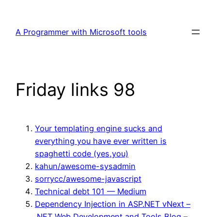
Skip
to
A Programmer with Microsoft tools
content
Friday links 98
Your templating engine sucks and
everything you have ever written is
spaghetti code (yes,you)
kahun/awesome-sysadmin
sorrycc/awesome-javascript
Technical debt 101 — Medium
Dependency Injection in ASP.NET vNext –
.NET Web Development and Tools Blog –