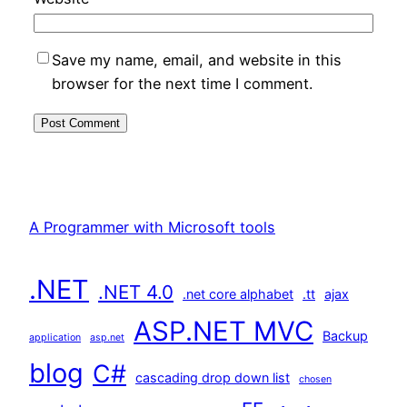
Save my name, email, and website in this
browser for the next time I comment.
A Programmer with Microsoft tools
.NET
.NET 4.0
.net core alphabet
.tt
ajax
ASP.NET MVC
Backup
application
asp.net
blog
C#
cascading drop down list
chosen