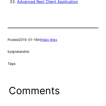
Advanced Rest Client Application
Posted
2015-01-16
in
friday links
by
ignatandrei
Tags:
Comments