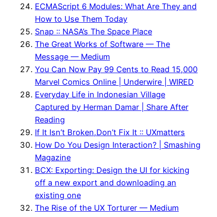
ECMAScript 6 Modules: What Are They and
How to Use Them Today
Snap :: NASA’s The Space Place
The Great Works of Software — The
Message — Medium
You Can Now Pay 99 Cents to Read 15,000
Marvel Comics Online | Underwire | WIRED
Everyday Life in Indonesian Village
Captured by Herman Damar | Share After
Reading
If It Isn’t Broken,Don’t Fix It :: UXmatters
How Do You Design Interaction? | Smashing
Magazine
BCX: Exporting: Design the UI for kicking
off a new export and downloading an
existing one
The Rise of the UX Torturer — Medium