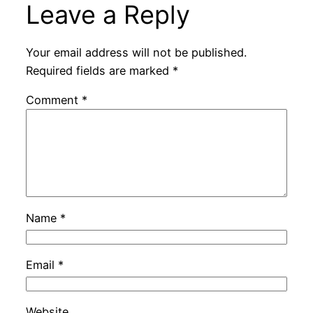
Leave a Reply
Your email address will not be published.
Required fields are marked
*
Comment
*
Name
*
Email
*
Website