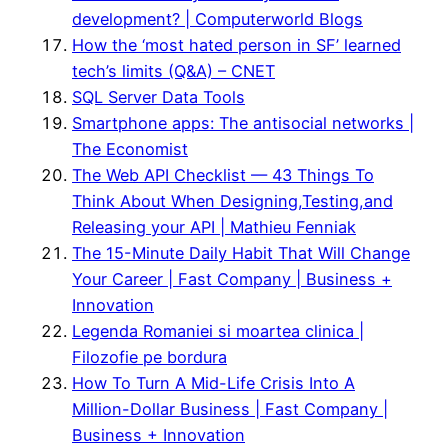
development? | Computerworld Blogs
How the ‘most hated person in SF’ learned
tech’s limits (Q&A) – CNET
SQL Server Data Tools
Smartphone apps: The antisocial networks |
The Economist
The Web API Checklist — 43 Things To
Think About When Designing,Testing,and
Releasing your API | Mathieu Fenniak
The 15-Minute Daily Habit That Will Change
Your Career | Fast Company | Business +
Innovation
Legenda Romaniei si moartea clinica |
Filozofie pe bordura
How To Turn A Mid-Life Crisis Into A
Million-Dollar Business | Fast Company |
Business + Innovation