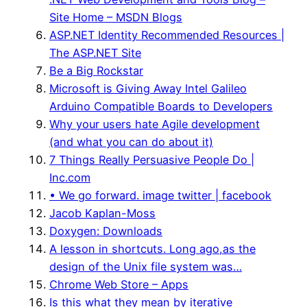
Site Home – MSDN Blogs
ASP.NET Identity Recommended Resources |
The ASP.NET Site
Be a Big Rockstar
Microsoft is Giving Away Intel Galileo
Arduino Compatible Boards to Developers
Why your users hate Agile development
(and what you can do about it)
7 Things Really Persuasive People Do |
Inc.com
• We go forward. image twitter | facebook
Jacob Kaplan-Moss
Doxygen: Downloads
A lesson in shortcuts. Long ago,as the
design of the Unix file system was…
Chrome Web Store – Apps
Is this what they mean by iterative