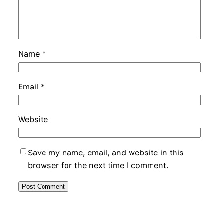
Name
*
Email
*
Website
Save my name, email, and website in this
browser for the next time I comment.