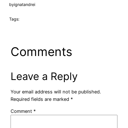
by
ignatandrei
Tags:
Comments
Leave a Reply
Your email address will not be published.
Required fields are marked
*
Comment
*