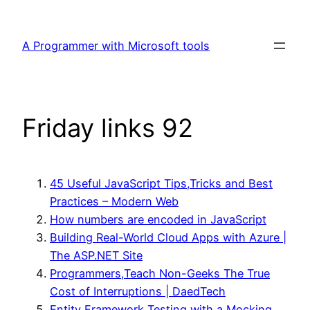
Skip
to
A Programmer with Microsoft tools
content
Friday links 92
45 Useful JavaScript Tips,Tricks and Best
Practices – Modern Web
How numbers are encoded in JavaScript
Building Real-World Cloud Apps with Azure |
The ASP.NET Site
Programmers,Teach Non-Geeks The True
Cost of Interruptions | DaedTech
Entity Framework Testing with a Mocking