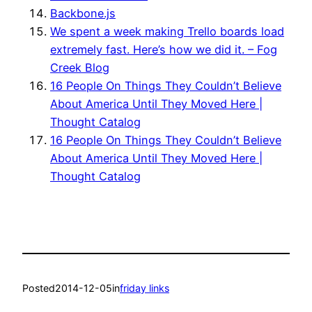
Backbone.js
We spent a week making Trello boards load
extremely fast. Here’s how we did it. – Fog
Creek Blog
16 People On Things They Couldn’t Believe
About America Until They Moved Here |
Thought Catalog
16 People On Things They Couldn’t Believe
About America Until They Moved Here |
Thought Catalog
Posted
2014-12-05
in
friday links