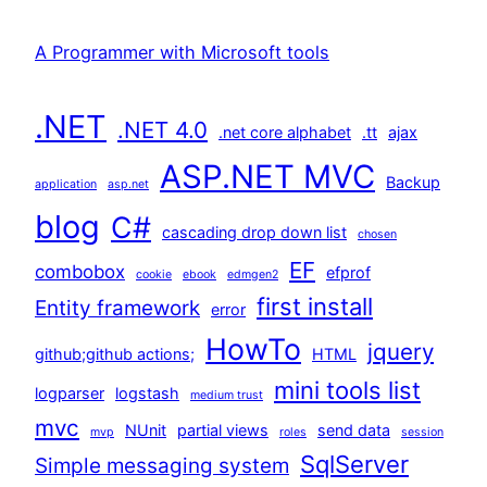
A Programmer with Microsoft tools
.NET
.NET 4.0
.net core alphabet
.tt
ajax
ASP.NET MVC
Backup
application
asp.net
blog
C#
cascading drop down list
chosen
EF
combobox
efprof
cookie
ebook
edmgen2
first install
Entity framework
error
HowTo
jquery
github;github actions;
HTML
mini tools list
logparser
logstash
medium trust
mvc
NUnit
partial views
send data
mvp
roles
session
SqlServer
Simple messaging system