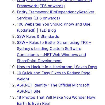
Framework (EF6 onwards)
Entity Framework IDbDependencyResolver
Services (EF6 onwards)
100 Websites You Should Know and Use
(updated!) | TED Blog
SSW Rules & Standards
SSW – Rules to Better Scrum using TFS –
Sydney’s Leading Custom Software
Consultants – .NET,Web,Windows and
SharePoint Development
How to Hack It in a Hackathon | Seven Days
10 Quick and Easy Fixes to Reduce Page
Weight
ASP.NET Identity : The Official Microsoft
ASP.NET Site
18 Photos That Will Make You Wonder How
Earth Is Even Real