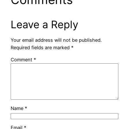
Leave a Reply
Your email address will not be published.
Required fields are marked
*
Comment
*
Name
*
Email
*