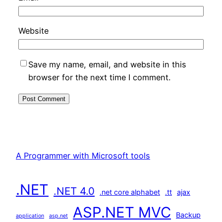
Website
Save my name, email, and website in this
browser for the next time I comment.
A Programmer with Microsoft tools
.NET
.NET 4.0
.net core alphabet
.tt
ajax
ASP.NET MVC
Backup
application
asp.net