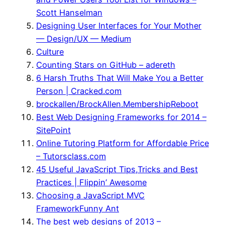
Scott Hanselman
Designing User Interfaces for Your Mother
— Design/UX — Medium
Culture
Counting Stars on GitHub – adereth
6 Harsh Truths That Will Make You a Better
Person | Cracked.com
brockallen/BrockAllen.MembershipReboot
Best Web Designing Frameworks for 2014 –
SitePoint
Online Tutoring Platform for Affordable Price
– Tutorsclass.com
45 Useful JavaScript Tips,Tricks and Best
Practices | Flippin’ Awesome
Choosing a JavaScript MVC
FrameworkFunny Ant
The best web designs of 2013 –