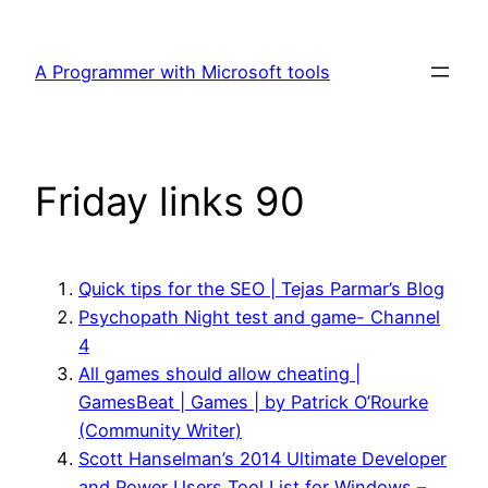
Skip
to
A Programmer with Microsoft tools
content
Friday links 90
Quick tips for the SEO | Tejas Parmar’s Blog
Psychopath Night test and game- Channel
4
All games should allow cheating |
GamesBeat | Games | by Patrick O’Rourke
(Community Writer)
Scott Hanselman’s 2014 Ultimate Developer
and Power Users Tool List for Windows –