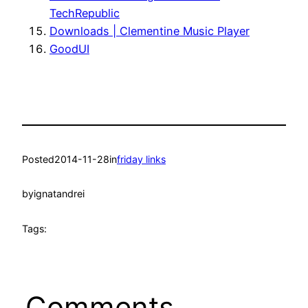
TechRepublic
Downloads | Clementine Music Player
GoodUI
Posted
2014-11-28
in
friday links
by
ignatandrei
Tags:
Comments