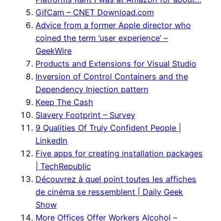
GifCam – CNET Download.com
Advice from a former Apple director who
coined the term ‘user experience’ –
GeekWire
Products and Extensions for Visual Studio
Inversion of Control Containers and the
Dependency Injection pattern
Keep The Cash
Slavery Footprint – Survey
9 Qualities Of Truly Confident People |
LinkedIn
Five apps for creating installation packages
| TechRepublic
Découvrez à quel point toutes les affiches
de cinéma se ressemblent | Daily Geek
Show
More Offices Offer Workers Alcohol –