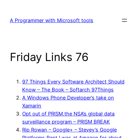
Skip
to
A Programmer with Microsoft tools
content
Friday Links 76
97 Things Every Software Architect Should
Know – The Book – Softarch 97Things
A Windows Phone Developer’s take on
Xamarin
Opt out of PRISM,the NSA’s global data
surveillance program – PRISM BREAK
Rip Rowan – Google+ – Stevey’s Google
Platforms Rant I was at Amazon for about…