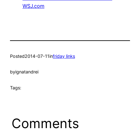
WSJ.com
Posted
2014-07-11
in
friday links
by
ignatandrei
Tags:
Comments