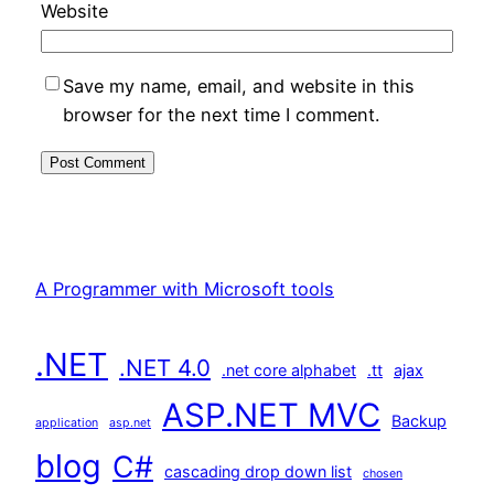
Website
Save my name, email, and website in this
browser for the next time I comment.
A Programmer with Microsoft tools
.NET
.NET 4.0
.net core alphabet
.tt
ajax
ASP.NET MVC
Backup
application
asp.net
blog
C#
cascading drop down list
chosen