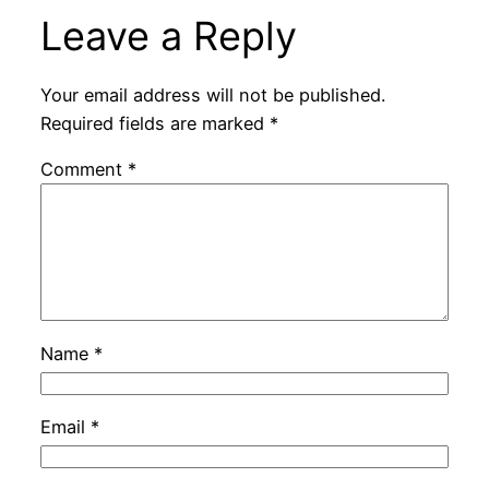
Leave a Reply
Your email address will not be published.
Required fields are marked
*
Comment
*
Name
*
Email
*